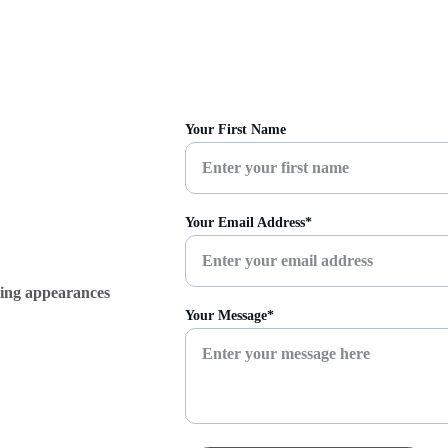
Your First Name
Your Email Address*
ming appearances 
Your Message*