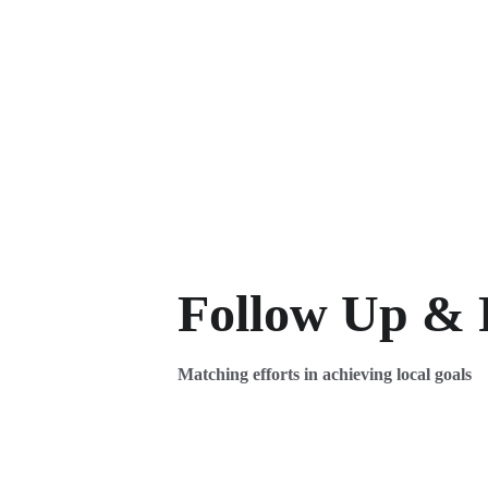
Follow Up & 
Matching efforts in achieving local goals