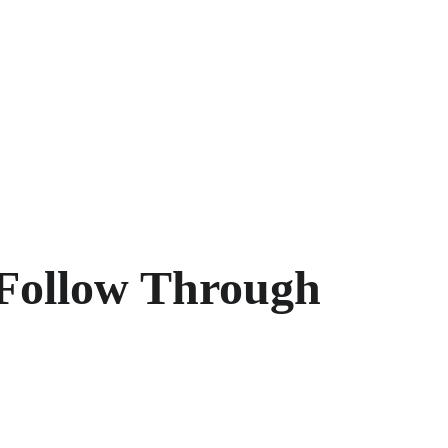
Follow Through