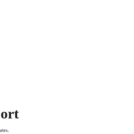
port
ates. 