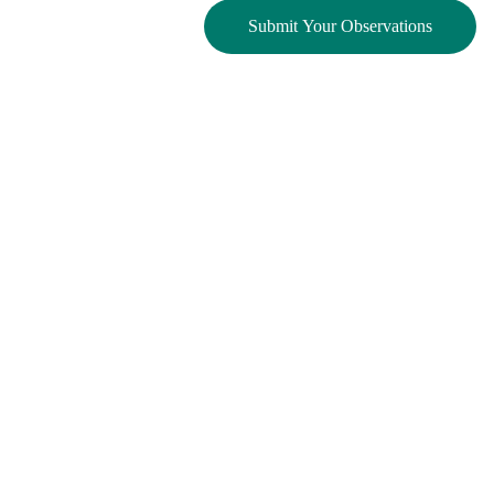
Submit Your Observations