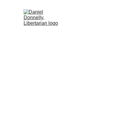
Home (DE)
Activism (DE)
Blog (DE
Freedom and P