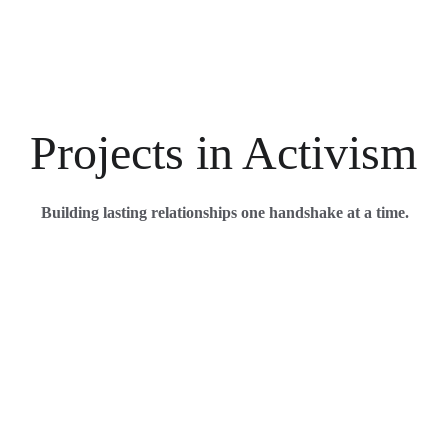
Projects in Activism
Building lasting relationships one handshake at a time.