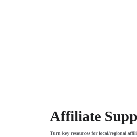
Affiliate Sup
Turn-key resources for local/regional affili