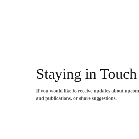
Staying in Touch
If you would like to receive updates about upco
and publications, or share suggestions. 