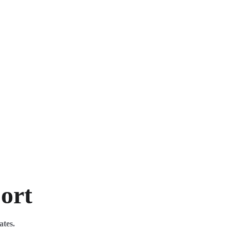
port
ates. 