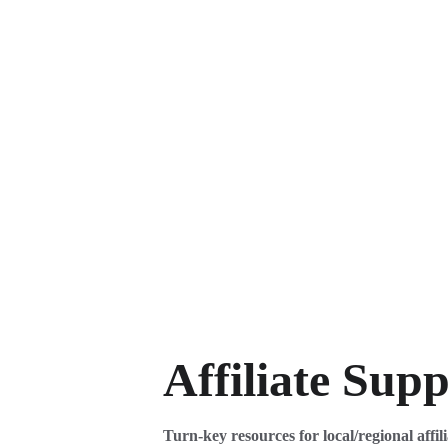
Affiliate Sup
Turn-key resources for local/regional affili