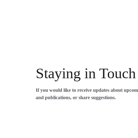
Staying in Touch
If you would like to receive updates about upco
and publications, or share suggestions. 