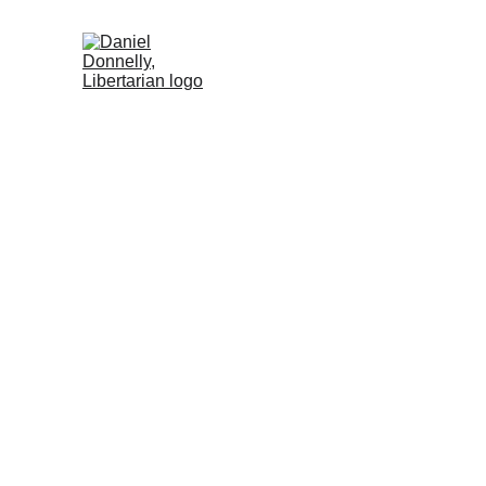
Home (ES)
Activism (ES)
Blog (ES)
Freedom and P