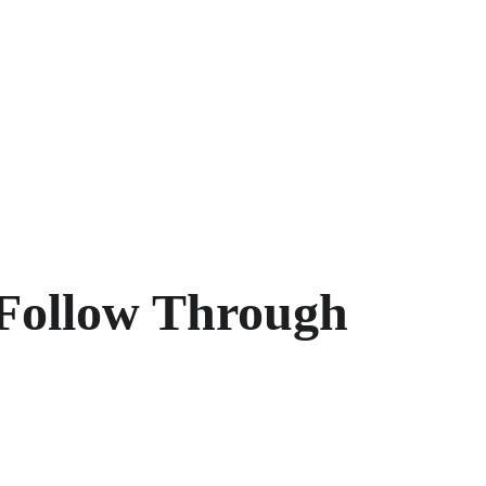
Follow Through