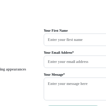
Your First Name
Your Email Address*
ming appearances 
Your Message*