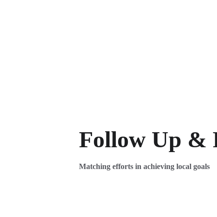
Follow Up & 
Matching efforts in achieving local goals