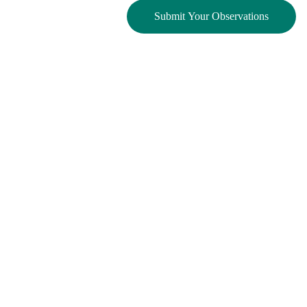
Submit Your Observations