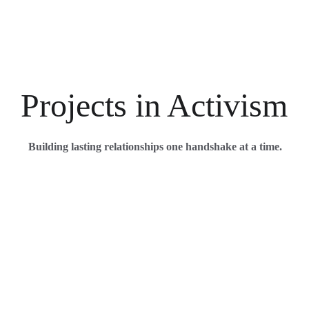
Projects in Activism
Building lasting relationships one handshake at a time.