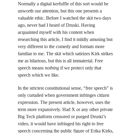
Normally a digital kerfuffle of this sort would be 
unworth our attention, but this one presents a 
valuable ethic. Before I watched the skit two days 
ago, never had I heard of Druski. Having 
acquainted myself with his content when 
researching this article, I find it mildly amusing but 
very different to the comedy and formats more 
familiar to me. The skit which satirizes Kirk strikes 
me as hilarious, but this is all immaterial. Free 
speech means 
nothing 
if we protect only that 
speech which we like.
In the strictest constitutional sense, “free speech” is 
only curtailed when government infringes citizen 
expression. The present article, however, uses the 
term more expansively. Had X or any other private 
Big Tech platform censored or purged Druski’s 
video, it would have infringed his right to free 
speech concerning the public figure of Erika Kirks, 