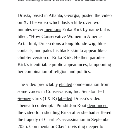
Druski, based in Atlanta, Georgia, posted the video 
on X. The video which lasts a little over two 
minutes never 
mentions
 Erika Kirk by name but is 
titled, “How Conservative Women in America 
Act.” In it, Druski dons a long blonde wig, blue 
contacts, and pales his black skin to appear like a 
chubby version of Erika Kirk. He then parodies 
Kirk’s identifiable public appearances, lampooning 
her combination of religion and politics.
The video predictably 
elicited
 condemnation from 
some voices in Conservatism, Inc. Senator Ted 
Snooze
 Cruz (TX-R) 
labelled
 Druski’s video 
“beneath contempt.” Pundit Jon Root 
denounced
the video for ridiculing Erika after she had suffered 
the tragedy of Charlie’s assassination in September 
2025. Commentator Clay Travis dug deeper to 