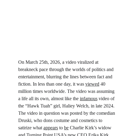
On March 25
th
, 2026, a video viralized at 
breakneck pace through the worlds of politics and 
entertainment, blurring the lines between fact and 
fiction. In less than one day, it was 
viewed
 40 
million times worldwide. The video was assuming 
a life all its own, almost like the 
infamous
 video of 
the “Hawk Tuah” girl, Haliey Welch, in late 2024. 
The video in question was posted by the comedian 
Druski, who dons costume and cosmetics to 
satirize what 
appears
 to 
be
 Charlie Kirk’s widow 
and Turning Point USA’s new CEO Erika Kirk.