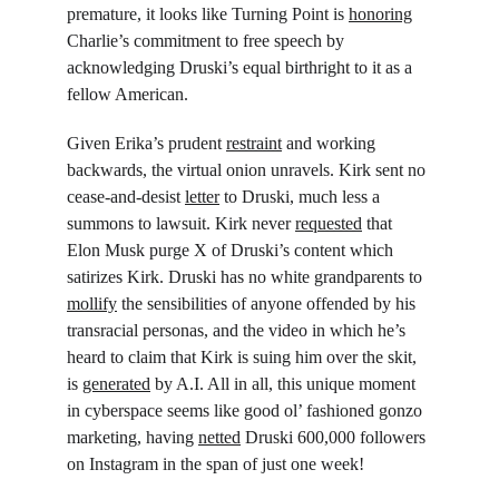
premature, it looks like Turning Point is 
honoring
Charlie’s commitment to free speech by 
acknowledging Druski’s equal birthright to it as a 
fellow American.
Given Erika’s prudent 
restraint
 and working 
backwards, the virtual onion unravels. Kirk sent no 
cease-and-desist 
letter
 to Druski, much less a 
summons to lawsuit. Kirk never 
requested
 that 
Elon Musk purge X of Druski’s content which 
satirizes Kirk. Druski has no white grandparents to 
mollify
 the sensibilities of anyone offended by his 
transracial personas, and the video in which he’s 
heard to claim that Kirk is suing him over the skit, 
is 
generated
 by A.I. All in all, this unique moment 
in cyberspace seems like good ol’ fashioned gonzo 
marketing, having 
netted
 Druski 600,000 followers 
on Instagram in the span of just one week!