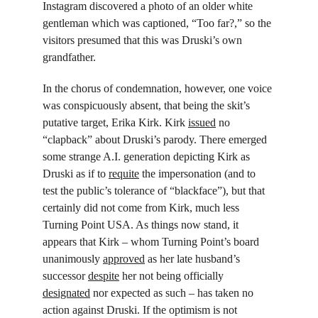
Instagram discovered a photo of an older white 
gentleman which was captioned, “Too far?,” so the 
visitors presumed that this was Druski’s own 
grandfather.
In the chorus of condemnation, however, one voice 
was conspicuously absent, that being the skit’s 
putative target, Erika Kirk. Kirk 
issued
 no 
“clapback” about Druski’s parody. There emerged 
some strange A.I. generation depicting Kirk as 
Druski as if to 
requite
 the impersonation (and to 
test the public’s tolerance of “blackface”), but that 
certainly did not come from Kirk, much less 
Turning Point USA. As things now stand, it 
appears that Kirk – whom Turning Point’s board 
unanimously 
approved
 as her late husband’s 
successor 
despite
 her not being officially 
designated
 nor expected as such – has taken no 
action against Druski. If the optimism is not 