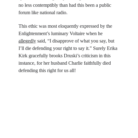
no less contemptibly than had this been a public 
forum like national radio.
This ethic was most eloquently expressed by the 
Enlightenment’s luminary Voltaire when he 
allegedly
 said, “I disapprove of what you say, but 
I’ll die defending your right to say it.” Surely Erika 
Kirk gracefully brooks Druski’s criticism in this 
instance, for her husband Charlie faithfully died 
defending this right for us all!