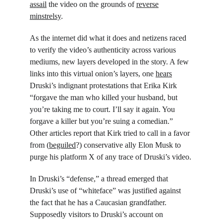
assail
 the video on the grounds of 
reverse
minstrelsy
.
As the internet did what it does and netizens raced 
to verify the video’s authenticity across various 
mediums, new layers developed in the story. A few 
links into this virtual onion’s layers, one 
hears
Druski’s indignant protestations that Erika Kirk 
“forgave the man who killed your husband, but 
you’re taking me to court. I’ll say it again. You 
forgave a killer but you’re suing a comedian.” 
Other articles report that Kirk tried to call in a favor 
from (
beguiled
?) conservative ally Elon Musk to 
purge his platform X of any trace of Druski’s video.
In Druski’s “defense,” a thread emerged that 
Druski’s use of “whiteface” was justified against 
the fact that he has a Caucasian grandfather. 
Supposedly visitors to Druski’s account on 