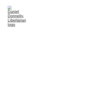
A Turning Point in Satire
Daniel Donnelly
4/15/2026
3 min lesen