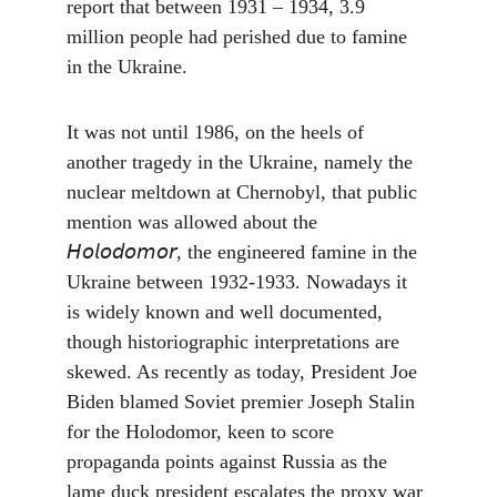
report that between 1931 – 1934, 3.9 
million people had perished due to famine 
in the Ukraine.
It was not until 1986, on the heels of 
another tragedy in the Ukraine, namely the 
nuclear meltdown at Chernobyl, that public 
mention was allowed about the 
𝘏𝘰𝘭𝘰𝘥𝘰𝘮𝘰𝘳, the engineered famine in the 
Ukraine between 1932-1933. Nowadays it 
is widely known and well documented, 
though historiographic interpretations are 
skewed. As recently as today, President Joe 
Biden blamed Soviet premier Joseph Stalin 
for the Holodomor, keen to score 
propaganda points against Russia as the 
lame duck president escalates the proxy war 