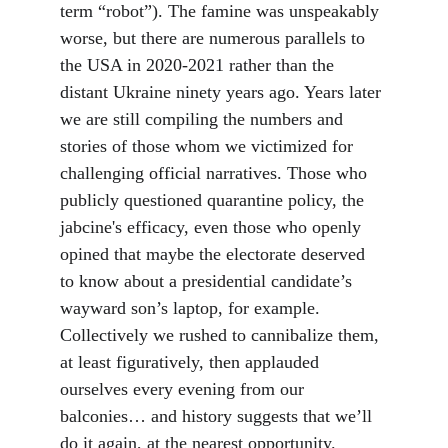
term “robot”). The famine was unspeakably 
worse, but there are numerous parallels to 
the USA in 2020-2021 rather than the 
distant Ukraine ninety years ago. Years later 
we are still compiling the numbers and 
stories of those whom we victimized for 
challenging official narratives. Those who 
publicly questioned quarantine policy, the 
jabcine's efficacy, even those who openly 
opined that maybe the electorate deserved 
to know about a presidential candidate’s 
wayward son’s laptop, for example. 
Collectively we rushed to cannibalize them, 
at least figuratively, then applauded 
ourselves every evening from our 
balconies… and history suggests that we’ll 
do it again, at the nearest opportunity.