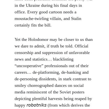
in the Ukraine during his final days in 
office. Every good cartoon needs a 
moustache-twirling villain, and Stalin 
certainly fits the bill.
Yet the Holodomor may be closer to us than 
we dare to admit, if truth be told. Official 
censorship and suppression of unfavorable 
news and statistics… blacklisting 
“uncooperative” professionals out of their 
careers… de-platforming, de-banking and 
de-personing dissidents, in stark contrast to 
smiley choreographed dances on social 
media reminiscent of the Soviet posters 
depicting plentiful harvests being reaped by 
happy 𝘳𝘰𝘣𝘰𝘵𝘯𝘪𝘬𝘴 (from which derives the 