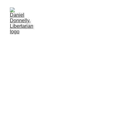
Closer to the Past
and Future
The Holodomor's lessons for modern times
MISGOVERNMENT
Daniel Donnelly
12/22/2024
3 min lesen