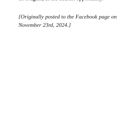
[Originally posted to the Facebook page on 
November 23rd, 2024.]