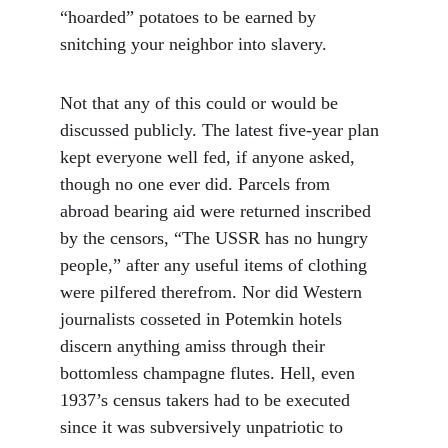
“hoarded” potatoes to be earned by 
snitching your neighbor into slavery.
Not that any of this could or would be 
discussed publicly. The latest five-year plan 
kept everyone well fed, if anyone asked, 
though no one ever did. Parcels from 
abroad bearing aid were returned inscribed 
by the censors, “The USSR has no hungry 
people,” after any useful items of clothing 
were pilfered therefrom. Nor did Western 
journalists cosseted in Potemkin hotels 
discern anything amiss through their 
bottomless champagne flutes. Hell, even 
1937’s census takers had to be executed 
since it was subversively unpatriotic to 