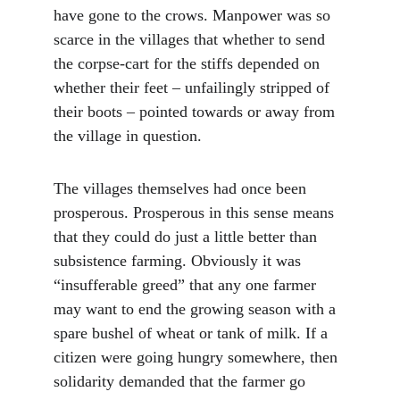
have gone to the crows. Manpower was so 
scarce in the villages that whether to send 
the corpse-cart for the stiffs depended on 
whether their feet – unfailingly stripped of 
their boots – pointed towards or away from 
the village in question.
The villages themselves had once been 
prosperous. Prosperous in this sense means 
that they could do just a little better than 
subsistence farming. Obviously it was 
“insufferable greed” that any one farmer 
may want to end the growing season with a 
spare bushel of wheat or tank of milk. If a 
citizen were going hungry somewhere, then 
solidarity demanded that the farmer go 