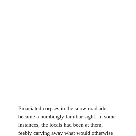
Emaciated corpses in the snow roadside 
became a numbingly familiar sight. In some 
instances, the locals had been at them, 
feebly carving away what would otherwise 