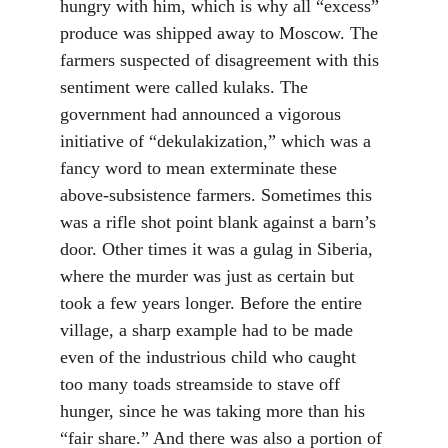
hungry with him, which is why all “excess” 
produce was shipped away to Moscow. The 
farmers suspected of disagreement with this 
sentiment were called kulaks. The 
government had announced a vigorous 
initiative of “dekulakization,” which was a 
fancy word to mean exterminate these 
above-subsistence farmers. Sometimes this 
was a rifle shot point blank against a barn’s 
door. Other times it was a gulag in Siberia, 
where the murder was just as certain but 
took a few years longer. Before the entire 
village, a sharp example had to be made 
even of the industrious child who caught 
too many toads streamside to stave off 
hunger, since he was taking more than his 
“fair share.” And there was also a portion of 