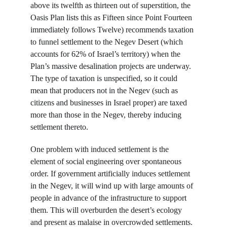
above its twelfth as thirteen out of superstition, the 
Oasis Plan lists this as Fifteen since Point Fourteen 
immediately follows Twelve) recommends taxation 
to funnel settlement to the Negev Desert (which 
accounts for 62% of Israel’s territory) when the 
Plan’s massive desalination projects are underway. 
The type of taxation is unspecified, so it could 
mean that producers not in the Negev (such as 
citizens and businesses in Israel proper) are taxed 
more than those in the Negev, thereby inducing 
settlement thereto.
One problem with induced settlement is the 
element of social engineering over spontaneous 
order. If government artificially induces settlement 
in the Negev, it will wind up with large amounts of 
people in advance of the infrastructure to support 
them. This will overburden the desert’s ecology 
and present as malaise in overcrowded settlements. 