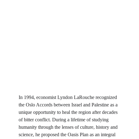
In 1994, economist Lyndon LaRouche recognized 
the Oslo Accords between Israel and Palestine as a 
unique opportunity to heal the region after decades 
of bitter conflict. During a lifetime of studying 
humanity through the lenses of culture, history and 
science, he proposed the Oasis Plan as an integral 