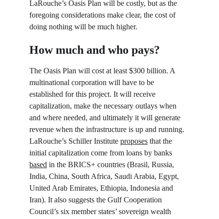
LaRouche’s Oasis Plan will be costly, but as the 
foregoing considerations make clear, the cost of 
doing nothing will be much higher.
How much and who pays?
The Oasis Plan will cost at least $300 billion. A 
multinational corporation will have to be 
established for this project. It will receive 
capitalization, make the necessary outlays when 
and where needed, and ultimately it will generate 
revenue when the infrastructure is up and running. 
LaRouche’s Schiller Institute 
proposes
 that the 
initial capitalization come from loans by banks 
based
 in the BRICS+ countries (Brasil, Russia, 
India, China, South Africa, Saudi Arabia, Egypt, 
United Arab Emirates, Ethiopia, Indonesia and 
Iran). It also suggests the Gulf Cooperation 
Council’s six member states’ sovereign wealth 