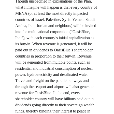
Though unspecified in explanations of the Plan, 
what I imagine will happen is that every country of 
MENA (or at least the most directly impacted 
countries of Israel, Palestine, Syria, Yemen, Saudi 
Arabia, Iran, Jordan and neighbors) will be invited 
into the multinational corporation (“OasisBlue, 
Inc.”), with each country’s initial capitalization as 
its buy-in. When revenue is generated, it will be 
paid out in dividends to OasisBlue’s shareholder 
countries in proportion to their buy-in. Revenue 
will be generated from multiple points, such as 
residential and industrial consumption of nuclear 
power, hydroelectricity and desalinated water. 
Travel and freight on the parallel railways and 
through the seaport and airport will also generate 
revenue for OasisBlue. In the end, every 
shareholder country will have billions paid out in 
dividends going directly to their sovereign wealth 
funds, thereby binding their interest to peace in 