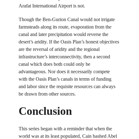
Arafat International Airport is not.
Though the Ben-Gurion Canal would not irrigate 
farmsteads along its route, evaporation from the 
canal and later precipitation would reverse the 
desert’s aridity. If the Oasis Plan’s honest objectives 
are the reversal of aridity and the regional 
infrastructure’s interconnectivity, then a second 
canal which does both could only be 
advantageous. Nor does it necessarily compete 
with the Oasis Plan’s canals in terms of funding 
and labor since the requisite resources can always 
be drawn from other sources.
Conclusion
This series began with a reminder that when the 
world was at its least populated, Cain bashed Abel 