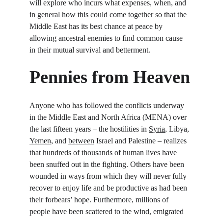
will explore who incurs what expenses, when, and 
in general how this could come together so that the 
Middle East has its best chance at peace by 
allowing ancestral enemies to find common cause 
in their mutual survival and betterment.
Pennies from Heaven
Anyone who has followed the conflicts underway 
in the Middle East and North Africa (MENA) over 
the last fifteen years – the hostilities in 
Syria
, Libya, 
Yemen
, and 
between
 Israel and Palestine – realizes 
that hundreds of thousands of human lives have 
been snuffed out in the fighting. Others have been 
wounded in ways from which they will never fully 
recover to enjoy life and be productive as had been 
their forbears’ hope. Furthermore, millions of 
people have been scattered to the wind, emigrated 