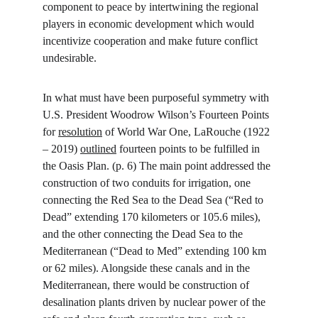
component to peace by intertwining the regional 
players in economic development which would 
incentivize cooperation and make future conflict 
undesirable.
In what must have been purposeful symmetry with 
U.S. President Woodrow Wilson’s Fourteen Points 
for 
resolution
 of World War One, LaRouche (1922 
– 2019) 
outlined
 fourteen points to be fulfilled in 
the Oasis Plan. (p. 6) The main point addressed the 
construction of two conduits for irrigation, one 
connecting the Red Sea to the Dead Sea (“Red to 
Dead” extending 170 kilometers or 105.6 miles), 
and the other connecting the Dead Sea to the 
Mediterranean (“Dead to Med” extending 100 km 
or 62 miles). Alongside these canals and in the 
Mediterranean, there would be construction of 
desalination plants driven by nuclear power of the 