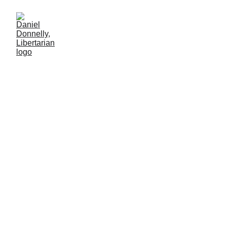
Conclusions on the Oasis Plan
for Peace in the Mideast
Part 7 of 7
INTERNATIONAL AFFAIRS
Daniel Donnelly
11/3/2025
6 min lesen