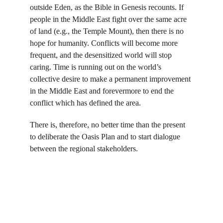
outside Eden, as the Bible in Genesis recounts. If 
people in the Middle East fight over the same acre 
of land (e.g., the Temple Mount), then there is no 
hope for humanity. Conflicts will become more 
frequent, and the desensitized world will stop 
caring. Time is running out on the world’s 
collective desire to make a permanent improvement 
in the Middle East and forevermore to end the 
conflict which has defined the area.
There is, therefore, no better time than the present 
to deliberate the Oasis Plan and to start dialogue 
between the regional stakeholders.