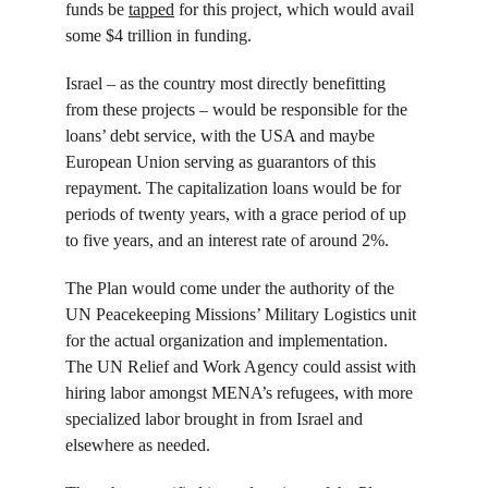
funds be 
tapped
 for this project, which would avail 
some $4 trillion in funding.
Israel – as the country most directly benefitting 
from these projects – would be responsible for the 
loans’ debt service, with the USA and maybe 
European Union serving as guarantors of this 
repayment. The capitalization loans would be for 
periods of twenty years, with a grace period of up 
to five years, and an interest rate of around 2%.
The Plan would come under the authority of the 
UN Peacekeeping Missions’ Military Logistics unit 
for the actual organization and implementation. 
The UN Relief and Work Agency could assist with 
hiring labor amongst MENA’s refugees, with more 
specialized labor brought in from Israel and 
elsewhere as needed.