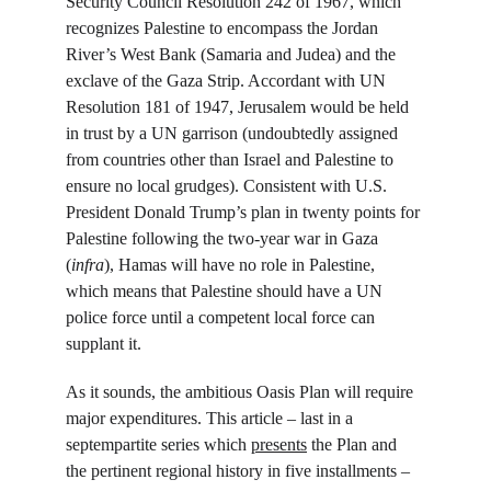
Security Council Resolution 242 of 1967, which 
recognizes Palestine to encompass the Jordan 
River’s West Bank (Samaria and Judea) and the 
exclave of the Gaza Strip. Accordant with UN 
Resolution 181 of 1947, Jerusalem would be held 
in trust by a UN garrison (undoubtedly assigned 
from countries other than Israel and Palestine to 
ensure no local grudges). Consistent with U.S. 
President Donald Trump’s plan in twenty points for 
Palestine following the two-year war in Gaza 
(
infra
), Hamas will have no role in Palestine, 
which means that Palestine should have a UN 
police force until a competent local force can 
supplant it.
As it sounds, the ambitious Oasis Plan will require 
major expenditures. This article – last in a 
septempartite series which 
presents
 the Plan and 
the pertinent regional history in five installments – 