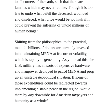
to all corners of the earth, such that there are 
families which may never reunite. Though it is too 
late to undo what befell the deceased, wounded 
and displaced, what price would be too high if it 
could prevent the suffering of untold millions of 
human beings?
Shifting from the philosophical to the practical, 
multiple billions of dollars are currently invested 
into maintaining MENA at its current volatility, 
which is rapidly degenerating. As you read this, the 
U.S. military has all sorts of expensive hardware 
and manpower deployed to patrol MENA and prop 
up an unstable geopolitical situation. If some of 
those expenditures could be redirected towards 
implementing a stable peace in the region, would 
there by 
any
 downside for American taxpayers and 
humanity as a whole?