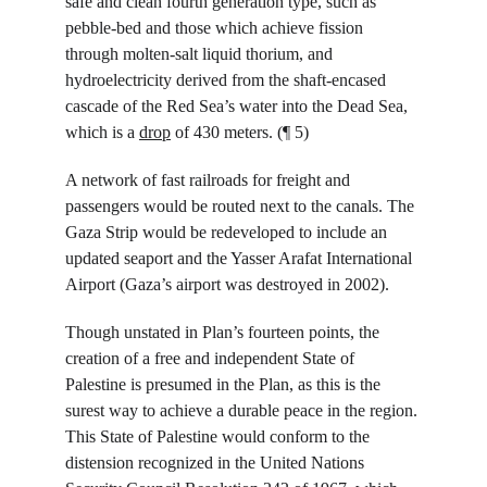
safe and clean fourth generation type, such as 
pebble-bed and those which achieve fission 
through molten-salt liquid thorium, and 
hydroelectricity derived from the shaft-encased 
cascade of the Red Sea’s water into the Dead Sea, 
which is a 
drop
 of 430 meters. (¶ 5)
A network of fast railroads for freight and 
passengers would be routed next to the canals. The 
Gaza Strip would be redeveloped to include an 
updated seaport and the Yasser Arafat International 
Airport (Gaza’s airport was destroyed in 2002).
Though unstated in Plan’s fourteen points, the 
creation of a free and independent State of 
Palestine is presumed in the Plan, as this is the 
surest way to achieve a durable peace in the region. 
This State of Palestine would conform to the 
distension recognized in the United Nations 