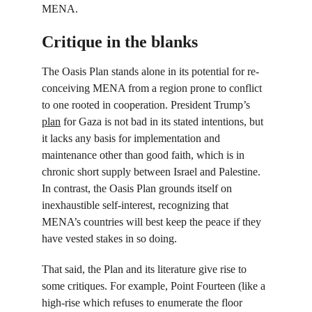
MENA.
Critique in the blanks
The Oasis Plan stands alone in its potential for re-
conceiving MENA from a region prone to conflict 
to one rooted in cooperation. President Trump’s 
plan
 for Gaza is not bad in its stated intentions, but 
it lacks any basis for implementation and 
maintenance other than good faith, which is in 
chronic short supply between Israel and Palestine. 
In contrast, the Oasis Plan grounds itself on 
inexhaustible self-interest, recognizing that 
MENA’s countries will best keep the peace if they 
have vested stakes in so doing.
That said, the Plan and its literature give rise to 
some critiques. For example, Point Fourteen (like a 
high-rise which refuses to enumerate the floor 