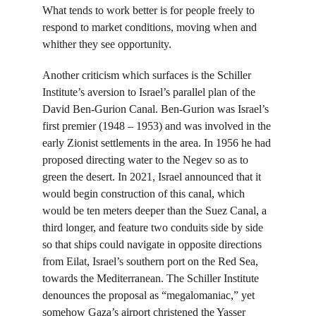
What tends to work better is for people freely to 
respond to market conditions, moving when and 
whither they see opportunity.
Another criticism which surfaces is the Schiller 
Institute’s aversion to Israel’s parallel plan of the 
David Ben-Gurion Canal. Ben-Gurion was Israel’s 
first premier (1948 – 1953) and was involved in the 
early Zionist settlements in the area. In 1956 he had 
proposed directing water to the Negev so as to 
green the desert. In 2021, Israel announced that it 
would begin construction of this canal, which 
would be ten meters deeper than the Suez Canal, a 
third longer, and feature two conduits side by side 
so that ships could navigate in opposite directions 
from Eilat, Israel’s southern port on the Red Sea, 
towards the Mediterranean. The Schiller Institute 
denounces the proposal as “megalomaniac,” yet 
somehow Gaza’s airport christened the Yasser 