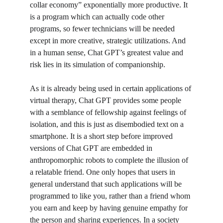
collar economy” exponentially more productive. It 
is a program which can actually code other 
programs, so fewer technicians will be needed 
except in more creative, strategic utilizations. And 
in a human sense, Chat GPT’s greatest value and 
risk lies in its simulation of companionship. 
As it is already being used in certain applications of 
virtual therapy, Chat GPT provides some people 
with a semblance of fellowship against feelings of 
isolation, and this is just as disembodied text on a 
smartphone. It is a short step before improved 
versions of Chat GPT are embedded in 
anthropomorphic robots to complete the illusion of 
a relatable friend. One only hopes that users in 
general understand that such applications will be 
programmed to like you, rather than a friend whom 
you earn and keep by having genuine empathy for 
the person and sharing experiences. In a society 