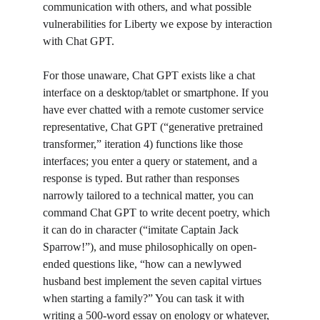
communication with others, and what possible 
vulnerabilities for Liberty we expose by interaction 
with Chat GPT. 
For those unaware, Chat GPT exists like a chat 
interface on a desktop/tablet or smartphone. If you 
have ever chatted with a remote customer service 
representative, Chat GPT (“generative pretrained 
transformer,” iteration 4) functions like those 
interfaces; you enter a query or statement, and a 
response is typed. But rather than responses 
narrowly tailored to a technical matter, you can 
command Chat GPT to write decent poetry, which 
it can do in character (“imitate Captain Jack 
Sparrow!”), and muse philosophically on open-
ended questions like, “how can a newlywed 
husband best implement the seven capital virtues 
when starting a family?” You can task it with 
writing a 500-word essay on enology or whatever, 