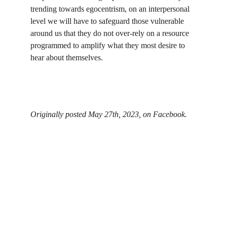
trending towards egocentrism, on an interpersonal 
level we will have to safeguard those vulnerable 
around us that they do not over-rely on a resource 
programmed to amplify what they most desire to 
hear about themselves.
Originally posted May 27th, 2023, on Facebook.