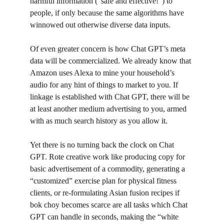
harmful information (“safe and effective!”) to 
people, if only because the same algorithms have 
winnowed out otherwise diverse data inputs. 
Of even greater concern is how Chat GPT’s meta 
data will be commercialized. We already know that 
Amazon uses Alexa to mine your household’s 
audio for any hint of things to market to you. If 
linkage is established with Chat GPT, there will be 
at least another medium advertising to you, armed 
with as much search history as you allow it. 
Yet there is no turning back the clock on Chat 
GPT. Rote creative work like producing copy for 
basic advertisement of a commodity, generating a 
“customized” exercise plan for physical fitness 
clients, or re-formulating Asian fusion recipes if 
bok choy becomes scarce are all tasks which Chat 
GPT can handle in seconds, making the “white 