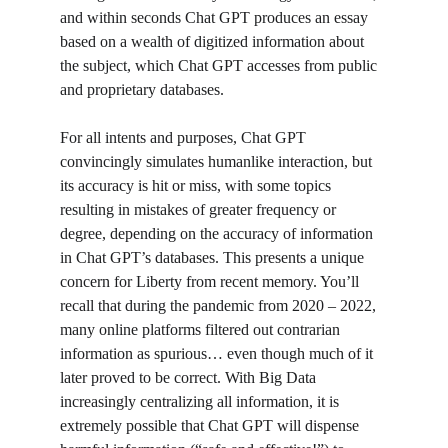
and within seconds Chat GPT produces an essay 
based on a wealth of digitized information about 
the subject, which Chat GPT accesses from public 
and proprietary databases. 
For all intents and purposes, Chat GPT 
convincingly simulates humanlike interaction, but 
its accuracy is hit or miss, with some topics 
resulting in mistakes of greater frequency or 
degree, depending on the accuracy of information 
in Chat GPT’s databases. This presents a unique 
concern for Liberty from recent memory. You’ll 
recall that during the pandemic from 2020 – 2022, 
many online platforms filtered out contrarian 
information as spurious… even though much of it 
later proved to be correct. With Big Data 
increasingly centralizing all information, it is 
extremely possible that Chat GPT will dispense 