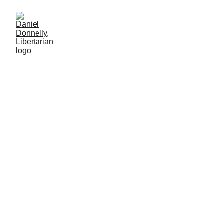
Crying on the Robot's
Shoulder
Artificial Intelligence's lure on the lonely
SOCIETY
Daniel Donnelly
8/3/2025
2 min lesen