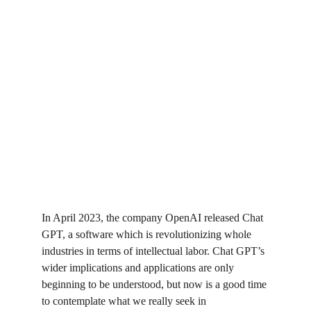
In April 2023, the company OpenAI released Chat 
GPT, a software which is revolutionizing whole 
industries in terms of intellectual labor. Chat GPT’s 
wider implications and applications are only 
beginning to be understood, but now is a good time 
to contemplate what we really seek in 