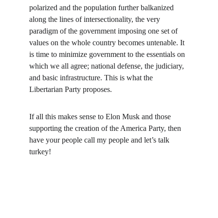
polarized and the population further balkanized 
along the lines of intersectionality, the very 
paradigm of the government imposing one set of 
values on the whole country becomes untenable. It 
is time to minimize government to the essentials on 
which we all agree; national defense, the judiciary, 
and basic infrastructure. This is what the 
Libertarian Party proposes.
If all this makes sense to Elon Musk and those 
supporting the creation of the America Party, then 
have your people call my people and let’s talk 
turkey!