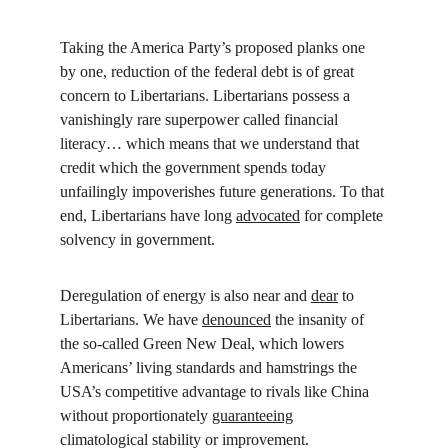
Taking the America Party’s proposed planks one 
by one, reduction of the federal debt is of great 
concern to Libertarians. Libertarians possess a 
vanishingly rare superpower called financial 
literacy… which means that we understand that 
credit which the government spends today 
unfailingly impoverishes future generations. To that 
end, Libertarians have long 
advocated
 for complete 
solvency in government.
Deregulation of energy is also near and 
dear
 to 
Libertarians. We have 
denounced
 the insanity of 
the so-called Green New Deal, which lowers 
Americans’ living standards and hamstrings the 
USA’s competitive advantage to rivals like China 
without proportionately 
guaranteeing
climatological stability or improvement. 