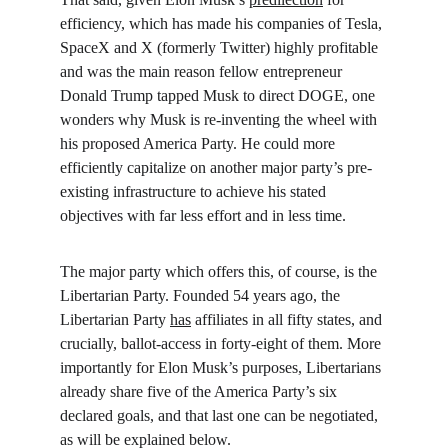
efficiency, which has made his companies of Tesla, 
SpaceX and X (formerly Twitter) highly profitable 
and was the main reason fellow entrepreneur 
Donald Trump tapped Musk to direct DOGE, one 
wonders why Musk is re-inventing the wheel with 
his proposed America Party. He could more 
efficiently capitalize on another major party’s pre-
existing infrastructure to achieve his stated 
objectives with far less effort and in less time.
The major party which offers this, of course, is the 
Libertarian Party. Founded 54 years ago, the 
Libertarian Party 
has
 affiliates in all fifty states, and 
crucially, ballot-access in forty-eight of them. More 
importantly for Elon Musk’s purposes, Libertarians 
already share five of the America Party’s six 
declared goals, and that last one can be negotiated, 
as will be explained below.