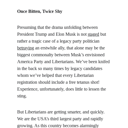
Once Bitten, Twice Shy
Presuming that the drama unfolding between 
President Trump and Elon Musk is not 
staged
 but 
rather a tragic case of a legacy party politician 
betraying
 an erstwhile ally, that alone may be the 
biggest commonalty between Musk’s envisioned 
America Party and Libertarians. We’ve been knifed 
in the back so many times by legacy candidates 
whom we’ve helped that every Libertarian 
registration should include a free tetanus shot! 
Experience, unfortunately, does little to lessen the 
sting.
But Libertarians are getting smarter, and quickly. 
We are the USA’s third largest party and rapidly 
growing. As this country becomes alarmingly 