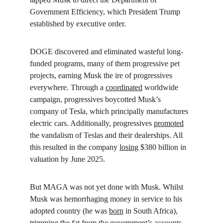
Government Efficiency, which President Trump 
established by executive order.
DOGE discovered and eliminated wasteful long-
funded programs, many of them progressive pet 
projects, earning Musk the ire of progressives 
everywhere. Through a 
coordinated
 worldwide 
campaign, progressives boycotted Musk’s 
company of Tesla, which principally manufactures 
electric cars. Additionally, progressives 
promoted
the vandalism of Teslas and their dealerships. All 
this resulted in the company 
losing
 $380 billion in 
valuation by June 2025.
But MAGA was not yet done with Musk. Whilst 
Musk was hemorrhaging money in service to his 
adopted country (he was 
born
 in South Africa), 
trimming the fat from the government’s accounts, 