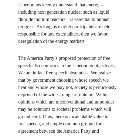
Libertarians keenly understand that energy – 
including next generation nuclear such as liquid 
fluoride thorium reactors – is essential to human 
progress. As long as market participants are held 
responsible for any externalities, then we favor 
deregulation of the energy markets.
The America Party’s proposed protection of free 
speech also conforms to the Libertarian objectives. 
We are in fact free speech absolutists. We realize 
that by government 
choosing
 whose speech we 
hear and whose we may not, society is perniciously 
deprived of the widest range of opinion. Within 
opinions which are unconventional and unpopular 
may be solutions to societal problems which will 
go unheard. Thus, there is incalculable value to 
free speech, and ample common ground for 
agreement between the America Party and 