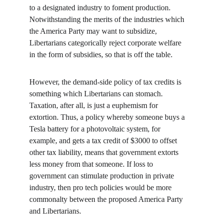
to a designated industry to foment production. 
Notwithstanding the merits of the industries which 
the America Party may want to subsidize, 
Libertarians categorically reject corporate welfare 
in the form of subsidies, so that is off the table.
However, the demand-side policy of tax credits is 
something which Libertarians can stomach. 
Taxation, after all, is just a euphemism for 
extortion. Thus, a policy whereby someone buys a 
Tesla battery for a photovoltaic system, for 
example, and gets a tax credit of $3000 to offset 
other tax liability, means that government extorts 
less money from that someone. If loss to 
government can stimulate production in private 
industry, then pro tech policies would be more 
commonalty between the proposed America Party 
and Libertarians.