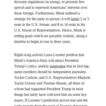
decrease regulations on energy, to promote free 
speech and to represent Americans’ interests over 
those foreign. Furthermore, Musk outlined a 
strategy for the party to pursue: it will 
target
 2 or 3 
seats in the U.S. Senate, and 8 to 10 seats in the 
U.S. House of Representatives. Hence, Musk is 
setting goals which are passably realistic, along a 
timeline to begin in one to three years.
Right-wing activist Laura Loomer predicts that 
Musk’s America Party will attract President 
Trump’s critics, snidely 
suggesting
 that its first big-
name enrollees should be independent journalist 
Tucker Carlson, and U.S. Representatives Marjorie 
Taylor Greene and Thomas Massie, all three of 
whom had supported President Trump in most 
things but lately have criticized him on some key 
issues. If Loomer’s prediction proves true and the 
party recruits from the pool of Trump’s detractors, 