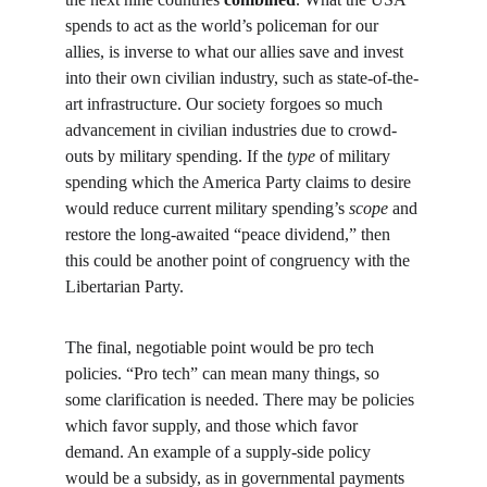
spends to act as the world’s policeman for our 
allies, is inverse to what our allies save and invest 
into their own civilian industry, such as state-of-the-
art infrastructure. Our society forgoes so much 
advancement in civilian industries due to crowd-
outs by military spending. If the 
type
 of military 
spending which the America Party claims to desire 
would reduce current military spending’s 
scope
 and 
restore the long-awaited “peace dividend,” then 
this could be another point of congruency with the 
Libertarian Party.
The final, negotiable point would be pro tech 
policies. “Pro tech” can mean many things, so 
some clarification is needed. There may be policies 
which favor supply, and those which favor 
demand. An example of a supply-side policy 
would be a subsidy, as in governmental payments 