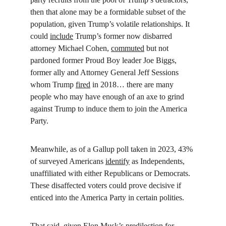
then that alone may be a formidable subset of the 
population, given Trump’s volatile relationships. It 
could 
include
 Trump’s former now disbarred 
attorney Michael Cohen, 
commuted
 but not 
pardoned former Proud Boy leader Joe Biggs, 
former ally and Attorney General Jeff Sessions 
whom Trump 
fired
 in 2018… there are many 
people who may have enough of an axe to grind 
against Trump to induce them to join the America 
Party.
Meanwhile, as of a Gallup poll taken in 2023, 43% 
of surveyed Americans 
identify
 as Independents, 
unaffiliated with either Republicans or Democrats. 
These disaffected voters could prove decisive if 
enticed into the America Party in certain polities.
That said, given Elon Musk’s 
predilection
 for 