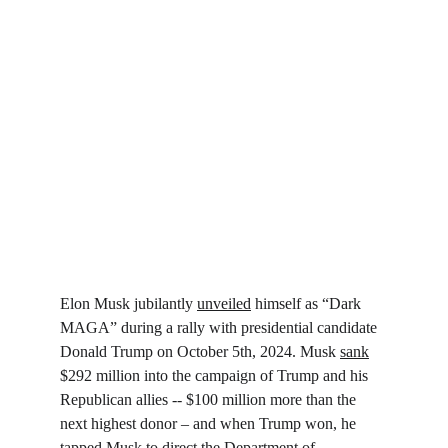
Elon Musk jubilantly 
unveiled
 himself as “Dark 
MAGA” during a rally with presidential candidate 
Donald Trump on October 5th, 2024. Musk 
sank
$292 million into the campaign of Trump and his 
Republican allies -- $100 million more than the 
next highest donor – and when Trump won, he 
tapped Musk to direct the Department of 