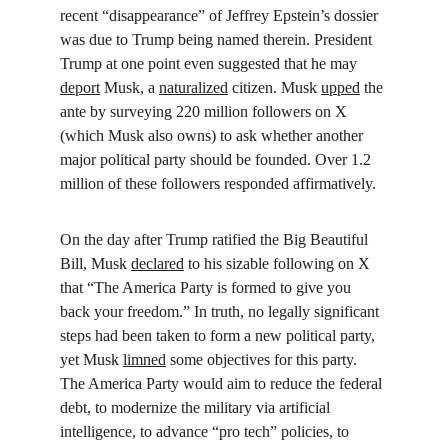
recent “disappearance” of Jeffrey Epstein’s dossier 
was due to Trump being named therein. President 
Trump at one point even suggested that he may 
deport
 Musk, a 
naturalized
 citizen. Musk 
upped
 the 
ante by surveying 220 million followers on X 
(which Musk also owns) to ask whether another 
major political party should be founded. Over 1.2 
million of these followers responded affirmatively.
On the day after Trump ratified the Big Beautiful 
Bill, Musk 
declared
 to his sizable following on X 
that “The America Party is formed to give you 
back your freedom.” In truth, no legally significant 
steps had been taken to form a new political party, 
yet Musk 
limned
 some objectives for this party. 
The America Party would aim to reduce the federal 
debt, to modernize the military via artificial 
intelligence, to advance “pro tech” policies, to 