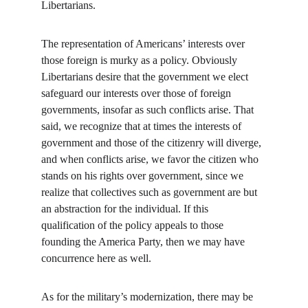
Libertarians.
The representation of Americans’ interests over 
those foreign is murky as a policy. Obviously 
Libertarians desire that the government we elect 
safeguard our interests over those of foreign 
governments, insofar as such conflicts arise. That 
said, we recognize that at times the interests of 
government and those of the citizenry will diverge, 
and when conflicts arise, we favor the citizen who 
stands on his rights over government, since we 
realize that collectives such as government are but 
an abstraction for the individual. If this 
qualification of the policy appeals to those 
founding the America Party, then we may have 
concurrence here as well.
As for the military’s modernization, there may be 