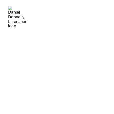
Elon, Let's Talk Turkey!
A crucial suggestion following President Trump's betrayal of Elon
Musk
LIBERTARIAN PARTY
Daniel Donnelly
7/14/2025
7 min lesen