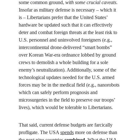
some common ground, 
with some crucial caveats
. 
Insofar as military defense is necessary – which it 
is – Libertarians prefer that the United States’ 
hardware be updated such that it can effectively 
deter and combat foreign threats at the least risk to 
U.S. personnel and uninvolved foreigners (e.g., 
intercontinental drone-delivered “smart bombs” 
over Korean War-era ordnance lobbed by ground 
crews to demolish a whole building for a sole 
enemy’s neutralization). Additionally, some of the 
technological updates needed for the U.S. armed 
forces may be in the medical field (e.g., nanorobots 
which can safely perform prognosis and 
microsurgeries in the field to preserve our troops’ 
lives), which would be tolerable to Libertarians.
That said, current defense budgets are farcically 
profligate. The USA 
spends
 more on defense than 
the next nine countries 
combined
. What the USA 