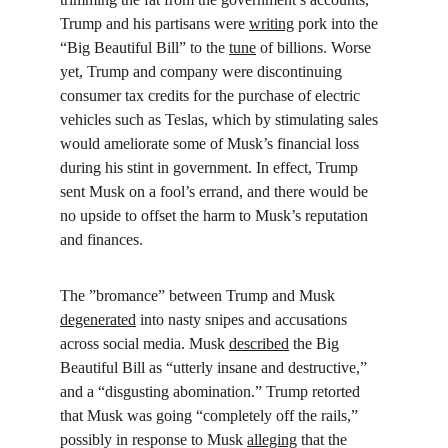
Trump and his partisans were 
writing
 pork into the 
“Big Beautiful Bill” to the 
tune
 of billions. Worse 
yet, Trump and company were discontinuing 
consumer tax credits for the purchase of electric 
vehicles such as Teslas, which by stimulating sales 
would ameliorate some of Musk’s financial loss 
during his stint in government. In effect, Trump 
sent Musk on a fool’s errand, and there would be 
no upside to offset the harm to Musk’s reputation 
and finances.
The ”bromance” between Trump and Musk 
degenerated
 into nasty snipes and accusations 
across social media. Musk 
described
 the Big 
Beautiful Bill as “utterly insane and destructive,” 
and a “disgusting abomination.” Trump retorted 
that Musk was going “completely off the rails,” 
possibly in response to Musk 
alleging
 that the 