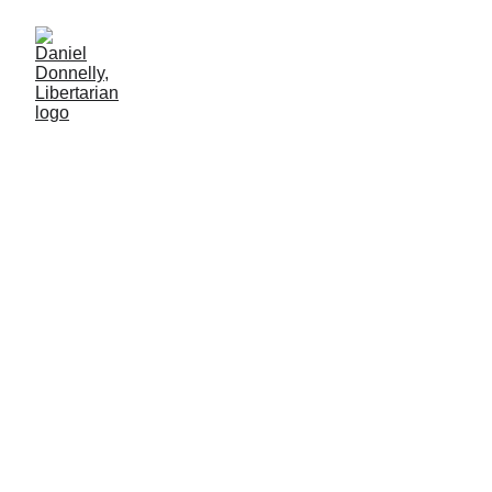
Fake Money Redeemed in
Real Blood
Company scrip in early American industry
CAPITALISM
Daniel Donnelly
8/3/2025
4 min lesen