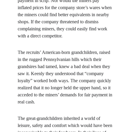
payment in scrip. Nor would the miners pay 
inflated prices for the company store’s wares when 
the miners could find better equivalents in nearby 
shops. If the company threatened to dismiss 
complaining miners, they could easily find work 
with a direct competitor.
The recruits’ American-born grandchildren, raised 
in the rugged Pennsylvanian hills which their 
grandsires had tamed, knew a bad deal when they 
saw it. Keenly they understood that “company 
loyalty” worked both ways. The company quickly 
realized that it no longer held the upper hand, so it 
acceded to the miners’ demands for fair payment in 
real cash.
The great-grandchildren inherited a world of 
leisure, safety and comfort which would have been 