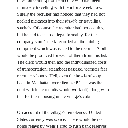
question coming from someone who had been 
intimately travelling with them for a week now. 
Surely the recruiter had noticed that they had not 
packed pickaxes into their 
táskák
, or travelling 
satchels. Of course the recruiter had noticed this, 
but he had to ask as a legal formality, for the 
company store’s clerk recorded all the mining 
equipment which was issued to the recruits. A bill 
would be produced for each of them from this list. 
The clerk would then add the individualized costs 
of transportation; steamboat passage, teamster fees, 
recruiter’s bonus. Hell, even the bowls of soup 
back in Manhattan were itemized! This was the 
debt which the recruits would work off, along with 
that for their housing in the village’s cabins.
On account of the village’s remoteness, United 
States currency was scarce. There would be no 
horse-relays by Wells Fargo to rush bank reserves 