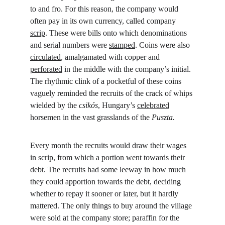
to and fro. For this reason, the company would 
often pay in its own currency, called company 
scrip
. These were bills onto which denominations 
and serial numbers were 
stamped
. Coins were also 
circulated
, amalgamated with copper and 
perforated
 in the middle with the company’s initial. 
The rhythmic clink of a pocketful of these coins 
vaguely reminded the recruits of the crack of whips 
wielded by the 
csikós
, Hungary’s 
celebrated
horsemen in the vast grasslands of the 
Puszta.
Every month the recruits would draw their wages 
in scrip, from which a portion went towards their 
debt. The recruits had some leeway in how much 
they could apportion towards the debt, deciding 
whether to repay it sooner or later, but it hardly 
mattered. The only things to buy around the village 
were sold at the company store; paraffin for the 