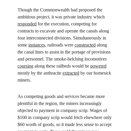
Though the Commonwealth had proposed the 
ambitious project, it was private industry which 
responded
 for the execution, competing for 
contracts to excavate and operate the canals along 
four interconnected divisions. Simultaneously in 
some 
instances
, railroads were 
constructed
 along 
the canal lines to assist in the portage of provisions 
and personnel. The smoke-belching locomotives 
coursing
 along these railbeds would be 
powered
mostly by the anthracite 
extracted
 by our homesick 
miners.
As competing goods and services became more 
plentiful in the region, the miners increasingly 
objected to payment in company scrip. Wages of 
$100 in company scrip would fetch elsewhere only 
$60 worth of goods, so it made less sense to accept 