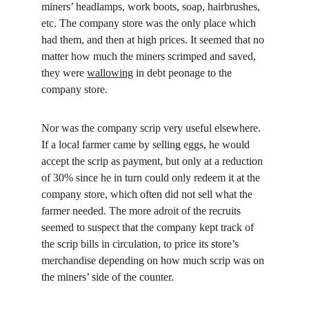
miners’ headlamps, work boots, soap, hairbrushes, 
etc. The company store was the only place which 
had them, and then at high prices. It seemed that no 
matter how much the miners scrimped and saved, 
they were 
wallowing
 in debt peonage to the 
company store.
Nor was the company scrip very useful elsewhere. 
If a local farmer came by selling eggs, he would 
accept the scrip as payment, but only at a reduction 
of 30% since he in turn could only redeem it at the 
company store, which often did not sell what the 
farmer needed. The more adroit of the recruits 
seemed to suspect that the company kept track of 
the scrip bills in circulation, to price its store’s 
merchandise depending on how much scrip was on 
the miners’ side of the counter.