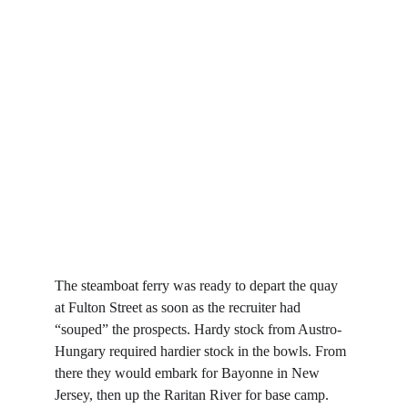
The steamboat ferry was ready to depart the quay 
at Fulton Street as soon as the recruiter had 
“souped” the prospects. Hardy stock from Austro-
Hungary required hardier stock in the bowls. From 
there they would embark for Bayonne in New 
Jersey, then up the Raritan River for base camp. 