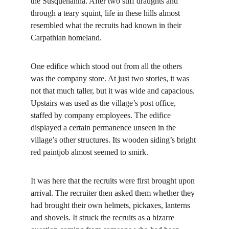
the Susquehanna. After two stiff draughts and 
through a teary squint, life in these hills almost 
resembled what the recruits had known in their 
Carpathian homeland.
One edifice which stood out from all the others 
was the company store. At just two stories, it was 
not that much taller, but it was wide and capacious. 
Upstairs was used as the village’s post office, 
staffed by company employees. The edifice 
displayed a certain permanence unseen in the 
village’s other structures. Its wooden siding’s bright 
red paintjob almost seemed to smirk.
It was here that the recruits were first brought upon 
arrival. The recruiter then asked them whether they 
had brought their own helmets, pickaxes, lanterns 
and shovels. It struck the recruits as a bizarre 