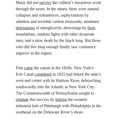
Many did not 
survive
 the colliery’s hazardous work 
through the years. In the mines, there were natural 
collapses and subsidences, asphyxiations by 
odorless and invisible carbon monoxide, mistimed 
detonations
 of nitroglycerin, drownings by 
flash
inundations, random fights with other desperate 
men, and a slow death by the black lung. But those 
who did live long enough finally saw commerce 
improve in the region.
First 
came
 the canals in the 1830s. New York’s 
Erie Canal 
completed
 in 1825 had linked the state’s 
west and center with its Hudson River, debouching 
southwardly into the Atlantic at New York City. 
The Commonwealth of Pennsylvania sought to 
emulate
 this success by 
linking
 the western 
industrial hub of Pittsburgh with Philadelphia in the 
southeast on the Delaware River’s shore.