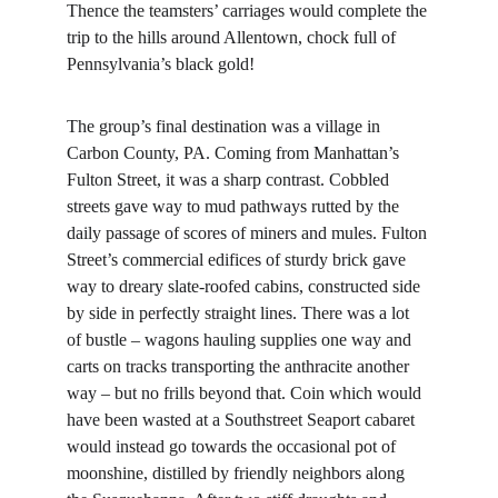
Thence the teamsters’ carriages would complete the 
trip to the hills around Allentown, chock full of 
Pennsylvania’s black gold!
The group’s final destination was a village in 
Carbon County, PA. Coming from Manhattan’s 
Fulton Street, it was a sharp contrast. Cobbled 
streets gave way to mud pathways rutted by the 
daily passage of scores of miners and mules. Fulton 
Street’s commercial edifices of sturdy brick gave 
way to dreary slate-roofed cabins, constructed side 
by side in perfectly straight lines. There was a lot 
of bustle – wagons hauling supplies one way and 
carts on tracks transporting the anthracite another 
way – but no frills beyond that. Coin which would 
have been wasted at a Southstreet Seaport cabaret 
would instead go towards the occasional pot of 
moonshine, distilled by friendly neighbors along 