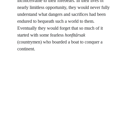
inconceivable to their forebears. In their lives of 
nearly limitless opportunity, they would never fully 
understand what dangers and sacrifices had been 
endured to bequeath such a world to them. 
Eventually they would forget that so much of it 
started with some fearless 
honfitársak 
(countrymen) who boarded a boat to conquer a 
continent.