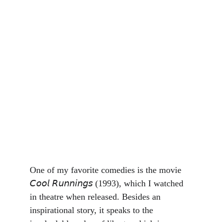
One of my favorite comedies is the movie 
𝘊𝘰𝘰𝘭 𝘙𝘶𝘯𝘯𝘪𝘯𝘨𝘴 (1993), which I watched 
in theatre when released. Besides an 
inspirational story, it speaks to the 