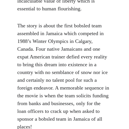
incalculable value of liberty which is 
essential to human flourishing.
The story is about the first bobsled team 
assembled in Jamaica which competed in 
1988’s Winter Olympics in Calgary, 
Canada. Four native Jamaicans and one 
expat American trainer defied every reality 
to bring this dream into existence in a 
country with no semblance of snow nor ice 
and certainly no talent pool for such a 
foreign endeavor. A memorable sequence in 
the movie is when the team solicits funding 
from banks and businesses, only for the 
loan officers to crack up when asked to 
sponsor a bobsled team in Jamaica of all 
places!