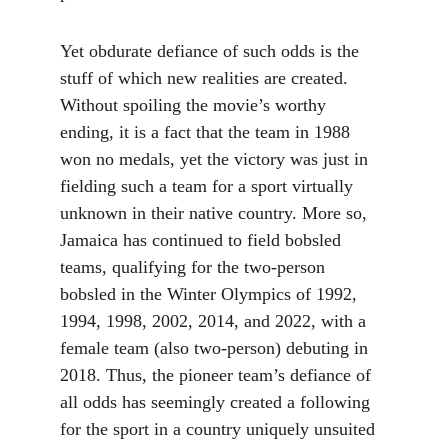
Yet obdurate defiance of such odds is the 
stuff of which new realities are created. 
Without spoiling the movie’s worthy 
ending, it is a fact that the team in 1988 
won no medals, yet the victory was just in 
fielding such a team for a sport virtually 
unknown in their native country. More so, 
Jamaica has continued to field bobsled 
teams, qualifying for the two-person 
bobsled in the Winter Olympics of 1992, 
1994, 1998, 2002, 2014, and 2022, with a 
female team (also two-person) debuting in 
2018. Thus, the pioneer team’s defiance of 
all odds has seemingly created a following 
for the sport in a country uniquely unsuited 