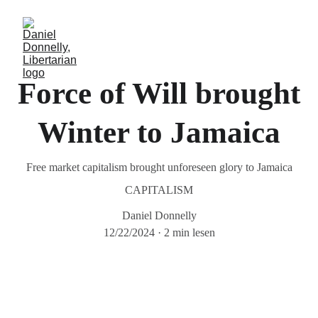
Force of Will brought
Winter to Jamaica
Free market capitalism brought unforeseen glory to Jamaica
CAPITALISM
Daniel Donnelly
12/22/2024
2 min lesen