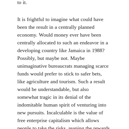
to it.
It is frightful to imagine what could have 
been the result in a centrally planned 
economy. Would money ever have been 
centrally allocated to such an endeavor in a 
developing country like Jamaica in 1988? 
Possibly, but maybe not. Maybe 
unimaginative bureaucrats managing scarce 
funds would prefer to stick to safer bets, 
like agriculture and tourism. Such a result 
would be understandable, but also 
somewhat tragic in its denial of the 
indomitable human spirit of venturing into 
new pursuits. Incalculable is the value of 
free enterprise capitalism which allows 
people to take the risks, reaping the rewards 