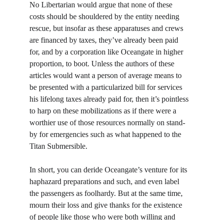
No Libertarian would argue that none of these 
costs should be shouldered by the entity needing 
rescue, but insofar as these apparatuses and crews 
are financed by taxes, they’ve already been paid 
for, and by a corporation like Oceangate in higher 
proportion, to boot. Unless the authors of these 
articles would want a person of average means to 
be presented with a particularized bill for services 
his lifelong taxes already paid for, then it’s pointless 
to harp on these mobilizations as if there were a 
worthier use of those resources normally on stand-
by for emergencies such as what happened to the 
Titan Submersible.
In short, you can deride Oceangate’s venture for its 
haphazard preparations and such, and even label 
the passengers as foolhardy. But at the same time, 
mourn their loss and give thanks for the existence 
of people like those who were both willing and 