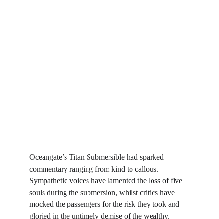
Oceangate’s Titan Submersible had sparked 
commentary ranging from kind to callous. 
Sympathetic voices have lamented the loss of five 
souls during the submersion, whilst critics have 
mocked the passengers for the risk they took and 
gloried in the untimely demise of the wealthy. 