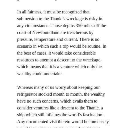
In all fairness, it must be recognized that 
submersion to the Titanic’s wreckage is risky in 
any circumstance. Those depths 350 miles off the 
coast of Newfoundland are treacherous by 
pressure, temperature and current. There is no 
scenario in which such a trip would be routine. In 
the best of cases, it would take considerable 
resources to attempt a descent to the wreckage, 
which means that it is a venture which only the 
wealthy could undertake. 
Whereas many of us worry about keeping our 
refrigerator stocked month to month, the wealthy 
have no such concerns, which avails them to 
consider ventures like a descent to the Titanic, a 
ship which still inflames the world’s fascination. 
Any documented visit thereto would be immensely 