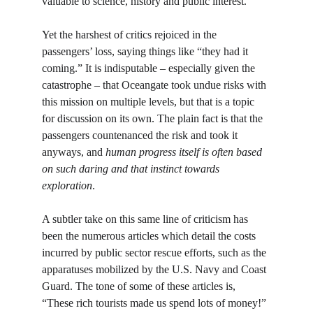
valuable to science, history and public interest. 
Yet the harshest of critics rejoiced in the 
passengers’ loss, saying things like “they had it 
coming.” It is indisputable – especially given the 
catastrophe – that Oceangate took undue risks with 
this mission on multiple levels, but that is a topic 
for discussion on its own. The plain fact is that the 
passengers countenanced the risk and took it 
anyways, and 
human progress itself is often based 
on such daring and that instinct towards 
exploration
. 
A subtler take on this same line of criticism has 
been the numerous articles which detail the costs 
incurred by public sector rescue efforts, such as the 
apparatuses mobilized by the U.S. Navy and Coast 
Guard. The tone of some of these articles is, 
“These rich tourists made us spend lots of money!” 