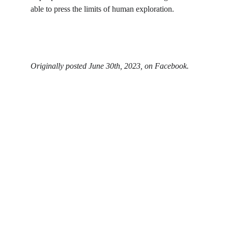
able to press the limits of human exploration.
Originally posted June 30th, 2023, on Facebook.