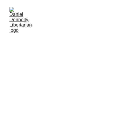
From Ocean Depths into
God's Lap
Perspective on the Oceangate Titan's disaster
CAPITALISM
Daniel Donnelly
8/3/2025
2 min lesen