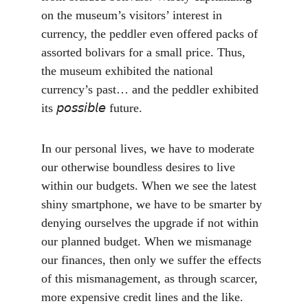
on the museum’s visitors’ interest in 
currency, the peddler even offered packs of 
assorted bolivars for a small price. Thus, 
the museum exhibited the national 
currency’s past… and the peddler exhibited 
its 𝘱𝘰𝘴𝘴𝘪𝘣𝘭𝘦 future.
In our personal lives, we have to moderate 
our otherwise boundless desires to live 
within our budgets. When we see the latest 
shiny smartphone, we have to be smarter by 
denying ourselves the upgrade if not within 
our planned budget. When we mismanage 
our finances, then only we suffer the effects 
of this mismanagement, as through scarcer, 
more expensive credit lines and the like. 