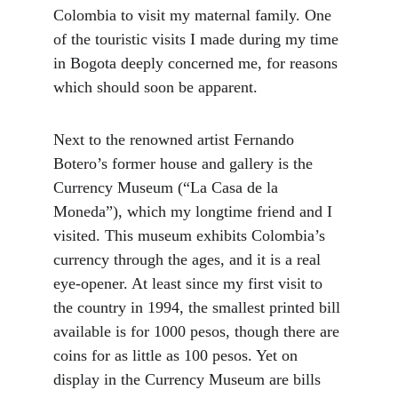
Colombia to visit my maternal family. One 
of the touristic visits I made during my time 
in Bogota deeply concerned me, for reasons 
which should soon be apparent.
Next to the renowned artist Fernando 
Botero’s former house and gallery is the 
Currency Museum (“La Casa de la 
Moneda”), which my longtime friend and I 
visited. This museum exhibits Colombia’s 
currency through the ages, and it is a real 
eye-opener. At least since my first visit to 
the country in 1994, the smallest printed bill 
available is for 1000 pesos, though there are 
coins for as little as 100 pesos. Yet on 
display in the Currency Museum are bills 