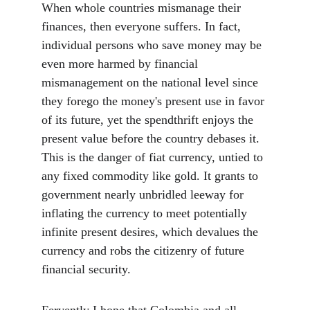
When whole countries mismanage their 
finances, then everyone suffers. In fact, 
individual persons who save money may be 
even more harmed by financial 
mismanagement on the national level since 
they forego the money's present use in favor 
of its future, yet the spendthrift enjoys the 
present value before the country debases it. 
This is the danger of fiat currency, untied to 
any fixed commodity like gold. It grants to 
government nearly unbridled leeway for 
inflating the currency to meet potentially 
infinite present desires, which devalues the 
currency and robs the citizenry of future 
financial security.