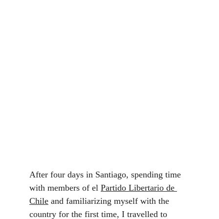
After four days in Santiago, spending time 
with members of el 
Partido Libertario de 
Chile
 and familiarizing myself with the 
country for the first time, I travelled to 