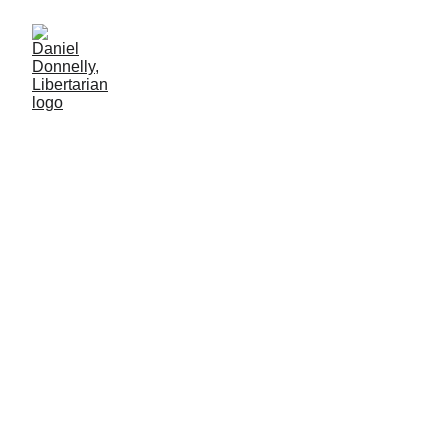
From Riches to
Rags
Venezuela's cautionary tale to its neighbors
MISGOVERNMENT
Daniel Donnelly
12/22/2024
2 min lesen