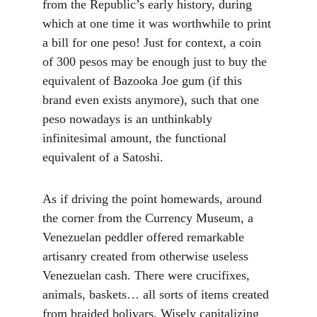
from the Republic’s early history, during 
which at one time it was worthwhile to print 
a bill for one peso! Just for context, a coin 
of 300 pesos may be enough just to buy the 
equivalent of Bazooka Joe gum (if this 
brand even exists anymore), such that one 
peso nowadays is an unthinkably 
infinitesimal amount, the functional 
equivalent of a Satoshi.
As if driving the point homewards, around 
the corner from the Currency Museum, a 
Venezuelan peddler offered remarkable 
artisanry created from otherwise useless 
Venezuelan cash. There were crucifixes, 
animals, baskets… all sorts of items created 
from braided bolivars. Wisely capitalizing 