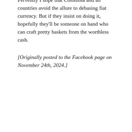
Fervently I hope that Colombia and all 
countries avoid the allure to debasing fiat 
currency. But if they insist on doing it, 
hopefully they'll be someone on hand who 
can craft pretty baskets from the worthless 
cash. 
[Originally posted to the Facebook page on 
November 24th, 2024.]