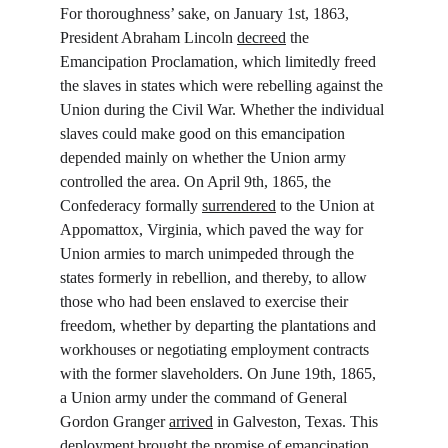
For thoroughness’ sake, on January 1st, 1863, 
President Abraham Lincoln 
decreed
 the 
Emancipation Proclamation, which limitedly freed 
the slaves in states which were rebelling against the 
Union during the Civil War. Whether the individual 
slaves could make good on this emancipation 
depended mainly on whether the Union army 
controlled the area. On April 9th, 1865, the 
Confederacy formally 
surrendered
 to the Union at 
Appomattox, Virginia, which paved the way for 
Union armies to march unimpeded through the 
states formerly in rebellion, and thereby, to allow 
those who had been enslaved to exercise their 
freedom, whether by departing the plantations and 
workhouses or negotiating employment contracts 
with the former slaveholders. On June 19th, 1865, 
a Union army under the command of General 
Gordon Granger 
arrived
 in Galveston, Texas. This 
deployment brought the promise of emancipation 