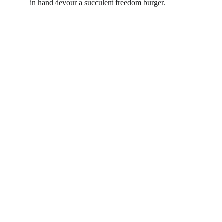
in hand devour a succulent freedom burger.