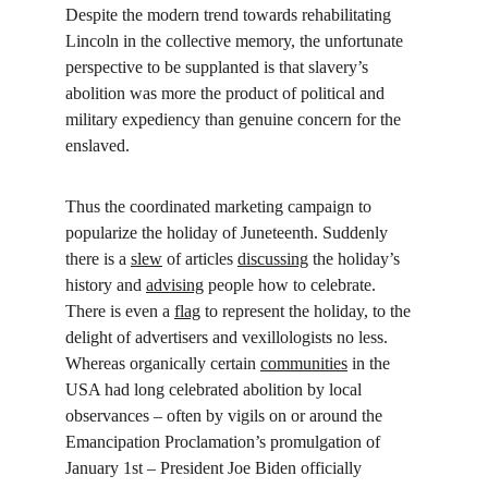
Despite the modern trend towards rehabilitating 
Lincoln in the collective memory, the unfortunate 
perspective to be supplanted is that slavery’s 
abolition was more the product of political and 
military expediency than genuine concern for the 
enslaved.
Thus the coordinated marketing campaign to 
popularize the holiday of Juneteenth. Suddenly 
there is a 
slew
 of articles 
discussing
 the holiday’s 
history and 
advising
 people how to celebrate. 
There is even a 
flag
 to represent the holiday, to the 
delight of advertisers and vexillologists no less. 
Whereas organically certain 
communities
 in the 
USA had long celebrated abolition by local 
observances – often by vigils on or around the 
Emancipation Proclamation’s promulgation of 
January 1st – President Joe Biden officially 