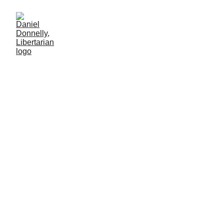
Juneteenth by Choice
Alone
Commentary on the holiday of Juneteenth
Daniel Donnelly
6/24/2025
3 min lesen