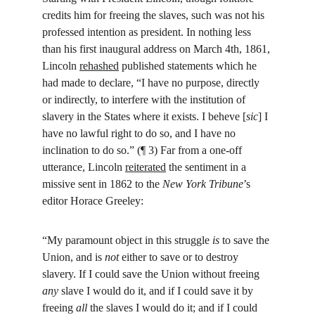
credits him for freeing the slaves, such was not his 
professed intention as president. In nothing less 
than his first inaugural address on March 4th, 1861, 
Lincoln 
rehashed
 published statements which he 
had made to declare, “I have no purpose, directly 
or indirectly, to interfere with the institution of 
slavery in the States where it exists. I beheve [
sic
] I 
have no lawful right to do so, and I have no 
inclination to do so.” (¶ 3) Far from a one-off 
utterance, Lincoln 
reiterated
 the sentiment in a 
missive sent in 1862 to the 
New York Tribune
’s 
editor Horace Greeley:
“My paramount object in this struggle 
is
 to save the 
Union, and is 
not
 either to save or to destroy 
slavery. If I could save the Union without freeing 
any
 slave I would do it, and if I could save it by 
freeing 
all
 the slaves I would do it; and if I could 