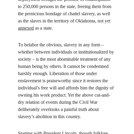
to 250,000 persons in the state, freeing them from 
the pernicious bondage of chattel slavery, as well 
as the slaves in the territory of Oklahoma, not yet 
annexed
 as a state.
To belabor the obvious, slavery in any form – 
whether between individuals or institutionalized by 
society – is the most abominable treatment of any 
human being by others. It cannot be condemned 
harshly enough. Liberation of those under 
enslavement is praiseworthy since it restores the 
individual’s free will and affords him the dignity of 
owning his work product. Yet the above cut-and-
dry relation of events during the Civil War 
deliberately overlooks a painful truth about 
slavery’s abolition in this country.
Starting with President Lincoln, though folklore 