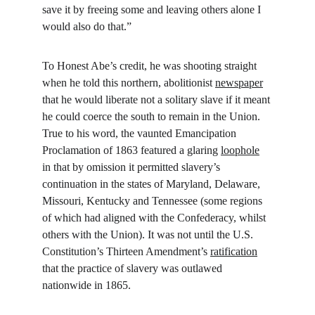
save it by freeing some and leaving others alone I 
would also do that.”
To Honest Abe’s credit, he was shooting straight 
when he told this northern, abolitionist 
newspaper
that he would liberate not a solitary slave if it meant 
he could coerce the south to remain in the Union. 
True to his word, the vaunted Emancipation 
Proclamation of 1863 featured a glaring 
loophole
in that by omission it permitted slavery’s 
continuation in the states of Maryland, Delaware, 
Missouri, Kentucky and Tennessee (some regions 
of which had aligned with the Confederacy, whilst 
others with the Union). It was not until the U.S. 
Constitution’s Thirteen Amendment’s 
ratification
that the practice of slavery was outlawed 
nationwide in 1865.