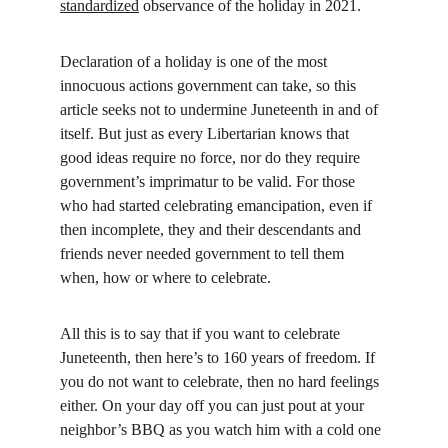
standardized
 observance of the holiday in 2021.
Declaration of a holiday is one of the most 
innocuous actions government can take, so this 
article seeks not to undermine Juneteenth in and of 
itself. But just as every Libertarian knows that 
good ideas require no force, nor do they require 
government’s imprimatur to be valid. For those 
who had started celebrating emancipation, even if 
then incomplete, they and their descendants and 
friends never needed government to tell them 
when, how or where to celebrate.
All this is to say that if you want to celebrate 
Juneteenth, then here’s to 160 years of freedom. If 
you do not want to celebrate, then no hard feelings 
either. On your day off you can just pout at your 
neighbor’s BBQ as you watch him with a cold one 