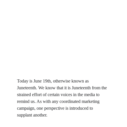
Today is June 19th, otherwise known as 
Juneteenth. We know that it is Juneteenth from the 
strained effort of certain voices in the media to 
remind us. As with any coordinated marketing 
campaign, one perspective is introduced to 
supplant another.