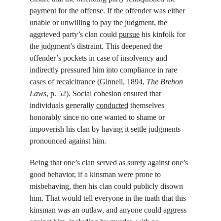
payment for the offense. If the offender was either 
unable or unwilling to pay the judgment, the 
aggrieved party’s clan could 
pursue
 his kinfolk for 
the judgment’s distraint. This deepened the 
offender’s pockets in case of insolvency and 
indirectly pressured him into compliance in rare 
cases of recalcitrance (Ginnell, 1894, 
The Brehon 
Laws
, p. 52). Social cohesion ensured that 
individuals generally 
conducted
 themselves 
honorably since no one wanted to shame or 
impoverish his clan by having it settle judgments 
pronounced against him.
Being that one’s clan served as surety against one’s 
good behavior, if a kinsman were prone to 
misbehaving, then his clan could publicly disown 
him. That would tell everyone in the tuath that this 
kinsman was an outlaw, and anyone could aggress 