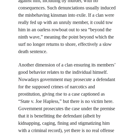
against him, including by murder, with no 
consequences. Such denunciations usually induced 
the misbehaving kinsman into exile. If a clan were 
really fed up with an unruly member, it could tow 
him in an oarless rowboat out to sea “beyond the 
ninth wave,” meaning the point beyond which the 
surf no longer returns to shore, effectively a slow 
death sentence.
Another dimension of a clan ensuring its members’ 
good behavior relates to the individual himself. 
Nowadays government may prosecute a defendant 
for the supposed crimes of narcotics and 
prostitution, giving rise to a case captioned as 
“State v. Joe Hapless,” but there is no victim here. 
Government prosecutes the case under the premise 
that it is benefitting the defendant (albeit by 
kidnapping, caging, fining and stigmatizing him 
with a criminal record), yet there is no real offense 