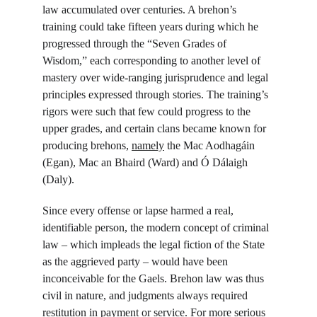
law accumulated over centuries. A brehon’s 
training could take fifteen years during which he 
progressed through the “Seven Grades of 
Wisdom,” each corresponding to another level of 
mastery over wide-ranging jurisprudence and legal 
principles expressed through stories. The training’s 
rigors were such that few could progress to the 
upper grades, and certain clans became known for 
producing brehons, 
namely
 the Mac Aodhagáin 
(Egan), Mac an Bhaird (Ward) and Ó Dálaigh 
(Daly).
Since every offense or lapse harmed a real, 
identifiable person, the modern concept of criminal 
law – which impleads the legal fiction of the State 
as the aggrieved party – would have been 
inconceivable for the Gaels. Brehon law was thus 
civil in nature, and judgments always required 
restitution in payment or service. For more serious 