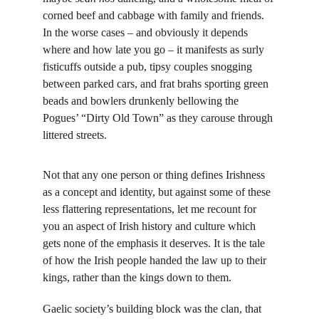
corned beef and cabbage with family and friends. 
In the worse cases – and obviously it depends 
where and how late you go – it manifests as surly 
fisticuffs outside a pub, tipsy couples snogging 
between parked cars, and frat brahs sporting green 
beads and bowlers drunkenly bellowing the 
Pogues’ “Dirty Old Town” as they carouse through 
littered streets.
Not that any one person or thing defines Irishness 
as a concept and identity, but against some of these 
less flattering representations, let me recount for 
you an aspect of Irish history and culture which 
gets none of the emphasis it deserves. It is the tale 
of how the Irish people handed the law up to their 
kings, rather than the kings down to them.
Gaelic society’s building block was the clan, that 