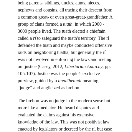
being parents, siblings, uncles, aunts, nieces, 
nephews and cousins, all tracing their descent from 
a common great- or even great-great-grandfather. A 
group of clans formed a 
tuath
, in which 2000 - 
3000 people lived. The tuath elected a chieftain 
called a 
rí 
to safeguard the tuath’s territory. The rí 
defended the tuath and maybe conducted offensive 
raids on neighboring tuatha, but generally the rí 
was not involved in enforcing the laws and meting 
out justice (Casey, 2012, 
Libertarian Anarchy
, pp. 
105-107). Justice was the people’s exclusive 
purview, guided by a 
breaitheamh
 meaning 
“judge” and anglicized as brehon.
The brehon was no judge in the modern sense but 
more like a mediator. He heard disputes and 
evaluated the claims against his extensive 
knowledge of the law. This was not positivist law 
enacted by legislators or decreed by the rí, but case 