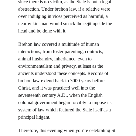
since there is no victim, as the State is but a legal 
abstraction. Under brehon law, if a relative were 
over-indulging in vices perceived as harmful, a 
nearby kinsman would smack the eejit upside the 
head and be done with it.
Brehon law covered a multitude of human 
interactions, from foster parenting, contracts, 
animal husbandry, inheritance, even to 
environmentalism and privacy, at least as the 
ancients understood these concepts. Records of 
brehon law extend back to 3000 years before 
Christ, and it was practiced well into the 
seventeenth century A.D., when the English 
colonial government began forcibly to impose its 
system of law which featured the State itself as a 
principal litigant.
Therefore, this evening when you’re celebrating St. 