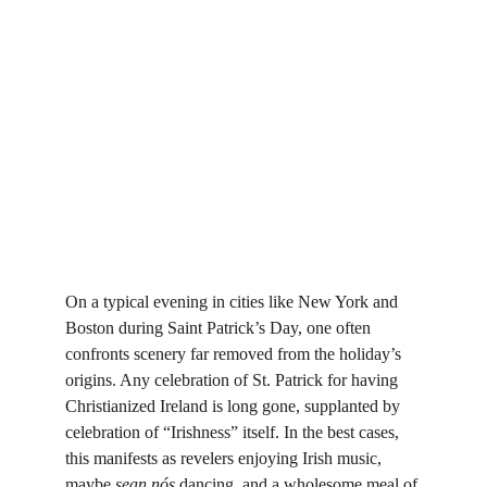
On a typical evening in cities like New York and 
Boston during Saint Patrick’s Day, one often 
confronts scenery far removed from the holiday’s 
origins. Any celebration of St. Patrick for having 
Christianized Ireland is long gone, supplanted by 
celebration of “Irishness” itself. In the best cases, 
this manifests as revelers enjoying Irish music, 
maybe 
sean nós 
dancing, and a wholesome meal of 