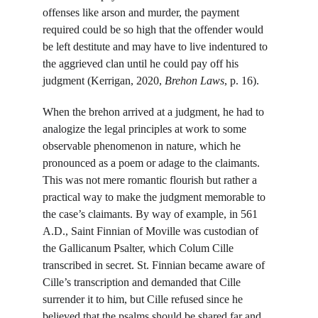
offenses like arson and murder, the payment 
required could be so high that the offender would 
be left destitute and may have to live indentured to 
the aggrieved clan until he could pay off his 
judgment (Kerrigan, 2020, 
Brehon Laws
, p. 16).
When the brehon arrived at a judgment, he had to 
analogize the legal principles at work to some 
observable phenomenon in nature, which he 
pronounced as a poem or adage to the claimants. 
This was not mere romantic flourish but rather a 
practical way to make the judgment memorable to 
the case’s claimants. By way of example, in 561 
A.D., Saint Finnian of Moville was custodian of 
the Gallicanum Psalter, which Colum Cille 
transcribed in secret. St. Finnian became aware of 
Cille’s transcription and demanded that Cille 
surrender it to him, but Cille refused since he 
believed that the psalms should be shared far and 