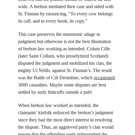
wide. A brehon mediated their case and sided with 
St. Finnian by enouncing, “To every cow belongs 
its calf, and to every book, its copy.”
This case preserves the mnemonic adage in 
judgment but otherwise is not the best illustration 
of brehon law working as intended. Colum Cille 
(later Saint Collum, who proselytized Scotland) 
disputed the judgment and mobilized his clan, the 
mighty Uí Néills, against St. Finnian’s. The result 
was the Battle of Cúl Dreimhne, which 
occasioned
3000 casualties. Maybe some disputes are best 
settled by surly fisticuffs outside a pub!
When brehon law worked as intended, the 
claimants’ kinfolk enforced the brehon’s judgment 
since they had the most direct interest in resolving 
the dispute. Thus, an aggrieved party’s clan would 
ensure that the offending party relinquished the 