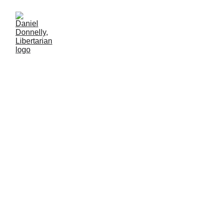
Law from the Bottom
Upwards
How the Brehons held Ireland together
Daniel Donnelly
3/17/2026
5 min lesen