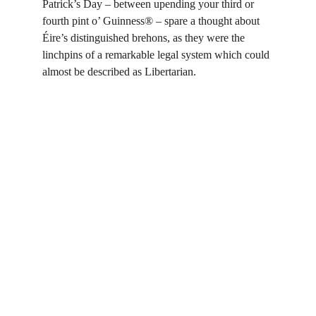
Patrick’s Day – between upending your third or 
fourth pint o’ Guinness® – spare a thought about 
Éire’s distinguished brehons, as they were the 
linchpins of a remarkable legal system which could 
almost be described as Libertarian.