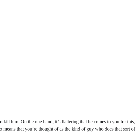
 to kill him. On the one hand, it’s flattering that he comes to you for this
so means that you’re thought of as the kind of guy who does that sort o