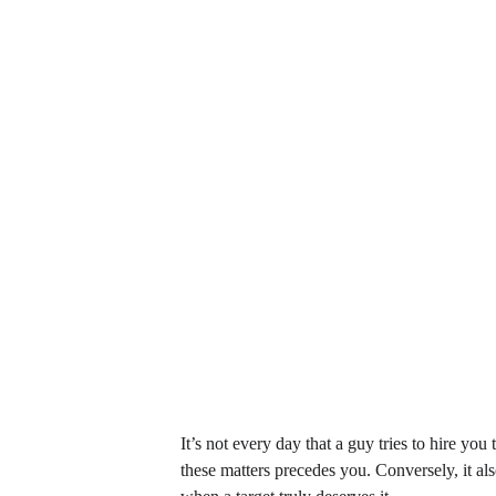
It’s not every day that a guy tries to hire you
these matters precedes you. Conversely, it al