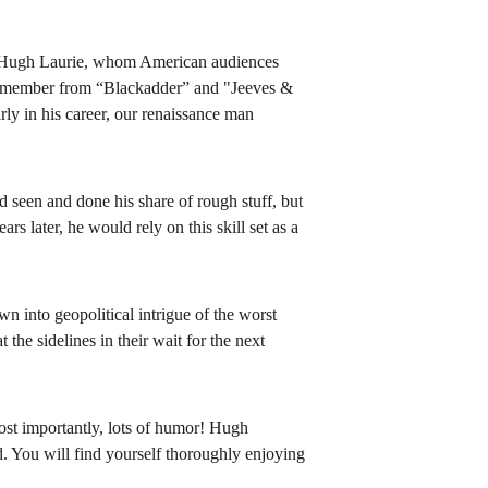
Hugh Laurie, whom American audiences 
 remember from “Blackadder” and "Jeeves & 
rly in his career, our renaissance man 
seen and done his share of rough stuff, but 
s later, he would rely on this skill set as a 
 into geopolitical intrigue of the worst 
the sidelines in their wait for the next 
ost importantly, lots of humor! Hugh 
. You will find yourself thoroughly enjoying 