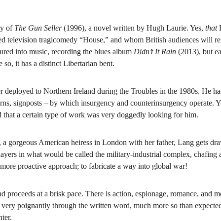
y of 
The Gun Seller
 (1996), a novel written by Hugh Laurie. Yes, 
that 
aimed television tragicomedy “House,” and whom British audiences will
ured into music, recording the blues album 
Didn’t It Rain 
(2013), but ea
 so, it has a distinct Libertarian bent.
deployed to Northern Ireland during the Troubles in the 1980s. He had 
erns, signposts – by which insurgency and counterinsurgency operate. Year
d that a certain type of work was very doggedly looking for him.
 gorgeous American heiress in London with her father, Lang gets drawn
yers in what would be called the military-industrial complex, chafing at 
a more proactive approach; to fabricate a way into global war!
d proceeds at a brisk pace. There is action, espionage, romance, and m
es very poignantly through the written word, much more so than expected
ter.