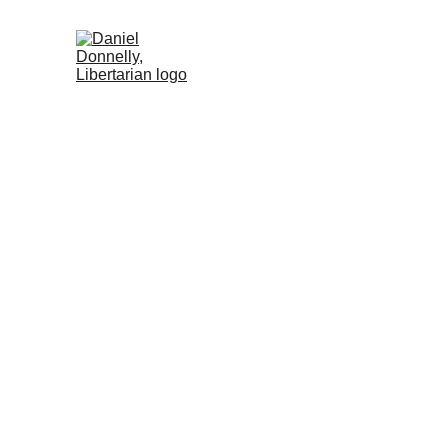
Home (DE)
Activism (DE)
Blog (DE