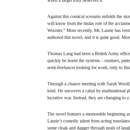
when a target truly deserves it.
Against this comical scenario unfolds the stor
will know from the titular role of the accl
Wooster.” More recently, Mr. Laurie has vent
authored this novel, and it is quite good. More
Thomas Lang had been a British Army officer 
quickly he learnt the systems – routines, patt
semi-freelancer looking for work, only to fin
Through a chance meeting with Sarah Woolf, a
kind. He uncovers a cabal by multinational pla
lucrative war. Instead, they are changing to 
The novel
features a memorable beginning an
Laurie’s comedic talent from acting translat
some cloak and dagger through peals of laugh