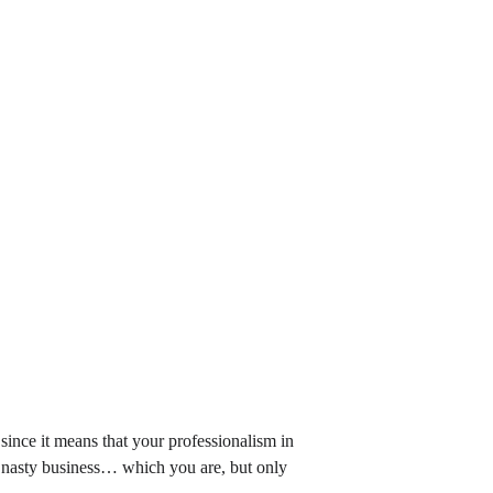
, since it means that your professionalism in 
f nasty business… which you are, but only 