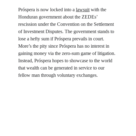
Próspera is now locked into a 
lawsuit
 with the 
Honduran government about the ZEDEs’ 
rescission under the Convention on the Settlement 
of Investment Disputes. The government stands to 
lose a hefty sum if Próspera prevails in court. 
More’s the pity since Próspera has no interest in 
gaining money via the zero-sum game of litigation. 
Instead, Próspera hopes to showcase to the world 
that wealth can be generated in service to our 
fellow man through voluntary exchanges.