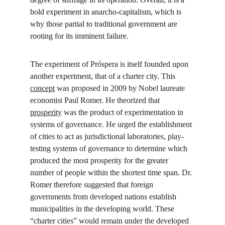
bold experiment in anarcho-capitalism, which is 
why those partial to traditional government are 
rooting for its imminent failure.
The experiment of Próspera is itself founded upon 
another experiment, that of a charter city. This 
concept
 was proposed in 2009 by Nobel laureate 
economist Paul Romer. He theorized that 
prosperity
 was the product of experimentation in 
systems of governance. He urged the establishment 
of cities to act as jurisdictional laboratories, play-
testing systems of governance to determine which 
produced the most prosperity for the greater 
number of people within the shortest time span. Dr. 
Romer therefore suggested that foreign 
governments from developed nations establish 
municipalities in the developing world. These 
“charter cities” would remain under the developed 