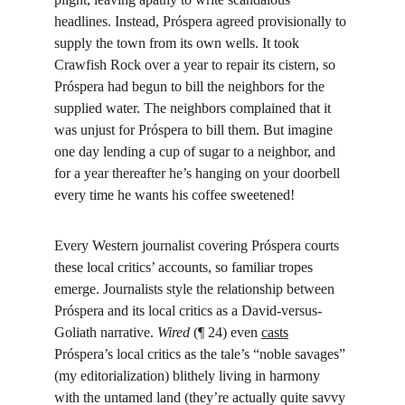
headlines. Instead, Próspera agreed provisionally to 
supply the town from its own wells. It took 
Crawfish Rock over a year to repair its cistern, so 
Próspera had begun to bill the neighbors for the 
supplied water. The neighbors complained that it 
was unjust for Próspera to bill them. But imagine 
one day lending a cup of sugar to a neighbor, and 
for a year thereafter he’s hanging on your doorbell 
every time he wants his coffee sweetened!
Every Western journalist covering Próspera courts 
these local critics’ accounts, so familiar tropes 
emerge. Journalists style the relationship between 
Próspera and its local critics as a David-versus-
Goliath narrative. 
Wired
 (¶ 24) even 
casts
Próspera’s local critics as the tale’s “noble savages” 
(my editorialization) blithely living in harmony 
with the untamed land (they’re actually quite savvy 