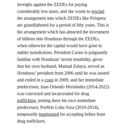
inveighs against the ZEDEs for paying 
considerably less taxes, and she wants to 
rescind
the arrangement into which ZEDEs like Próspera 
are grandfathered for a period of fifty years. This is 
the arrangement which has attracted the investment 
of billions into Honduras through the ZEDEs, 
when otherwise the capital would have gone to 
stabler jurisdictions. President Castro is poignantly 
familiar with Honduras’ recent instability, given 
that her own husband, Manual Zelaya, served as 
Honduras’ president from 2006 until he was ousted 
and exiled in a 
coup
 in 2009, and her immediate 
predecessor, Juan Orlando Hernández (2014-2022) 
was convicted and incarcerated for drug 
trafficking
, joining there his own immediate 
predecessor, Porfirio Loba Sosa (2010-2014), 
temporarily 
imprisoned
 for accepting bribes from 
drug traffickers.