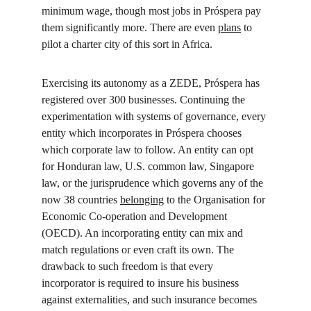
minimum wage, though most jobs in Próspera pay 
them significantly more. There are even 
plans
 to 
pilot a charter city of this sort in Africa.
Exercising its autonomy as a ZEDE, Próspera has 
registered over 300 businesses. Continuing the 
experimentation with systems of governance, every 
entity which incorporates in Próspera chooses 
which corporate law to follow. An entity can opt 
for Honduran law, U.S. common law, Singapore 
law, or the jurisprudence which governs any of the 
now 38 countries 
belonging
 to the Organisation for 
Economic Co-operation and Development 
(OECD). An incorporating entity can mix and 
match regulations or even craft its own. The 
drawback to such freedom is that every 
incorporator is required to insure his business 
against externalities, and such insurance becomes 