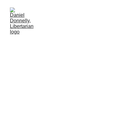
The City Built on
Voluntaryism
Examination of the Libertarian start-up city of Próspera
PRIVATIZATION
Daniel Donnelly
6/1/2025
7 min lesen