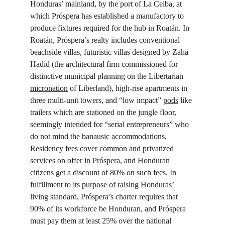
Honduras’ mainland, by the port of La Ceiba, at 
which Próspera has established a manufactory to 
produce fixtures required for the hub in Roatán. In 
Roatán, Próspera’s realty includes conventional 
beachside villas, futuristic villas designed by Zaha 
Hadid (the architectural firm commissioned for 
distinctive municipal planning on the Libertarian 
micronation
 of Liberland), high-rise apartments in 
three multi-unit towers, and “low impact” 
pods
 like 
trailers which are stationed on the jungle floor, 
seemingly intended for “serial entrepreneurs” who 
do not mind the banausic accommodations. 
Residency fees cover common and privatized 
services on offer in Próspera, and Honduran 
citizens get a discount of 80% on such fees. In 
fulfillment to its purpose of raising Honduras’ 
living standard, Próspera’s charter requires that 
90% of its workforce be Honduran, and Próspera 
must pay them at least 25% over the national 