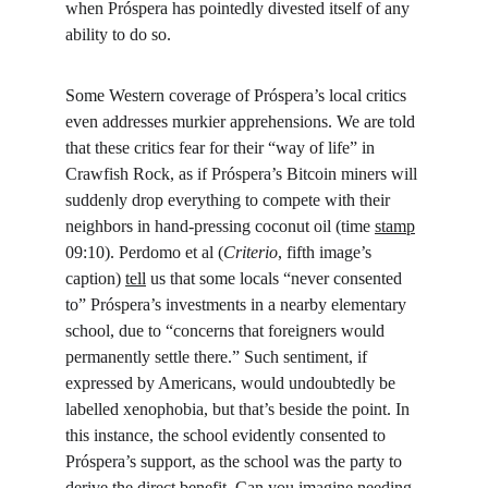
when Próspera has pointedly divested itself of any 
ability to do so.
Some Western coverage of Próspera’s local critics 
even addresses murkier apprehensions. We are told 
that these critics fear for their “way of life” in 
Crawfish Rock, as if Próspera’s Bitcoin miners will 
suddenly drop everything to compete with their 
neighbors in hand-pressing coconut oil (time 
stamp
09:10). Perdomo et al (
Criterio
, fifth image’s 
caption) 
tell
 us that some locals “never consented 
to” Próspera’s investments in a nearby elementary 
school, due to “concerns that foreigners would 
permanently settle there.” Such sentiment, if 
expressed by Americans, would undoubtedly be 
labelled xenophobia, but that’s beside the point. In 
this instance, the school evidently consented to 
Próspera’s support, as the school was the party to 
derive the direct benefit. Can you imagine needing 