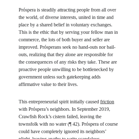
Próspera is steadily attracting people from all over 
the world, of diverse interests, united in time and 
place by a shared belief in voluntary exchanges. 
This is the ethic that by serving your fellow man in 
commerce, the lots of both buyer and seller are 
improved. Prósperans seek no hand-outs nor bail-
outs, realizing that they alone are responsible for 
the consequences of any risks they take. These are 
proactive people unwilling to be bottlenecked by 
government unless such gatekeeping adds 
affirmative value to their lives.
This entrepreneurial spirit initially caused 
friction
with Próspera’s neighbors. In September 2019, 
Crawfish Rock’s cistern failed, leaving the 
townsfolk with no water (¶ 42). Próspera of course 
could have completely ignored its neighbors’ 
plight, leaving apathy to write scandalous 