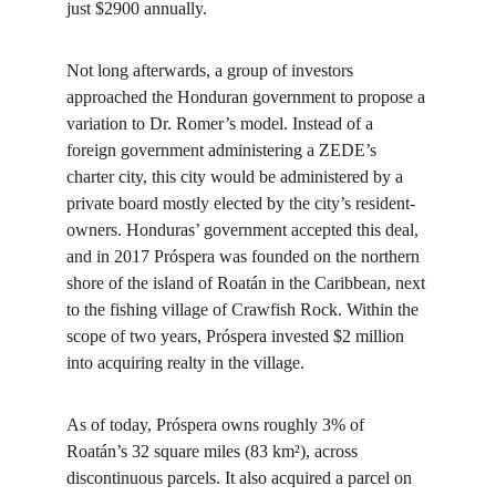
just $2900 annually.
Not long afterwards, a group of investors 
approached the Honduran government to propose a 
variation to Dr. Romer’s model. Instead of a 
foreign government administering a ZEDE’s 
charter city, this city would be administered by a 
private board mostly elected by the city’s resident-
owners. Honduras’ government accepted this deal, 
and in 2017 Próspera was founded on the northern 
shore of the island of Roatán in the Caribbean, next 
to the fishing village of Crawfish Rock. Within the 
scope of two years, Próspera invested $2 million 
into acquiring realty in the village.
As of today, Próspera owns roughly 3% of 
Roatán’s 32 square miles (83 km²), across 
discontinuous parcels. It also acquired a parcel on 