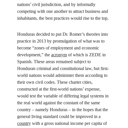
nations’ civil jurisdiction, and by informally 
competing with one another to attract business and 
inhabitants, the best practices would rise to the top.
Honduras decided to put Dr. Romer’s theories into 
practice in 2013 by promulgation of what was to 
become “zones of employment and economic 
development,” the 
acronym
 of which is ZEDE in 
Spanish. These areas remained subject to 
Honduran criminal and constitutional law, but first-
world nations would administer them according to 
their own civil codes. These charter cities, 
constructed at the first-world nations’ expense, 
would test the variable of differing legal systems in 
the real world against the constant of the same 
country – namely Honduras – in the hopes that the 
general living standard could be improved in a 
country
 with a gross national income per capita of 