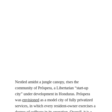
Nestled amidst a jungle canopy, rises the 
community of Próspera, a Libertarian “start-up 
city” under development in Honduras. Próspera 
was 
envisioned
 as a model city of fully privatized 
services, in which every resident-owner exercises a 
degree of suffrage in its operation. Overall, it is a 