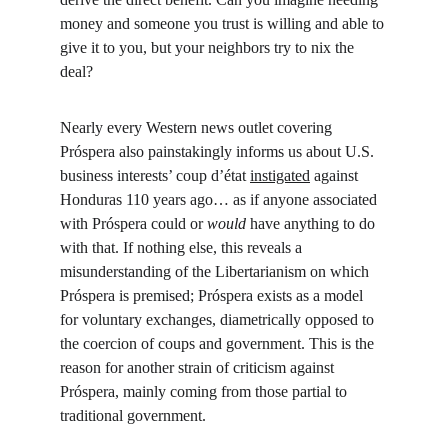
money and someone you trust is willing and able to 
give it to you, but your neighbors try to nix the 
deal?
Nearly every Western news outlet covering 
Próspera also painstakingly informs us about U.S. 
business interests’ coup d’état 
instigated
 against 
Honduras 110 years ago… as if anyone associated 
with Próspera could or 
would 
have anything to do 
with that. If nothing else, this reveals a 
misunderstanding of the Libertarianism on which 
Próspera is premised; Próspera exists as a model 
for voluntary exchanges, diametrically opposed to 
the coercion of coups and government. This is the 
reason for another strain of criticism against 
Próspera, mainly coming from those partial to 
traditional government.