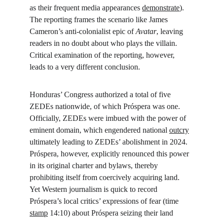
as their frequent media appearances 
demonstrate
). 
The reporting frames the scenario like James 
Cameron’s anti-colonialist epic of 
Avatar
, leaving 
readers in no doubt about who plays the villain. 
Critical examination of the reporting, however, 
leads to a very different conclusion.
Honduras’ Congress authorized a total of five 
ZEDEs nationwide, of which Próspera was one. 
Officially, ZEDEs were imbued with the power of 
eminent domain, which engendered national 
outcry
ultimately leading to ZEDEs’ abolishment in 2024. 
Próspera, however, explicitly renounced this power 
in its original charter and bylaws, thereby 
prohibiting itself from coercively acquiring land. 
Yet Western journalism is quick to record 
Próspera’s local critics’ expressions of fear (time 
stamp
 14:10) about Próspera seizing their land 