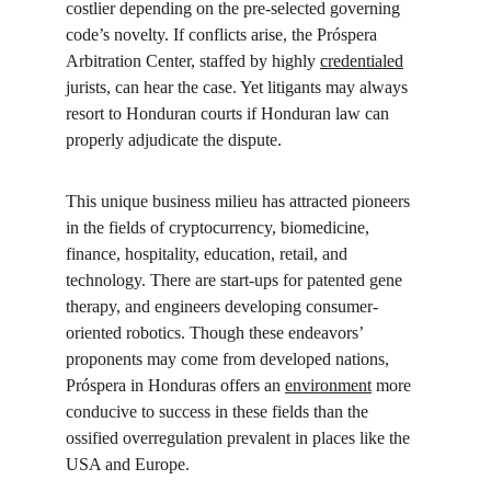
costlier depending on the pre-selected governing 
code’s novelty. If conflicts arise, the Próspera 
Arbitration Center, staffed by highly 
credentialed
jurists, can hear the case. Yet litigants may always 
resort to Honduran courts if Honduran law can 
properly adjudicate the dispute.
This unique business milieu has attracted pioneers 
in the fields of cryptocurrency, biomedicine, 
finance, hospitality, education, retail, and 
technology. There are start-ups for patented gene 
therapy, and engineers developing consumer-
oriented robotics. Though these endeavors’ 
proponents may come from developed nations, 
Próspera in Honduras offers an 
environment
 more 
conducive to success in these fields than the 
ossified overregulation prevalent in places like the 
USA and Europe.