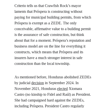
Criterio tells us that Crawfish Rock’s mayor 
laments that Próspera is constructing without 
paying for municipal building permits, from which 
Próspera is exempt as a ZEDE. The only 
conceivable, affirmative value to a building permit 
is the assurance of safe construction, but think 
about that for a moment. Próspera’s reputation and 
business model are on the line for everything it 
constructs, which means that Próspera and its 
insurers have a much stronger interest in safe 
construction than the local township.
As mentioned before, Honduras abolished ZEDEs 
by judicial 
decision
 in September 2024. In 
November 2021, Honduras 
elected
 Xiomara 
Castro (no kinship to Fidel and Raúl) as President. 
She had campaigned hard against the ZEDEs, 
including Próspera. President Castro regularly 