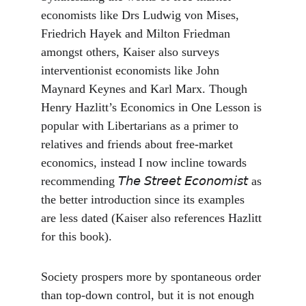
economists like Drs Ludwig von Mises, 
Friedrich Hayek and Milton Friedman 
amongst others, Kaiser also surveys 
interventionist economists like John 
Maynard Keynes and Karl Marx. Though 
Henry Hazlitt’s Economics in One Lesson is 
popular with Libertarians as a primer to 
relatives and friends about free-market 
economics, instead I now incline towards 
recommending 𝘛𝘩𝘦 𝘚𝘵𝘳𝘦𝘦𝘵 𝘌𝘤𝘰𝘯𝘰𝘮𝘪𝘴𝘵 as 
the better introduction since its examples 
are less dated (Kaiser also references Hazlitt 
for this book).
Society prospers more by spontaneous order 
than top-down control, but it is not enough 