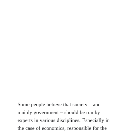
Some people believe that society – and 
mainly government – should be run by 
experts in various disciplines. Especially in 
the case of economics, responsible for the 