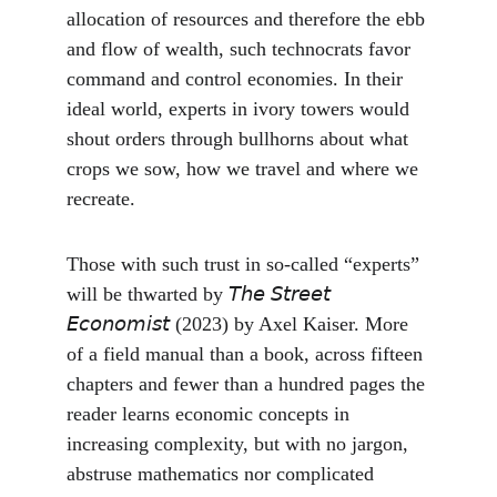
allocation of resources and therefore the ebb 
and flow of wealth, such technocrats favor 
command and control economies. In their 
ideal world, experts in ivory towers would 
shout orders through bullhorns about what 
crops we sow, how we travel and where we 
recreate.
Those with such trust in so-called “experts” 
will be thwarted by 𝘛𝘩𝘦 𝘚𝘵𝘳𝘦𝘦𝘵 
𝘌𝘤𝘰𝘯𝘰𝘮𝘪𝘴𝘵 (2023) by Axel Kaiser. More 
of a field manual than a book, across fifteen 
chapters and fewer than a hundred pages the 
reader learns economic concepts in 
increasing complexity, but with no jargon, 
abstruse mathematics nor complicated 