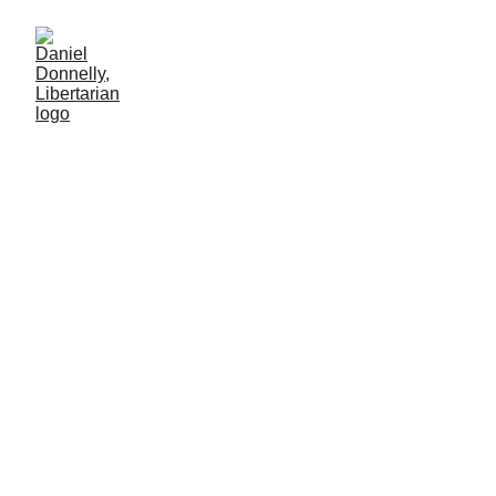
The Street
Economist
Review of Axel Kaiser's "The Street Economist."
BOOK REVIEW
Daniel Donnelly
12/22/2024
2 min lesen