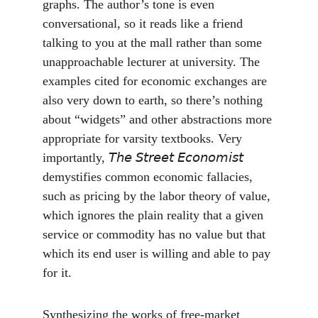
graphs. The author’s tone is even 
conversational, so it reads like a friend 
talking to you at the mall rather than some 
unapproachable lecturer at university. The 
examples cited for economic exchanges are 
also very down to earth, so there’s nothing 
about “widgets” and other abstractions more 
appropriate for varsity textbooks. Very 
importantly, 𝘛𝘩𝘦 𝘚𝘵𝘳𝘦𝘦𝘵 𝘌𝘤𝘰𝘯𝘰𝘮𝘪𝘴𝘵 
demystifies common economic fallacies, 
such as pricing by the labor theory of value, 
which ignores the plain reality that a given 
service or commodity has no value but that 
which its end user is willing and able to pay 
for it.
Synthesizing the works of free-market 