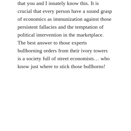
that you and I innately know this. It is 
crucial that every person have a sound grasp 
of economics as immunization against those 
persistent fallacies and the temptation of 
political intervention in the marketplace. 
The best answer to those experts 
bullhorning orders from their ivory towers 
is a society full of street economists… who 
know just where to stick those bullhorns!