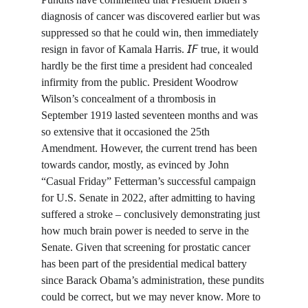
diagnosis of cancer was discovered earlier but was 
suppressed so that he could win, then immediately 
resign in favor of Kamala Harris. 𝘐𝘍 true, it would 
hardly be the first time a president had concealed 
infirmity from the public. President Woodrow 
Wilson’s concealment of a thrombosis in 
September 1919 lasted seventeen months and was 
so extensive that it occasioned the 25th 
Amendment. However, the current trend has been 
towards candor, mostly, as evinced by John 
“Casual Friday” Fetterman’s successful campaign 
for U.S. Senate in 2022, after admitting to having 
suffered a stroke – conclusively demonstrating just 
how much brain power is needed to serve in the 
Senate. Given that screening for prostatic cancer 
has been part of the presidential medical battery 
since Barack Obama’s administration, these pundits 
could be correct, but we may never know. More to 