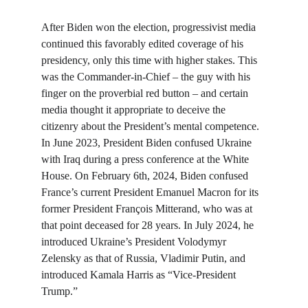
After Biden won the election, progressivist media 
continued this favorably edited coverage of his 
presidency, only this time with higher stakes. This 
was the Commander-in-Chief – the guy with his 
finger on the proverbial red button – and certain 
media thought it appropriate to deceive the 
citizenry about the President’s mental competence. 
In June 2023, President Biden confused Ukraine 
with Iraq during a press conference at the White 
House. On February 6th, 2024, Biden confused 
France’s current President Emanuel Macron for its 
former President François Mitterand, who was at 
that point deceased for 28 years. In July 2024, he 
introduced Ukraine’s President Volodymyr 
Zelensky as that of Russia, Vladimir Putin, and 
introduced Kamala Harris as “Vice-President 
Trump.”