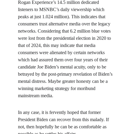
Rogan Experience’s 14.5 million dedicated 
listeners to MSNBC’s daily viewership which 
peaks at just 1.024 million). This indicates that 
consumers trust alternative media over the legacy 
networks. Considering that 6.2 million blue votes 
were lost from the presidential election in 2020 to 
that of 2024, this may indicate that media 
consumers were alienated by certain networks 
which had assured them over four years of their 
candidate Joe Biden’s mental acuity, only to be 
betrayed by the post-primary revelation of Biden’s 
mental distress. Maybe greater honesty can be a 
winning marketing strategy for moribund 
mainstream media.
In any case, it is fervently hoped that former 
President Biden can recover from this malady. If 
not, then hopefully he can be as comfortable as 
possible as he settles his affairs.