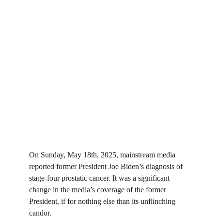
On Sunday, May 18th, 2025, mainstream media 
reported former President Joe Biden’s diagnosis of 
stage-four prostatic cancer. It was a significant 
change in the media’s coverage of the former 
President, if for nothing else than its unflinching 
candor.