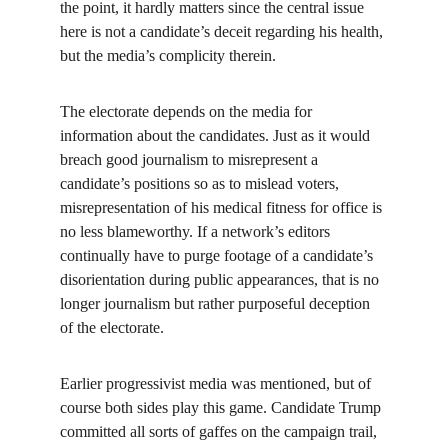
the point, it hardly matters since the central issue 
here is not a candidate’s deceit regarding his health, 
but the media’s complicity therein.
The electorate depends on the media for 
information about the candidates. Just as it would 
breach good journalism to misrepresent a 
candidate’s positions so as to mislead voters, 
misrepresentation of his medical fitness for office is 
no less blameworthy. If a network’s editors 
continually have to purge footage of a candidate’s 
disorientation during public appearances, that is no 
longer journalism but rather purposeful deception 
of the electorate.
Earlier progressivist media was mentioned, but of 
course both sides play this game. Candidate Trump 
committed all sorts of gaffes on the campaign trail, 