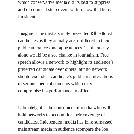
which conservative media did its best to suppress, 
and of course it still covers for him now that he is 
President.
Imagine if the media simply presented 𝘢𝘭𝘭 balloted 
candidates as they actually are; unfiltered in their 
public utterances and appearances. That honesty 
alone would be a sea change in journalism. Free 
speech allows a network to highlight its audience’s 
preferred candidate over others, but no network 
should exclude a candidate’s public manifestations 
of serious medical concerns which may 
compromise his performance in office.
Ultimately, it is the consumers of media who will 
hold networks to account for their coverage of 
candidates. Independent media has long surpassed 
mainstream media in audience (compare the Joe 