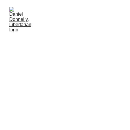
Voters Want the Truth (and
they can handle it)
Journalism's role in modern government
MISGOVERNMENT
Daniel Donnelly
5/27/2025
4 min lesen