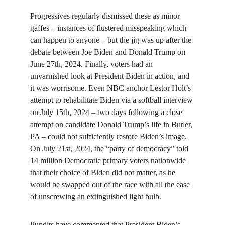
Progressives regularly dismissed these as minor 
gaffes – instances of flustered misspeaking which 
can happen to anyone – but the jig was up after the 
debate between Joe Biden and Donald Trump on 
June 27th, 2024. Finally, voters had an 
unvarnished look at President Biden in action, and 
it was worrisome. Even NBC anchor Lestor Holt’s 
attempt to rehabilitate Biden via a softball interview 
on July 15th, 2024 – two days following a close 
attempt on candidate Donald Trump’s life in Butler, 
PA – could not sufficiently restore Biden’s image. 
On July 21st, 2024, the “party of democracy” told 
14 million Democratic primary voters nationwide 
that their choice of Biden did not matter, as he 
would be swapped out of the race with all the ease 
of unscrewing an extinguished light bulb.
Pundits have commented that President Biden’s 