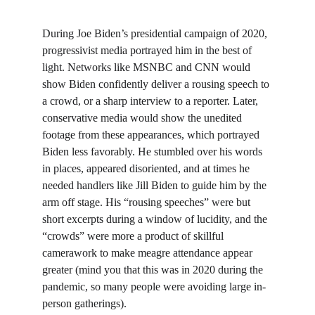
During Joe Biden’s presidential campaign of 2020, 
progressivist media portrayed him in the best of 
light. Networks like MSNBC and CNN would 
show Biden confidently deliver a rousing speech to 
a crowd, or a sharp interview to a reporter. Later, 
conservative media would show the unedited 
footage from these appearances, which portrayed 
Biden less favorably. He stumbled over his words 
in places, appeared disoriented, and at times he 
needed handlers like Jill Biden to guide him by the 
arm off stage. His “rousing speeches” were but 
short excerpts during a window of lucidity, and the 
“crowds” were more a product of skillful 
camerawork to make meagre attendance appear 
greater (mind you that this was in 2020 during the 
pandemic, so many people were avoiding large in-
person gatherings).