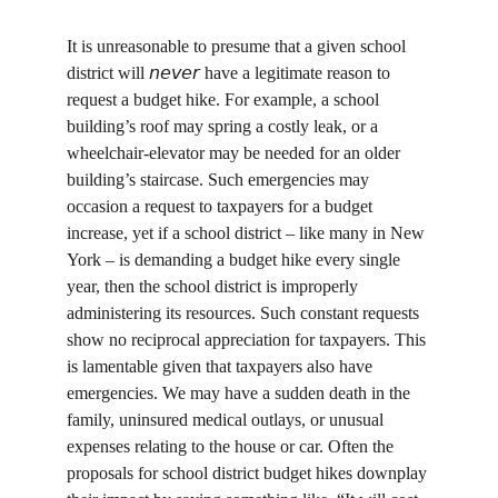
It is unreasonable to presume that a given school 
district will 𝘯𝘦𝘷𝘦𝘳 have a legitimate reason to 
request a budget hike. For example, a school 
building’s roof may spring a costly leak, or a 
wheelchair-elevator may be needed for an older 
building’s staircase. Such emergencies may 
occasion a request to taxpayers for a budget 
increase, yet if a school district – like many in New 
York – is demanding a budget hike every single 
year, then the school district is improperly 
administering its resources. Such constant requests 
show no reciprocal appreciation for taxpayers. This 
is lamentable given that taxpayers also have 
emergencies. We may have a sudden death in the 
family, uninsured medical outlays, or unusual 
expenses relating to the house or car. Often the 
proposals for school district budget hikes downplay 