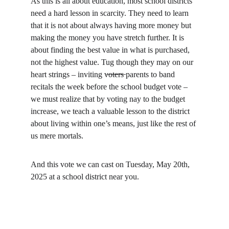
As this is all about education, most school districts 
need a hard lesson in scarcity. They need to learn 
that it is not about always having more money but 
making the money you have stretch further. It is 
about finding the best value in what is purchased, 
not the highest value. Tug though they may on our 
heart strings – inviting v̶o̶t̶e̶r̶s̶ parents to band 
recitals the week before the school budget vote – 
we must realize that by voting nay to the budget 
increase, we teach a valuable lesson to the district 
about living within one’s means, just like the rest of 
us mere mortals.
And this vote we can cast on Tuesday, May 20th, 
2025 at a school district near you.