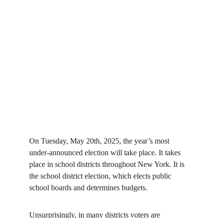
On Tuesday, May 20th, 2025, the year’s most 
under-announced election will take place. It takes 
place in school districts throughout New York. It is 
the school district election, which elects public 
school boards and determines budgets.
Unsurprisingly, in many districts voters are 