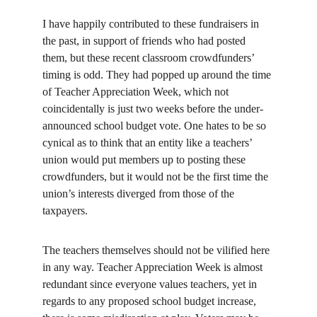
I have happily contributed to these fundraisers in 
the past, in support of friends who had posted 
them, but these recent classroom crowdfunders’ 
timing is odd. They had popped up around the time 
of Teacher Appreciation Week, which not 
coincidentally is just two weeks before the under-
announced school budget vote. One hates to be so 
cynical as to think that an entity like a teachers’ 
union would put members up to posting these 
crowdfunders, but it would not be the first time the 
union’s interests diverged from those of the 
taxpayers.
The teachers themselves should not be vilified here 
in any way. Teacher Appreciation Week is almost 
redundant since everyone values teachers, yet in 
regards to any proposed school budget increase, 