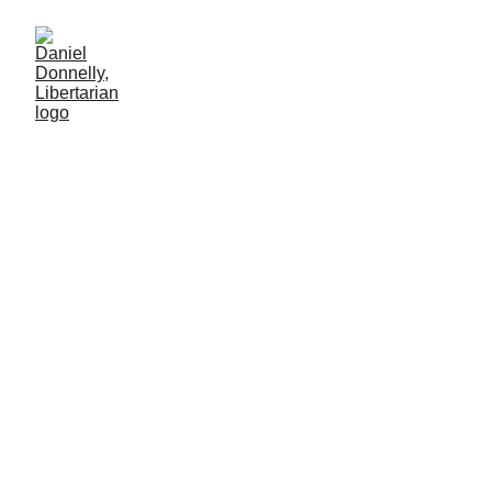
Voting Sanity into School
Budgets
Educating school districts about money's real value.
MISGOVERNMENT
5/22/2025
4 min lesen