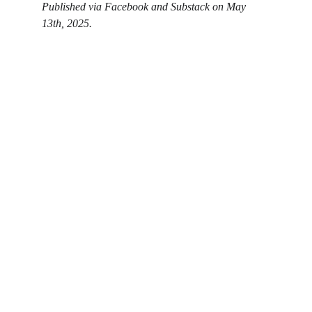
Published via Facebook and Substack on May 
13th, 2025. 