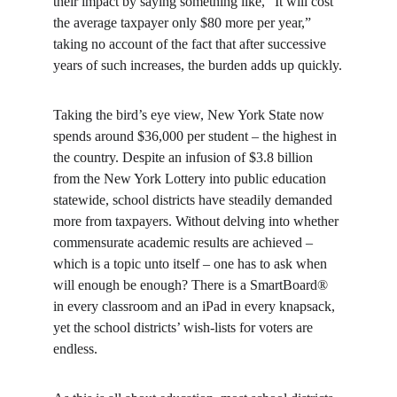
their impact by saying something like, “It will cost 
the average taxpayer only $80 more per year,” 
taking no account of the fact that after successive 
years of such increases, the burden adds up quickly.
Taking the bird’s eye view, New York State now 
spends around $36,000 per student – the highest in 
the country. Despite an infusion of $3.8 billion 
from the New York Lottery into public education 
statewide, school districts have steadily demanded 
more from taxpayers. Without delving into whether 
commensurate academic results are achieved – 
which is a topic unto itself – one has to ask when 
will enough be enough? There is a SmartBoard® 
in every classroom and an iPad in every knapsack, 
yet the school districts’ wish-lists for voters are 
endless.