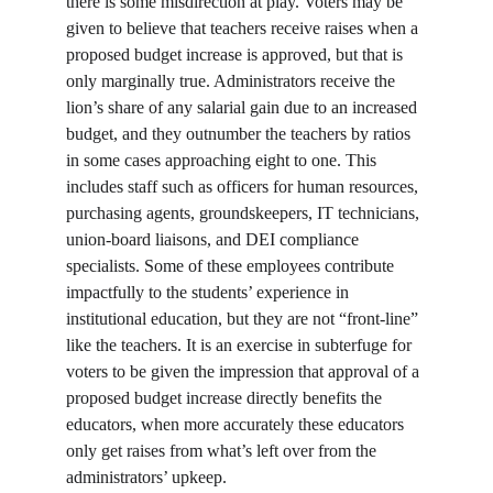
there is some misdirection at play. Voters may be 
given to believe that teachers receive raises when a 
proposed budget increase is approved, but that is 
only marginally true. Administrators receive the 
lion’s share of any salarial gain due to an increased 
budget, and they outnumber the teachers by ratios 
in some cases approaching eight to one. This 
includes staff such as officers for human resources, 
purchasing agents, groundskeepers, IT technicians, 
union-board liaisons, and DEI compliance 
specialists. Some of these employees contribute 
impactfully to the students’ experience in 
institutional education, but they are not “front-line” 
like the teachers. It is an exercise in subterfuge for 
voters to be given the impression that approval of a 
proposed budget increase directly benefits the 
educators, when more accurately these educators 
only get raises from what’s left over from the 
administrators’ upkeep.