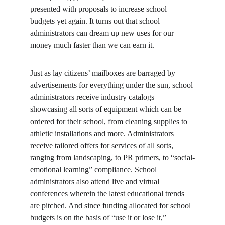
presented with proposals to increase school 
budgets yet again. It turns out that school 
administrators can dream up new uses for our 
money much faster than we can earn it.
Just as lay citizens’ mailboxes are barraged by 
advertisements for everything under the sun, school 
administrators receive industry catalogs 
showcasing all sorts of equipment which can be 
ordered for their school, from cleaning supplies to 
athletic installations and more. Administrators 
receive tailored offers for services of all sorts, 
ranging from landscaping, to PR primers, to “social-
emotional learning” compliance. School 
administrators also attend live and virtual 
conferences wherein the latest educational trends 
are pitched. And since funding allocated for school 
budgets is on the basis of “use it or lose it,” 