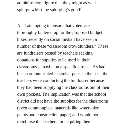
administrators figure that they might as well 
splurge whilst the splurging’s good!
As if attempting to ensure that voters are 
thoroughly buttered up for the proposed budget 
hikes, recently on social media I have seen a 
number of these “classroom crowdfunders.” These 
are fundraisers posted by teachers seeking 
donations for supplies to be used in their 
classrooms – maybe on a specific project. As had 
been communicated in similar posts in the past, the 
teachers were conducting the fundraiser because 
they had been supplying the classrooms out of their 
own pockets. The implication was that the school 
district did not have the supplies for the classrooms 
(even commonplace materials like watercolor 
paints and construction paper) and would not 
reimburse the teachers for acquiring them.