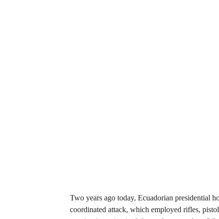
Two years ago today, Ecuadorian presidential h
coordinated attack, which employed rifles, pisto