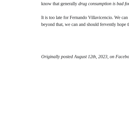
know that generally 
drug consumption is bad for
It is too late for Fernando Villavicencio. We can
beyond that, we can and should fervently hope tha
Originally posted August 12th, 2023, on Facebo