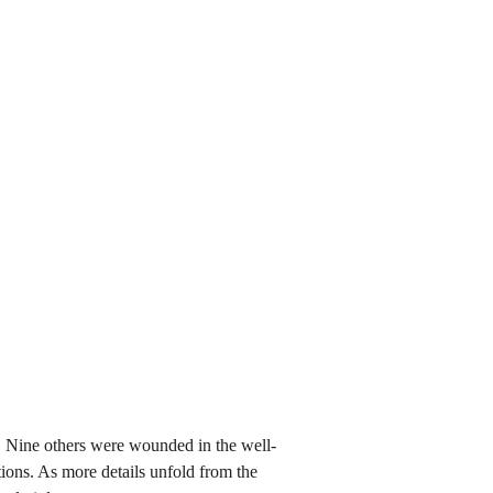
. Nine others were wounded in the well-
tions. As more details unfold from the 