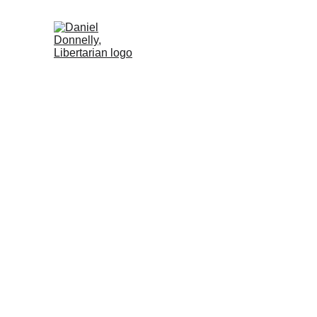
Home (DE)
Activism (DE)
Blog (DE
W