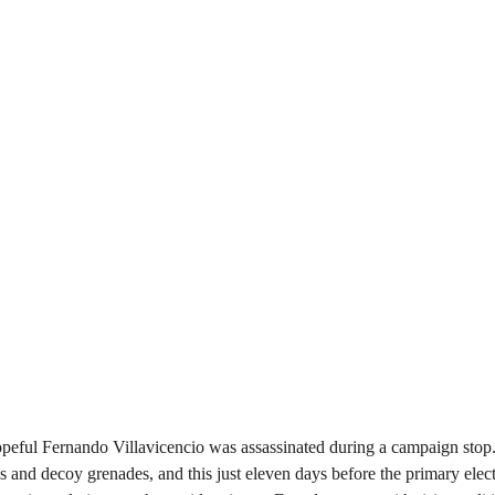
opeful Fernando Villavicencio was assassinated during a campaign stop
ls and decoy grenades, and this just eleven days before the primary elec