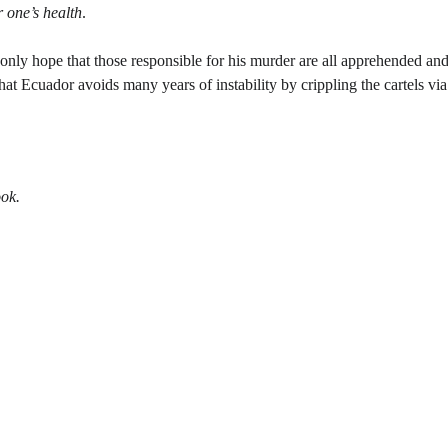
 one’s health
. 
 only hope that those responsible for his murder are all apprehended and 
t Ecuador avoids many years of instability by crippling the cartels via 
ok. 