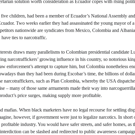
rtarian solution worth consideration as Ecuador copes with rising politi
d five children, had been a member of Ecuador’s National Assembly and 
Ecuador. Two weeks earlier they had assassinated the young mayor of a 
ompetitors nationwide are syndicates from Mexico, Colombia and Albania.
 have ties to narcotraffic.
nterests draws many parallelisms to Colombian presidential candidate L
ng narcotraffickers’ growing influence in his country, so notorious ki
law enforcement’s attempt to capture him, but Colombia nonetheless en
adays than they had been during Escobar’s time, the billions of dollar
he narcotraffickers, such as Plan Colombia, whereby the USA dispatche
prise – many of those same armaments made their way into narcoguerrilla
product’s price surges, making supply more profitable. 
d mafias. When black marketers have no legal recourse for settling dispu
magine, however, if government were just to legalize narcotics. In short 
profitable industry. You would have safer streets, and safer homes, as 
nterdiction can be slashed and redirected to public awareness campaigns