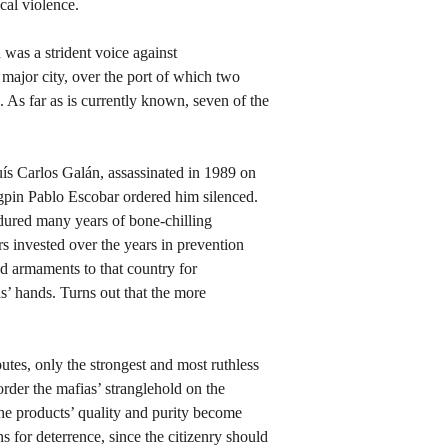
cal violence.
was a strident voice against 
major city, over the port of which two 
 As far as is currently known, seven of the 
uís Carlos Galán, assassinated in 1989 on 
ngpin Pablo Escobar ordered him silenced. 
dured many years of bone-chilling 
s invested over the years in prevention 
d armaments to that country for 
s’ hands. Turns out that the more 
tes, only the strongest and most ruthless 
order the mafias’ stranglehold on the 
the products’ quality and purity become 
 for deterrence, since the citizenry should 