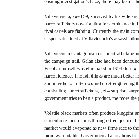
ensuing investigation’s haze, there may be a Libe
Villavicencio, aged 59, survived by his wife an
narcotraffickers now fighting for dominance in 
rival cartels are fighting. Currently the main c
suspects detained at Villavicencio’s assassination
Villavicencio’s antagonism of narcotrafficking i
the campaign trail. Galán also had been denounci
Escobar himself was eliminated in 1993 during 
narcoviolence. Though things are much better now
and interdiction often wound up strengthening t
combatting narcotraffickers, yet – surprise, sur
government tries to ban a product, the more the 
Volatile black markets often produce kingpins an
can enforce their claims through street justice. I
market would evaporate as new firms race to the 
more warrantable. Governmental allocations for i