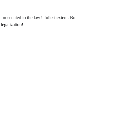
prosecuted to the law’s fullest extent. But 
legalization!