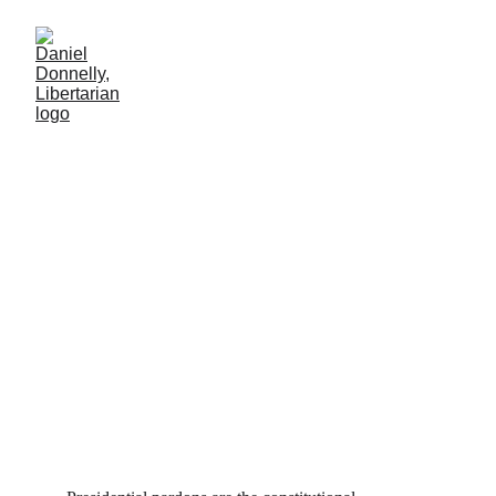
Daddy's Get Out of Jail
Card
President Biden's pardon of his son Hunter. December 3rd, 2024.
MISGOVERNMENT
Daniel Donnelly
12/20/2024
2 min leer