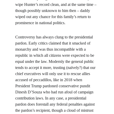
wipe Hunter’s record clean, and at the same time – 
though possibly unknown to him then – daddy 
wiped out any chance for this family’s return to 
prominence in national politics.
Controversy has always clung to the presidential 
pardon. Early critics claimed that it smacked of 
monarchy and was thus incompatible with a 
republic in which all citizens were expected to be 
equal under the law. Modernly the general public 
tends to accept it more, trusting (naïvely?) that our 
chief executives will only use it to rescue allies 
accused of peccadillos, like in 2018 when 
President Trump pardoned conservative pundit 
Dinesh D’Souza who had run afoul of campaign 
contribution laws. In any case, a presidential 
pardon does forestall any federal penalties against 
the pardon’s recipient, though a cloud of mistrust 