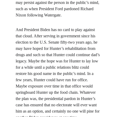
may persist against the person in the public’s mind, 
such as when President Ford pardoned Richard 
Nixon following Watergate.
And President Biden has no card to play against 
that cloud. After serving in government since his 
election to the U.S. Senate fifty-two years ago, he 
may have hoped for Hunter’s rehabilitation from 
drugs and such so that Hunter could continue dad’s 
legacy. Maybe the hope was for Hunter to lay low 
for a while until a public relations blitz could 
restore his good name in the public’s mind. In a 
few years, Hunter could have run for office. 
Maybe exposure over time in that office would 
springboard Hunter up the food chain. Whatever 
the plan was, the presidential pardon in Hunter’s 
case has ensured that no electorate will ever want 
him as an option, and certainly no one will pine for 