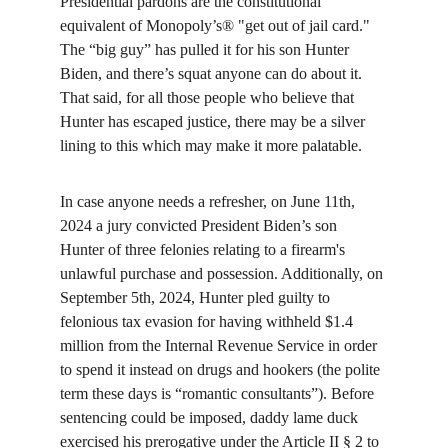
Presidential pardons are the constitutional 
equivalent of Monopoly’s® "get out of jail card." 
The “big guy” has pulled it for his son Hunter 
Biden, and there’s squat anyone can do about it. 
That said, for all those people who believe that 
Hunter has escaped justice, there may be a silver 
lining to this which may make it more palatable.
In case anyone needs a refresher, on June 11th, 
2024 a jury convicted President Biden’s son 
Hunter of three felonies relating to a firearm's 
unlawful purchase and possession. Additionally, on 
September 5th, 2024, Hunter pled guilty to 
felonious tax evasion for having withheld $1.4 
million from the Internal Revenue Service in order 
to spend it instead on drugs and hookers (the polite 
term these days is “romantic consultants”). Before 
sentencing could be imposed, daddy lame duck 
exercised his prerogative under the Article II § 2 to 