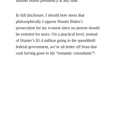
another Biden presidency at any time.
In full disclosure, I should here stress that 
philosophically I oppose Hunter Biden’s 
prosecution for tax evasion since no person should 
be extorted for taxes. On a practical level, instead 
of Hunter’s $1.4 million going to the spendthrift 
federal government, we’re all better off from that 
cash having gone to his “romantic consultants”!