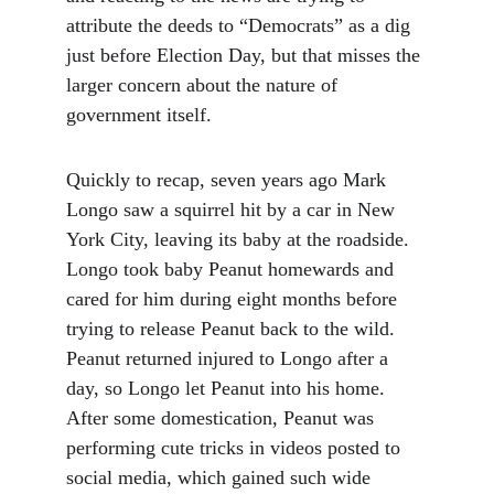
attribute the deeds to “Democrats” as a dig 
just before Election Day, but that misses the 
larger concern about the nature of 
government itself.
Quickly to recap, seven years ago Mark 
Longo saw a squirrel hit by a car in New 
York City, leaving its baby at the roadside. 
Longo took baby Peanut homewards and 
cared for him during eight months before 
trying to release Peanut back to the wild. 
Peanut returned injured to Longo after a 
day, so Longo let Peanut into his home. 
After some domestication, Peanut was 
performing cute tricks in videos posted to 
social media, which gained such wide 