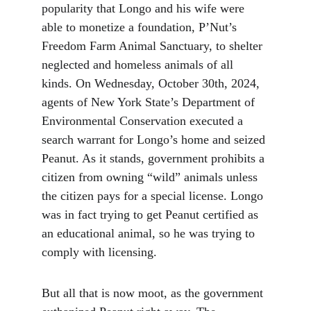
popularity that Longo and his wife were 
able to monetize a foundation, P’Nut’s 
Freedom Farm Animal Sanctuary, to shelter 
neglected and homeless animals of all 
kinds. On Wednesday, October 30th, 2024, 
agents of New York State’s Department of 
Environmental Conservation executed a 
search warrant for Longo’s home and seized 
Peanut. As it stands, government prohibits a 
citizen from owning “wild” animals unless 
the citizen pays for a special license. Longo 
was in fact trying to get Peanut certified as 
an educational animal, so he was trying to 
comply with licensing.
But all that is now moot, as the government 