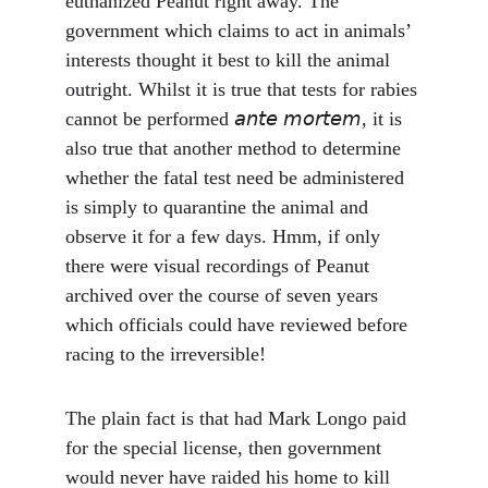
euthanized Peanut right away. The 
government which claims to act in animals’ 
interests thought it best to kill the animal 
outright. Whilst it is true that tests for rabies 
cannot be performed 𝘢𝘯𝘵𝘦 𝘮𝘰𝘳𝘵𝘦𝘮, it is 
also true that another method to determine 
whether the fatal test need be administered 
is simply to quarantine the animal and 
observe it for a few days. Hmm, if only 
there were visual recordings of Peanut 
archived over the course of seven years 
which officials could have reviewed before 
racing to the irreversible!
The plain fact is that had Mark Longo paid 
for the special license, then government 
would never have raided his home to kill 