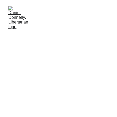
For a Fistful of
Dollars
Government euthanizes a harmless pet for cash
MISGOVERNMENT
Daniel Donnelly
12/22/2024
2 min leer