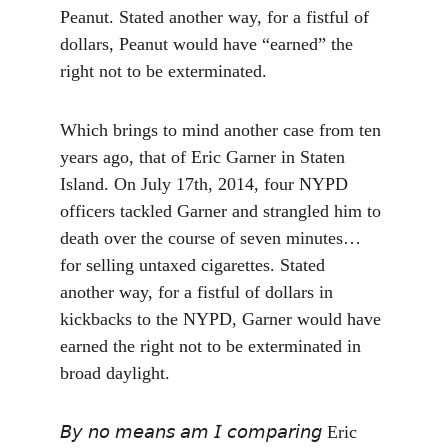
Peanut. Stated another way, for a fistful of 
dollars, Peanut would have “earned” the 
right not to be exterminated.
Which brings to mind another case from ten 
years ago, that of Eric Garner in Staten 
Island. On July 17th, 2014, four NYPD 
officers tackled Garner and strangled him to 
death over the course of seven minutes… 
for selling untaxed cigarettes. Stated 
another way, for a fistful of dollars in 
kickbacks to the NYPD, Garner would have 
earned the right not to be exterminated in 
broad daylight.
𝘉𝘺 𝘯𝘰 𝘮𝘦𝘢𝘯𝘴 𝘢𝘮 𝘐 𝘤𝘰𝘮𝘱𝘢𝘳𝘪𝘯𝘨 Eric 