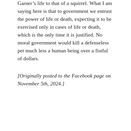
Garner’s life to that of a squirrel. What I am 
saying here is that to government we entrust 
the power of life or death, expecting it to be 
exercised only in cases of life or death, 
which is the only time it is justified. No 
moral government would kill a defenseless 
pet much less a human being over a fistful 
of dollars.
[Originally posted to the Facebook page on 
November 5th, 2024.]