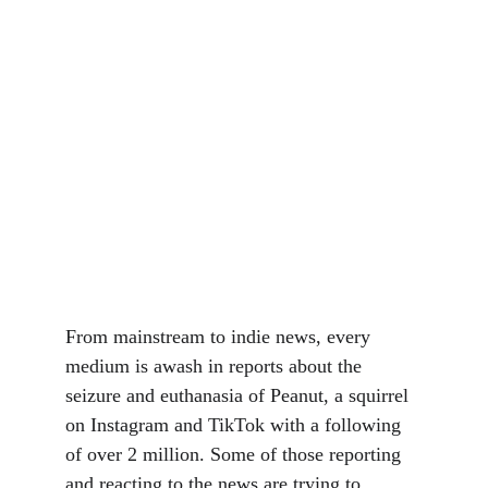
From mainstream to indie news, every 
medium is awash in reports about the 
seizure and euthanasia of Peanut, a squirrel 
on Instagram and TikTok with a following 
of over 2 million. Some of those reporting 
and reacting to the news are trying to 