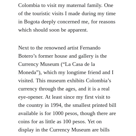
Colombia to visit my maternal family. One 
of the touristic visits I made during my time 
in Bogota deeply concerned me, for reasons 
which should soon be apparent.
Next to the renowned artist Fernando 
Botero’s former house and gallery is the 
Currency Museum (“La Casa de la 
Moneda”), which my longtime friend and I 
visited. This museum exhibits Colombia’s 
currency through the ages, and it is a real 
eye-opener. At least since my first visit to 
the country in 1994, the smallest printed bill 
available is for 1000 pesos, though there are 
coins for as little as 100 pesos. Yet on 
display in the Currency Museum are bills 