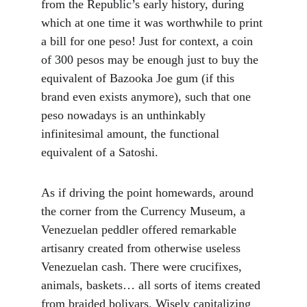
from the Republic’s early history, during 
which at one time it was worthwhile to print 
a bill for one peso! Just for context, a coin 
of 300 pesos may be enough just to buy the 
equivalent of Bazooka Joe gum (if this 
brand even exists anymore), such that one 
peso nowadays is an unthinkably 
infinitesimal amount, the functional 
equivalent of a Satoshi.
As if driving the point homewards, around 
the corner from the Currency Museum, a 
Venezuelan peddler offered remarkable 
artisanry created from otherwise useless 
Venezuelan cash. There were crucifixes, 
animals, baskets… all sorts of items created 
from braided bolivars. Wisely capitalizing 