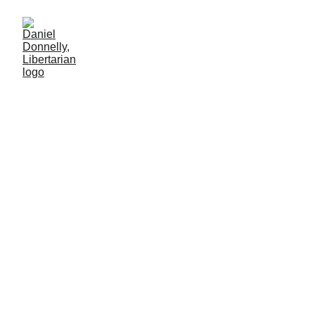
From Riches to
Rags
Venezuela's cautionary tale to its neighbors
MISGOVERNMENT
Daniel Donnelly
12/22/2024
2 min leer