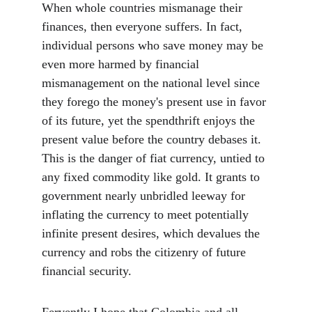
When whole countries mismanage their 
finances, then everyone suffers. In fact, 
individual persons who save money may be 
even more harmed by financial 
mismanagement on the national level since 
they forego the money's present use in favor 
of its future, yet the spendthrift enjoys the 
present value before the country debases it. 
This is the danger of fiat currency, untied to 
any fixed commodity like gold. It grants to 
government nearly unbridled leeway for 
inflating the currency to meet potentially 
infinite present desires, which devalues the 
currency and robs the citizenry of future 
financial security.