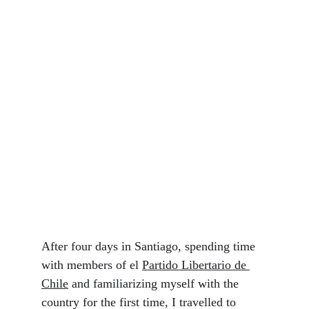
After four days in Santiago, spending time 
with members of el 
Partido Libertario de 
Chile
 and familiarizing myself with the 
country for the first time, I travelled to 