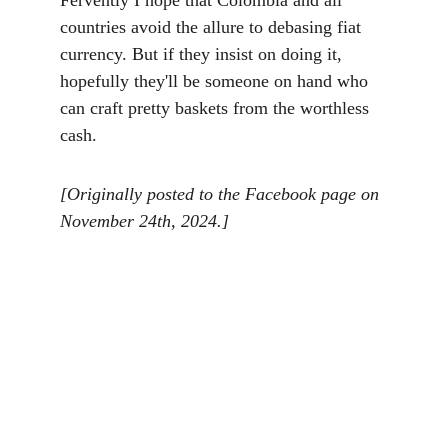
Fervently I hope that Colombia and all 
countries avoid the allure to debasing fiat 
currency. But if they insist on doing it, 
hopefully they'll be someone on hand who 
can craft pretty baskets from the worthless 
cash. 
[Originally posted to the Facebook page on 
November 24th, 2024.]