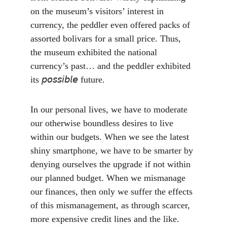
on the museum’s visitors’ interest in 
currency, the peddler even offered packs of 
assorted bolivars for a small price. Thus, 
the museum exhibited the national 
currency’s past… and the peddler exhibited 
its 𝘱𝘰𝘴𝘴𝘪𝘣𝘭𝘦 future.
In our personal lives, we have to moderate 
our otherwise boundless desires to live 
within our budgets. When we see the latest 
shiny smartphone, we have to be smarter by 
denying ourselves the upgrade if not within 
our planned budget. When we mismanage 
our finances, then only we suffer the effects 
of this mismanagement, as through scarcer, 
more expensive credit lines and the like. 