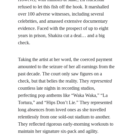
refused to let this fish off the hook. It marshalled 
over 100 adverse witnesses, including several 
celebrities, and amassed extensive documentary 
evidence. Faced with the prospect of up to eight 
years in prison, Shakira cut a deal… and a big 
check.
Taking the artist at her word, the coerced payment 
amounted to the seizure of her all earnings from the 
past decade. The court only saw figures on a 
check, but that belies the reality. They 
represented
countless late nights in recording studios, 
perfecting pop anthems like “Waka Waka,” “La 
Tortura,” and “Hips Don’t Lie.” They represented 
long absences from loved ones as she travelled 
relentlessly from one sold-out stadium to another. 
They reflected rigorous early-morning workouts to 
maintain her signature six-pack and agility.