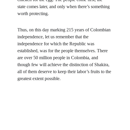
state comes later, and only when there’s something 
worth protecting.
Thus, on this day marking 215 years of Colombian 
independence, let us remember that the 
independence for which the Republic was 
established, was for the people themselves. There 
are over 50 million people in Colombia, and 
though few will achieve the distinction of Shakira, 
all of them deserve to keep their labor’s fruits to the 
greatest extent possible.