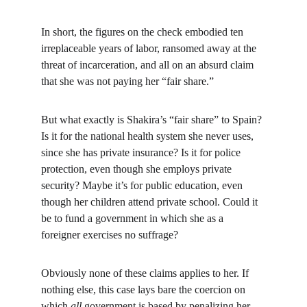
In short, the figures on the check embodied ten 
irreplaceable years of labor, ransomed away at the 
threat of incarceration, and all on an absurd claim 
that she was not paying her “fair share.”
But what exactly is Shakira’s “fair share” to Spain? 
Is it for the national health system she never uses, 
since she has private insurance? Is it for police 
protection, even though she employs private 
security? Maybe it’s for public education, even 
though her children attend private school. Could it 
be to fund a government in which she as a 
foreigner exercises no suffrage?
Obviously none of these claims applies to her. If 
nothing else, this case lays bare the coercion on 
which 
all 
government is based by penalizing her 