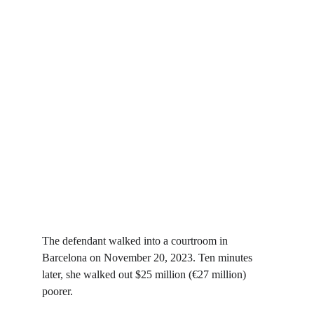
The defendant walked into a courtroom in 
Barcelona on November 20, 2023. Ten minutes 
later, she walked out $25 million (€27 million) 
poorer.