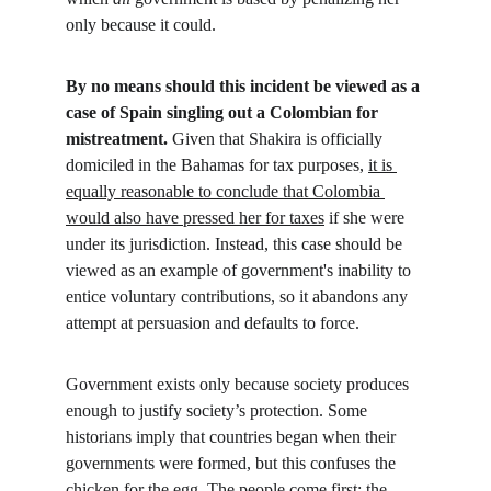
only because it could.
By no means should this incident be viewed as a 
case of Spain singling out a Colombian for 
mistreatment.
 Given that Shakira is officially 
domiciled in the Bahamas for tax purposes, 
it is 
equally reasonable to conclude that Colombia 
would also have pressed her for taxes
 if she were 
under its jurisdiction. Instead, this case should be 
viewed as an example of government's inability to 
entice voluntary contributions, so it abandons any 
attempt at persuasion and defaults to force.
Government exists only because society produces 
enough to justify society’s protection. Some 
historians imply that countries began when their 
governments were formed, but this confuses the 
chicken for the egg. The people come first; the 