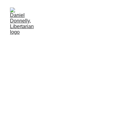
Hips Don't Lie... but
Government Does
Celebrating Colombian independence by reflection on
government's nature
MISGOVERNMENT
Daniel Donnelly
7/20/2025
2 min leer