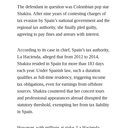
The defendant in question was Colombian pop star 
Shakira. After nine years of contesting charges of 
tax evasion by Spain’s national government and the 
regional tax authority, she finally pled guilty, 
agreeing to pay fines and arrears with interest.
According to its case in chief, Spain’s tax authority, 
La Hacienda, alleged that from 2012 to 2014, 
Shakira resided in Spain for more than 183 days 
each year. Under Spanish law, such a duration 
qualifies as full-time residency, triggering income 
tax obligations, even for earnings from offshore 
sources. Shakira countered that her concert tours 
and professional appearances abroad disrupted the 
statutory threshold, exempting her from tax liability 
in Spain.
However, with millions at stake, La Hacienda 