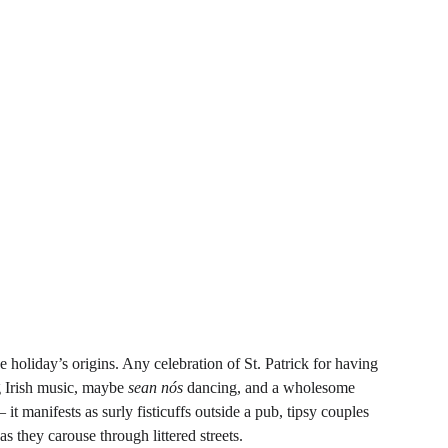
holiday’s origins. Any celebration of St. Patrick for having 
ng Irish music, maybe 
sean nós 
dancing, and a wholesome 
 manifests as surly fisticuffs outside a pub, tipsy couples 
they carouse through littered streets.