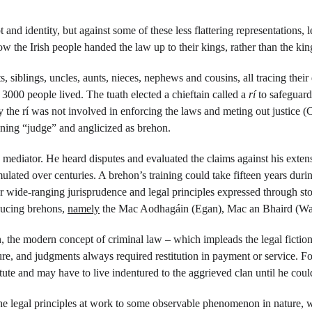
and identity, but against some of these less flattering representations, l
how the Irish people handed the law up to their kings, rather than the k
ts, siblings, uncles, aunts, nieces, nephews and cousins, all tracing the
 3000 people lived. The tuath elected a chieftain called a 
rí 
to safeguard
y the rí was not involved in enforcing the laws and meting out justice (
ning “judge” and anglicized as brehon.
mediator. He heard disputes and evaluated the claims against his extens
umulated over centuries. A brehon’s training could take fifteen years du
wide-ranging jurisprudence and legal principles expressed through stor
ucing brehons, 
namely
 the Mac Aodhagáin (Egan), Mac an Bhaird (Wa
n, the modern concept of criminal law – which impleads the legal fictio
ure, and judgments always required restitution in payment or service. F
itute and may have to live indentured to the aggrieved clan until he cou
he legal principles at work to some observable phenomenon in nature, 