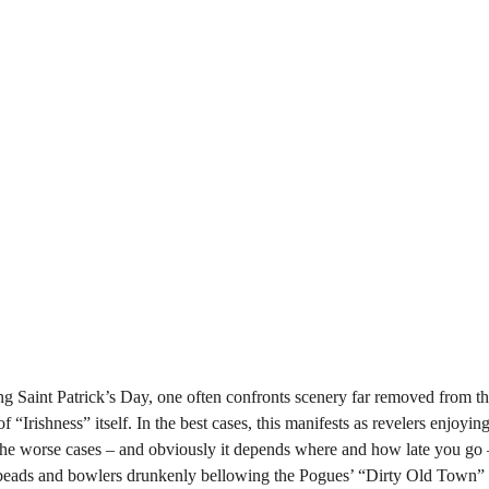
g Saint Patrick’s Day, one often confronts scenery far removed from the 
f “Irishness” itself. In the best cases, this manifests as revelers enjoyi
he worse cases – and obviously it depends where and how late you go – it
beads and bowlers drunkenly bellowing the Pogues’ “Dirty Old Town” as 