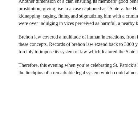
Another dimension of a clan ensuring its members’ good beha
prostitution, giving rise to a case captioned as “State v. Joe H
kidnapping, caging, fining and stigmatizing him with a criminal 
were over-indulging in vices perceived as harmful, a nearby 
Brehon law covered a multitude of human interactions, from fo
these concepts. Records of brehon law extend back to 3000 ye
forcibly to impose its system of law which featured the State its
Therefore, this evening when you’re celebrating St. Patrick’s
the linchpins of a remarkable legal system which could almost