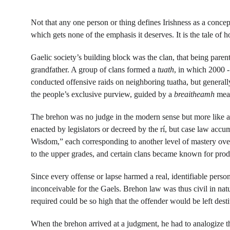
Not that any one person or thing defines Irishness as a concept 
which gets none of the emphasis it deserves. It is the tale of 
Gaelic society’s building block was the clan, that being paren
grandfather. A group of clans formed a 
tuath
, in which 2000 -
conducted offensive raids on neighboring tuatha, but generall
the people’s exclusive purview, guided by a 
breaitheamh
 mea
The brehon was no judge in the modern sense but more like a 
enacted by legislators or decreed by the rí, but case law acc
Wisdom,” each corresponding to another level of mastery over 
to the upper grades, and certain clans became known for prod
Since every offense or lapse harmed a real, identifiable perso
inconceivable for the Gaels. Brehon law was thus civil in nat
required could be so high that the offender would be left dest
When the brehon arrived at a judgment, he had to analogize t