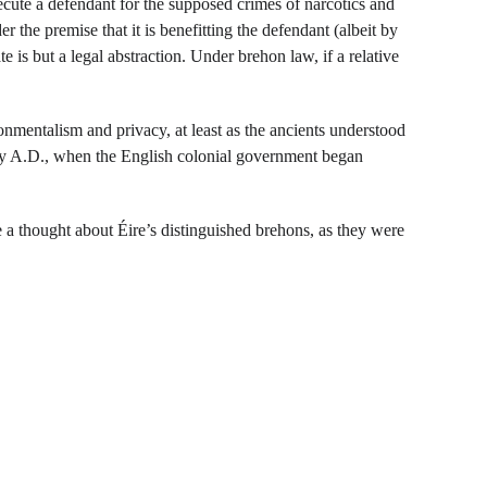
ute a defendant for the supposed crimes of narcotics and 
r the premise that it is benefitting the defendant (albeit by 
e is but a legal abstraction. Under brehon law, if a relative 
nmentalism and privacy, at least as the ancients understood 
ury A.D., when the English colonial government began 
 a thought about Éire’s distinguished brehons, as they were 