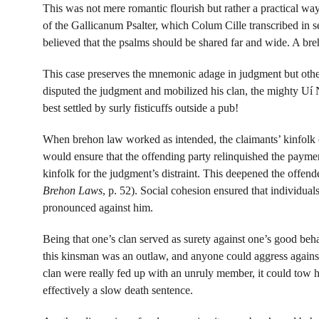
This was not mere romantic flourish but rather a practical w
of the Gallicanum Psalter, which Colum Cille transcribed in se
believed that the psalms should be shared far and wide. A bre
This case preserves the mnemonic adage in judgment but otherw
disputed the judgment and mobilized his clan, the mighty Uí N
best settled by surly fisticuffs outside a pub!
When brehon law worked as intended, the claimants’ kinfolk en
would ensure that the offending party relinquished the payment
kinfolk for the judgment’s distraint. This deepened the offend
Brehon Laws
, p. 52). Social cohesion ensured that individual
pronounced against him.
Being that one’s clan served as surety against one’s good beh
this kinsman was an outlaw, and anyone could aggress against
clan were really fed up with an unruly member, it could tow h
effectively a slow death sentence.