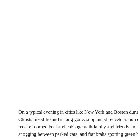
On a typical evening in cities like New York and Boston durin
Christianized Ireland is long gone, supplanted by celebration o
meal of corned beef and cabbage with family and friends. In t
snogging between parked cars, and frat brahs sporting green 