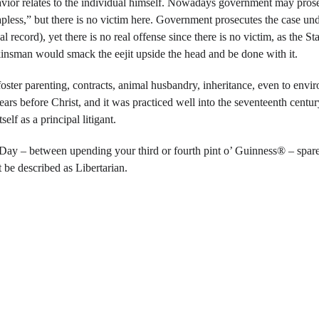
vior relates to the individual himself. Nowadays government may prosec
apless,” but there is no victim here. Government prosecutes the case unde
record), yet there is no real offense since there is no victim, as the Stat
kinsman would smack the eejit upside the head and be done with it.
ster parenting, contracts, animal husbandry, inheritance, even to enviro
ars before Christ, and it was practiced well into the seventeenth cent
elf as a principal litigant.
 Day – between upending your third or fourth pint o’ Guinness® – spare
 be described as Libertarian.