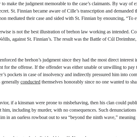
ay to make the judgment memorable to the case’s claimants. By way of e
cret. St. Finnian became aware of Cille’s transcription and demanded that
hon mediated their case and sided with St. Finnian by enouncing, “To ev
ise is not the best illustration of brehon law working as intended. Co
éills, against St. Finnian’s. The result was the Battle of Cúl Dreimhne
forced the brehon’s judgment since they had the most direct interest in
 for the offense. If the offender was either unable or unwilling to pay 
er’s pockets in case of insolvency and indirectly pressured him into comp
s generally 
conducted
 themselves honorably since no one wanted to sham
avior, if a kinsman were prone to misbehaving, then his clan could publi
 him, including by murder, with no consequences. Such denunciations u
im in an oarless rowboat out to sea “beyond the ninth wave,” meaning t