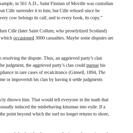
xample, in 561 A.D., Saint Finnian of Moville was custodian 
 Cille surrender it to him, but Cille refused since he 
ery cow belongs its calf, and to every book, its copy.”
lum Cille (later Saint Collum, who proselytized Scotland) 
, which 
occasioned
 3000 casualties. Maybe some disputes are 
 resolving the dispute. Thus, an aggrieved party’s clan 
the judgment, the aggrieved party’s clan could 
pursue
 his 
liance in rare cases of recalcitrance (Ginnell, 1894, 
The 
e or impoverish his clan by having it settle judgments 
cly disown him. That would tell everyone in the tuath that 
sually induced the misbehaving kinsman into exile. If a 
he point beyond which the surf no longer returns to shore, 