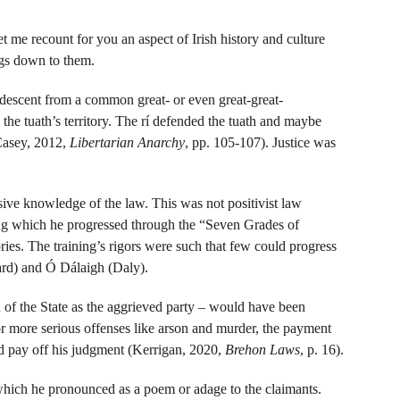
et me recount for you an aspect of Irish history and culture 
ings down to them.
ir descent from a common great- or even great-great-
 the tuath’s territory. The rí defended the tuath and maybe 
Casey, 2012, 
Libertarian Anarchy
, pp. 105-107). Justice was 
ive knowledge of the law. This was not positivist law 
ring which he progressed through the “Seven Grades of 
ies. The training’s rigors were such that few could progress 
rd) and Ó Dálaigh (Daly).
n of the State as the aggrieved party – would have been 
or more serious offenses like arson and murder, the payment 
ld pay off his judgment (Kerrigan, 2020, 
Brehon Laws
, p. 16).
which he pronounced as a poem or adage to the claimants. 