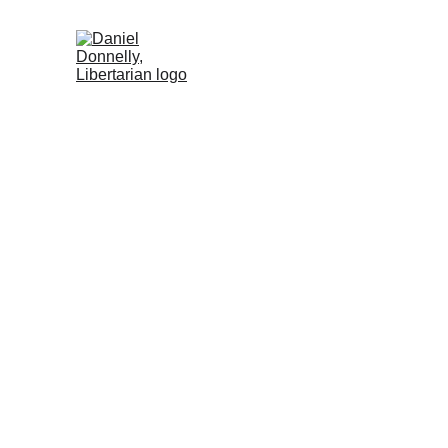
Home (ES)
Activism (ES)
Blog (ES)