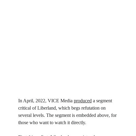
In April, 2022, VICE Media 
produced
 a segment 
critical of Liberland, which begs refutation on 
several levels. The segment is embedded above, for 
those who want to watch it directly.