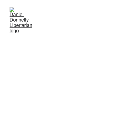
Refutation of VICE's
segment on Liberland
Blog post description.
LIBERLAND
Daniel Donnelly
8/7/2025
2 min leer