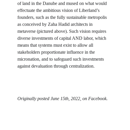
of land in the Danube and mused on what would 
effectuate the ambitious vision of Liberland’s 
founders, such as the fully sustainable metropolis 
as conceived by Zaha Hadid architects in 
metaverse (pictured above). Such vision requires 
diverse investments of capital AND labor, which 
means that systems must exist to allow all 
stakeholders proportionate influence in the 
micronation, and to safeguard such investments 
against devaluation through centralization.
Originally posted June 15th, 2022, on Facebook.