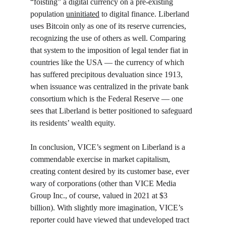
“foisting” a digital currency on a pre-existing 
population 
uninitiated
 to digital finance. Liberland 
uses Bitcoin only as one of its reserve currencies, 
recognizing the use of others as well. Comparing 
that system to the imposition of legal tender fiat in 
countries like the USA — the currency of which 
has suffered precipitous devaluation since 1913, 
when issuance was centralized in the private bank 
consortium which is the Federal Reserve — one 
sees that Liberland is better positioned to safeguard 
its residents’ wealth equity.
In conclusion, VICE’s segment on Liberland is a 
commendable exercise in market capitalism, 
creating content desired by its customer base, ever 
wary of corporations (other than VICE Media 
Group Inc., of course, valued in 2021 at $3 
billion). With slightly more imagination, VICE’s 
reporter could have viewed that undeveloped tract 