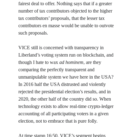
fairest deal to offer. Nothing says that if a greater 
number of tax contributors objected to the higher 
tax contributors’ proposals, that the lesser tax 
contributors en masse would be unable to outvote 
such proposals.
VICE still is concerned with transparency in 
Liberland’s voting system run on blockchain, and 
though I hate to wax 
ad hominem
, are they 
comparing the perfectly transparent and 
unmanipulable system we have here in the USA? 
In 2016 half the USA distrusted and violently 
rejected the presidential election’s results, and in 
2020, the other half of the country did so. When 
technology exists to allow real-time crypto-ledger 
accounting of all participating voters in a given 
election, not to embrace that is pure folly.
At time stamp 16:50, VICE’s segment begins 