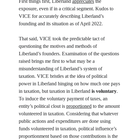
First things first, Liberland 
appreciates
 the 
exposure, even if in a critical segment. Kudos to 
VICE for accurately describing Liberland’s 
founding and its situation as of April 2022. 
That said, VICE took the predictable tact of 
questioning the motives and methods of 
Liberland’s founders. Examination of the questions 
raised brings me first to what may be a 
misunderstanding of Liberland’s system of 
taxation. VICE bristles at the idea of political 
power in Liberland hinging on how much one pays 
in taxation, but taxation in Liberland 
is
voluntary
. 
To induce the voluntary payment of taxes, an 
entity’s political clout is 
proportioned
 to the amount 
volunteered in taxation. Considering that whatever 
public actions and expenditures are done using 
funds volunteered in taxation, political influence’s 
proportionment based on those contributions is the 