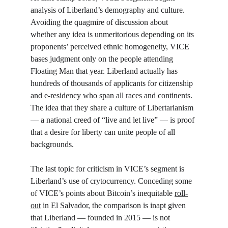
analysis of Liberland’s demography and culture. 
Avoiding the quagmire of discussion about 
whether any idea is unmeritorious depending on its 
proponents’ perceived ethnic homogeneity, VICE 
bases judgment only on the people attending 
Floating Man that year. Liberland actually has 
hundreds of thousands of applicants for citizenship 
and e-residency who span all races and continents. 
The idea that they share a culture of Libertarianism 
— a national creed of “live and let live” — is proof 
that a desire for liberty can unite people of all 
backgrounds. 
The last topic for criticism in VICE’s segment is 
Liberland’s use of crytocurrency. Conceding some 
of VICE’s points about Bitcoin’s inequitable 
roll-
out
 in El Salvador, the comparison is inapt given 
that Liberland — founded in 2015 — is not 