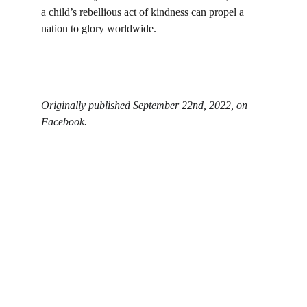
a child’s rebellious act of kindness can propel a 
nation to glory worldwide.
Originally published September 22nd, 2022, on 
Facebook.