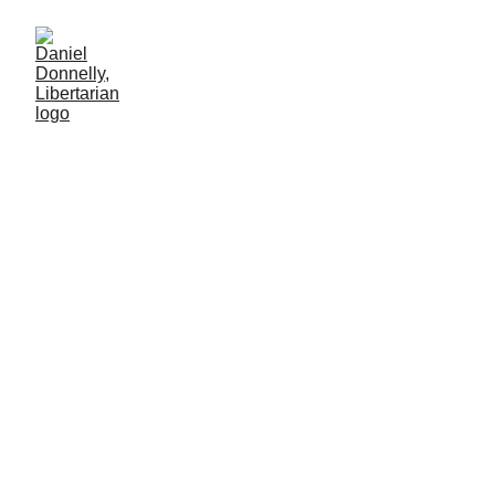
Review of "The Ecstatic
Pessimist"
BOOK REVIEW
Daniel Donnelly
8/3/2025
1 min leer