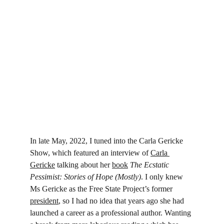
In late May, 2022, I tuned into the Carla Gericke 
Show, which featured an interview of 
Carla 
Gericke
 talking about her 
book
The Ecstatic 
Pessimist: Stories of Hope (Mostly)
. I only knew 
Ms Gericke as the Free State Project’s former 
president
, so I had no idea that years ago she had 
launched a career as a professional author. Wanting 