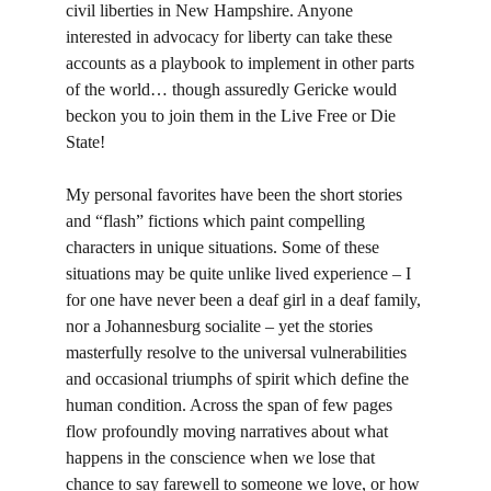
civil liberties in New Hampshire. Anyone 
interested in advocacy for liberty can take these 
accounts as a playbook to implement in other parts 
of the world… though assuredly Gericke would 
beckon you to join them in the Live Free or Die 
State!
My personal favorites have been the short stories 
and “flash” fictions which paint compelling 
characters in unique situations. Some of these 
situations may be quite unlike lived experience – I 
for one have never been a deaf girl in a deaf family, 
nor a Johannesburg socialite – yet the stories 
masterfully resolve to the universal vulnerabilities 
and occasional triumphs of spirit which define the 
human condition. Across the span of few pages 
flow profoundly moving narratives about what 
happens in the conscience when we lose that 
chance to say farewell to someone we love, or how 