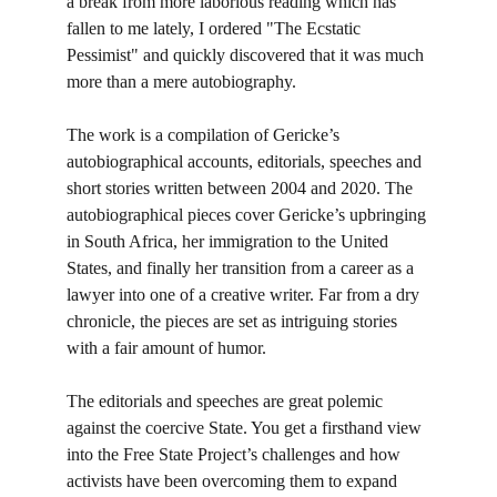
a break from more laborious reading which has 
fallen to me lately, I ordered "The Ecstatic 
Pessimist" and quickly discovered that it was much 
more than a mere autobiography.
The work is a compilation of Gericke’s 
autobiographical accounts, editorials, speeches and 
short stories written between 2004 and 2020. The 
autobiographical pieces cover Gericke’s upbringing 
in South Africa, her immigration to the United 
States, and finally her transition from a career as a 
lawyer into one of a creative writer. Far from a dry 
chronicle, the pieces are set as intriguing stories 
with a fair amount of humor.
The editorials and speeches are great polemic 
against the coercive State. You get a firsthand view 
into the Free State Project’s challenges and how 
activists have been overcoming them to expand 