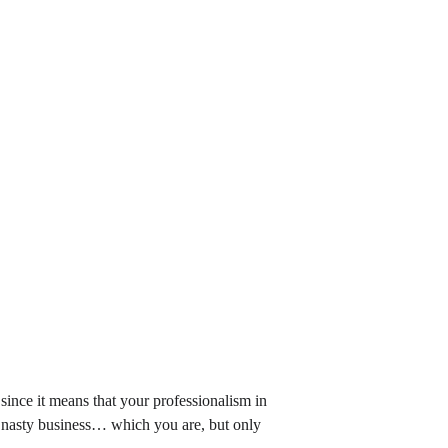
, since it means that your professionalism in 
f nasty business… which you are, but only 