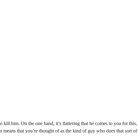
 to kill him. On the one hand, it’s flattering that he comes to you for this
so means that you’re thought of as the kind of guy who does that sort o