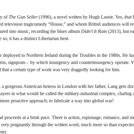
y of 
The Gun Seller
 (1996), a novel written by Hugh Laurie. Yes, 
that 
aimed television tragicomedy “House,” and whom British audiences will
ured into music, recording the blues album 
Didn’t It Rain 
(2013), but ea
 so, it has a distinct Libertarian bent.
deployed to Northern Ireland during the Troubles in the 1980s. He had 
erns, signposts – by which insurgency and counterinsurgency operate. Year
d that a certain type of work was very doggedly looking for him.
 gorgeous American heiress in London with her father, Lang gets drawn
yers in what would be called the military-industrial complex, chafing at 
a more proactive approach; to fabricate a way into global war!
d proceeds at a brisk pace. There is action, espionage, romance, and m
es very poignantly through the written word, much more so than expected
ter.