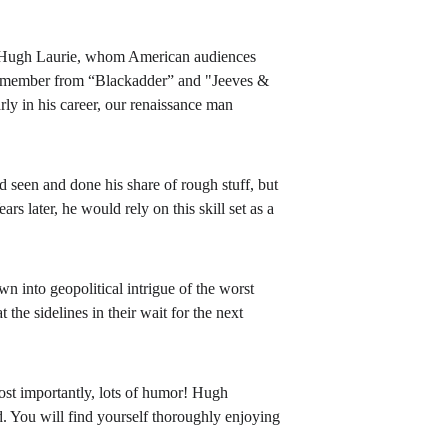
Hugh Laurie, whom American audiences 
 remember from “Blackadder” and "Jeeves & 
rly in his career, our renaissance man 
seen and done his share of rough stuff, but 
s later, he would rely on this skill set as a 
 into geopolitical intrigue of the worst 
the sidelines in their wait for the next 
ost importantly, lots of humor! Hugh 
. You will find yourself thoroughly enjoying 