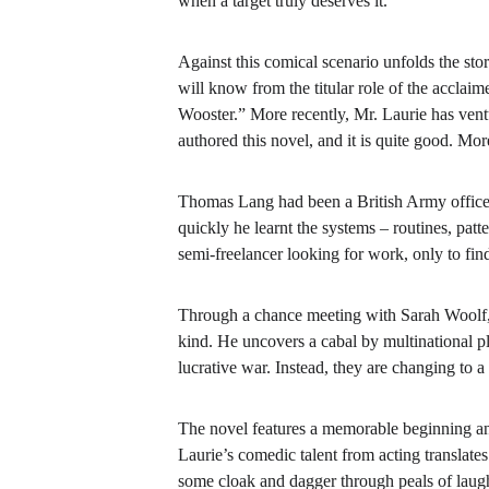
when a target truly deserves it.
Against this comical scenario unfolds the stor
will know from the titular role of the accl
Wooster.” More recently, Mr. Laurie has vent
authored this novel, and it is quite good. More
Thomas Lang had been a British Army officer 
quickly he learnt the systems – routines, patt
semi-freelancer looking for work, only to fin
Through a chance meeting with Sarah Woolf, a
kind. He uncovers a cabal by multinational pla
lucrative war. Instead, they are changing to 
The novel
features a memorable beginning an
Laurie’s comedic talent from acting translat
some cloak and dagger through peals of laugh