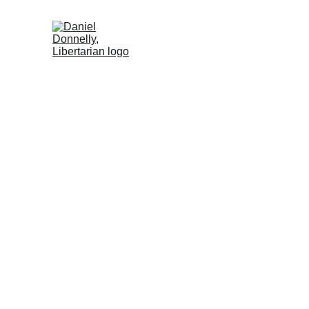
Home (ES)
Activism (ES)
Blog (ES)