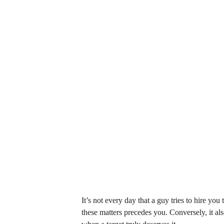
It’s not every day that a guy tries to hire you
these matters precedes you. Conversely, it al