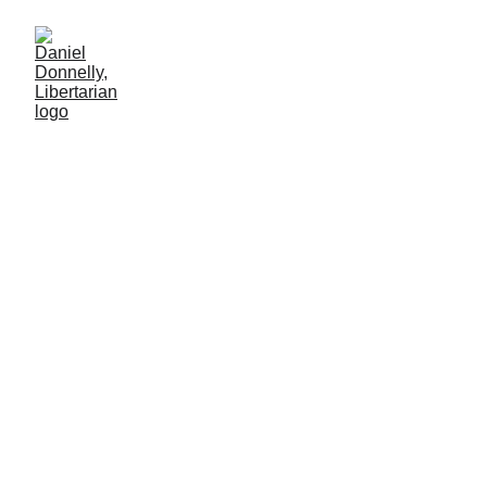
Skin in the Game
On diversity in casting and depiction
Daniel Donnelly
3/14/2026
2 min leer