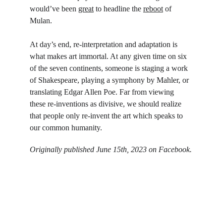
would’ve been 
great
 to headline the 
reboot
 of 
Mulan.
At day’s end, re-interpretation and adaptation is 
what makes art immortal. At any given time on six 
of the seven continents, someone is staging a work 
of Shakespeare, playing a symphony by Mahler, or 
translating Edgar Allen Poe. Far from viewing 
these re-inventions as divisive, we should realize 
that people only re-invent the art which speaks to 
our common humanity.
Originally published June 15th, 2023 on Facebook.