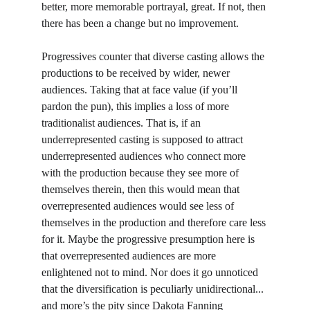
better, more memorable portrayal, great. If not, then 
there has been a change but no improvement.
Progressives counter that diverse casting allows the 
productions to be received by wider, newer 
audiences. Taking that at face value (if you’ll 
pardon the pun), this implies a loss of more 
traditionalist audiences. That is, if an 
underrepresented casting is supposed to attract 
underrepresented audiences who connect more 
with the production because they see more of 
themselves therein, then this would mean that 
overrepresented audiences would see less of 
themselves in the production and therefore care less 
for it. Maybe the progressive presumption here is 
that overrepresented audiences are more 
enlightened not to mind. Nor does it go unnoticed 
that the diversification is peculiarly unidirectional... 
and more’s the pity since Dakota Fanning 