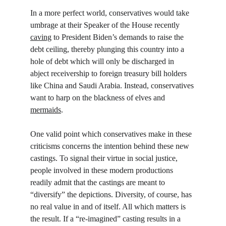
In a more perfect world, conservatives would take 
umbrage at their Speaker of the House recently 
caving
 to President Biden’s demands to raise the 
debt ceiling, thereby plunging this country into a 
hole of debt which will only be discharged in 
abject receivership to foreign treasury bill holders 
like China and Saudi Arabia. Instead, conservatives 
want to harp on the blackness of elves and 
mermaids
.
One valid point which conservatives make in these 
criticisms concerns the intention behind these new 
castings. To signal their virtue in social justice, 
people involved in these modern productions 
readily admit that the castings are meant to 
“diversify” the depictions. Diversity, of course, has 
no real value in and of itself. All which matters is 
the result. If a “re-imagined” casting results in a 