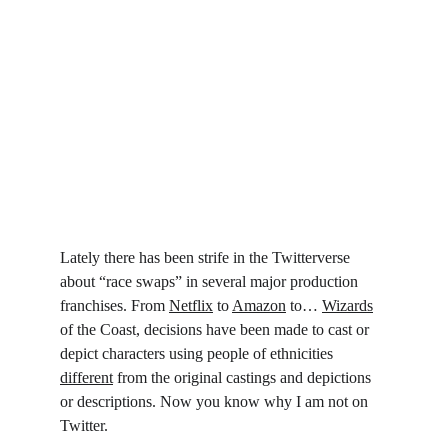
Lately there has been strife in the Twitterverse 
about “race swaps” in several major production 
franchises. From 
Netflix
 to 
Amazon
 to… 
Wizards
of the Coast, decisions have been made to cast or 
depict characters using people of ethnicities 
different
 from the original castings and depictions 
or descriptions. Now you know why I am not on 
Twitter.