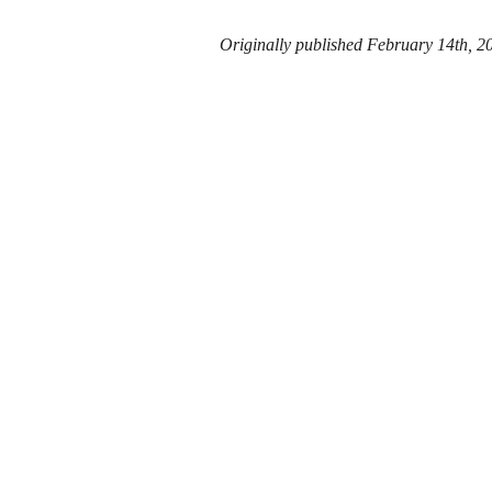
Originally published February 14th, 2