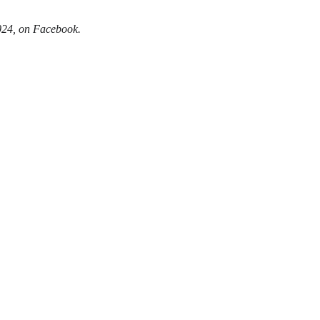
024, on Facebook.