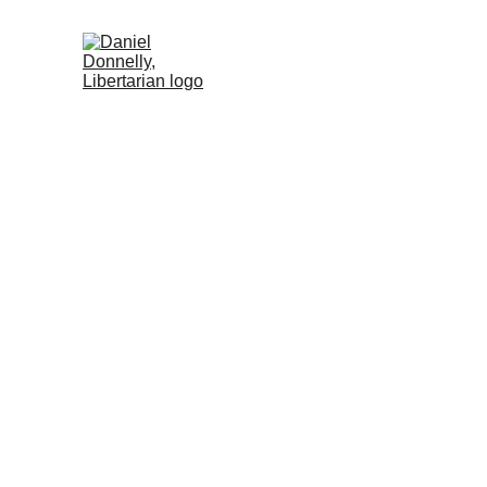
Home (ES)
Activism (ES)
Blog (ES)
St