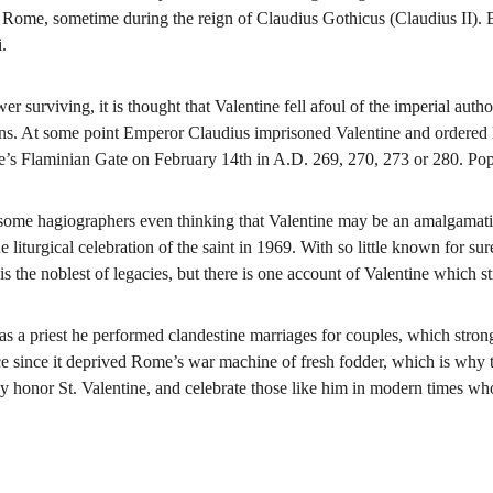
nt Rome, sometime during the reign of Claudius Gothicus (Claudius II).
.
er surviving, it is thought that Valentine fell afoul of the imperial auth
s. At some point Emperor Claudius imprisoned Valentine and ordered hi
’s Flaminian Gate on February 14th in A.D. 269, 270, 273 or 280. Pop
 some hagiographers even thinking that Valentine may be an amalgamat
e liturgical celebration of the saint in 1969. With so little known for su
s the noblest of legacies, but there is one account of Valentine which s
t as a priest he performed clandestine marriages for couples, which stro
ce since it deprived Rome’s war machine of fresh fodder, which is why 
day honor St. Valentine, and celebrate those like him in modern times w