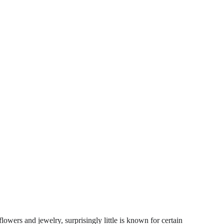
lowers and jewelry, surprisingly little is known for certain 