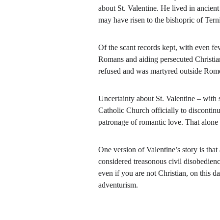
about St. Valentine. He lived in ancie
may have risen to the bishopric of Terni
Of the scant records kept, with even few
Romans and aiding persecuted Christian
refused and was martyred outside Rome
Uncertainty about St. Valentine – with
Catholic Church officially to discontinu
patronage of romantic love. That alone i
One version of Valentine’s story is tha
considered treasonous civil disobedien
even if you are not Christian, on this 
adventurism.