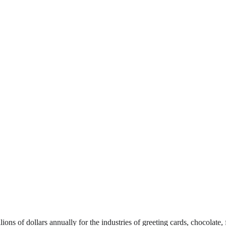
ons of dollars annually for the industries of greeting cards, chocolate, f