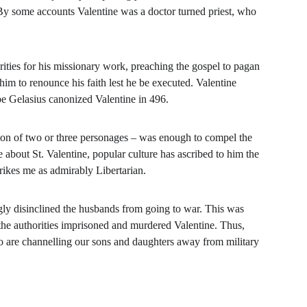
 By some accounts Valentine was a doctor turned priest, who 
orities for his missionary work, preaching the gospel to pagan 
m to renounce his faith lest he be executed. Valentine 
e Gelasius canonized Valentine in 496.
ion of two or three personages – was enough to compel the 
re about St. Valentine, popular culture has ascribed to him the 
trikes me as admirably Libertarian.
ngly disinclined the husbands from going to war. This was 
the authorities imprisoned and murdered Valentine. Thus, 
ho are channelling our sons and daughters away from military 