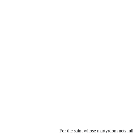
For the saint whose martyrdom nets milli