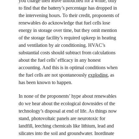
you charge then leave untouched for a while, only 
to find that the battery’s percentage has dropped in 
the intervening hours. To their credit, proponents of 
renewables do acknowledge that fuel cells lose 
energy in storage over time, but they omit mention 
of the storage facility’s required upkeep in heating 
and ventilation by air conditioning. HVAC’s 
substantial costs should subtract from calculations 
about the fuel cells’ efficacy in any honest 
accounting. And this is in optimal conditions when 
the fuel cells are not spontaneously 
exploding
, as 
has been known to happen.
In none of the proponents’ hype about renewables 
do we hear about the ecological downsides of the 
technology’s disposal at end of life. As things now 
stand, photovoltaic panels are neurotoxic for 
landfill, leeching chemicals like lithium, lead and 
silicates into the soil and groundwater. Inordinate 