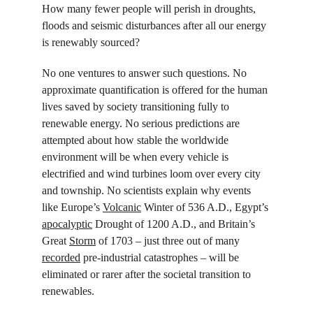
How many fewer people will perish in droughts, 
floods and seismic disturbances after all our energy 
is renewably sourced?
No one ventures to answer such questions. No 
approximate quantification is offered for the human 
lives saved by society transitioning fully to 
renewable energy. No serious predictions are 
attempted about how stable the worldwide 
environment will be when every vehicle is 
electrified and wind turbines loom over every city 
and township. No scientists explain why events 
like Europe’s 
Volcanic
 Winter of 536 A.D., Egypt’s 
apocalyptic
 Drought of 1200 A.D., and Britain’s 
Great 
Storm
 of 1703 – just three out of many 
recorded
 pre-industrial catastrophes – will be 
eliminated or rarer after the societal transition to 
renewables.