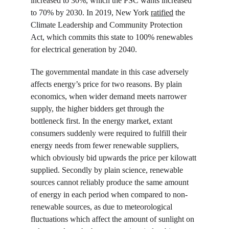
increased to 30%, which the PSC wants increased 
to 70% by 2030. In 2019, New York 
ratified
 the 
Climate Leadership and Community Protection 
Act, which commits this state to 100% renewables 
for electrical generation by 2040.
The governmental mandate in this case adversely 
affects energy’s price for two reasons. By plain 
economics, when wider demand meets narrower 
supply, the higher bidders get through the 
bottleneck first. In the energy market, extant 
consumers suddenly were required to fulfill their 
energy needs from fewer renewable suppliers, 
which obviously bid upwards the price per kilowatt 
supplied. Secondly by plain science, renewable 
sources cannot reliably produce the same amount 
of energy in each period when compared to non-
renewable sources, as due to meteorological 
fluctuations which affect the amount of sunlight on 