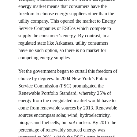
energy market means that consumers have the 
freedom to choose energy suppliers other than the 
utility company. This opened the market to Energy 
Service Companies or ESCos which compete to 
supply the consumer’s energy. By contrast, in a 
regulated state like Arkansas, utility consumers 
have no such option, so there is no market for 
competing energy supplies.
Yet the government began to curtail this freedom of 
choice by degrees. In 2004 New York’s Public 
Service Commission (PSC) promulgated the 
Renewable Portfolio Standard, whereby 25% of 
energy from the deregulated market would have to 
come from renewable sources by 2013. Renewable 
sources encompass solar, wind, hydroelectricity, 
bio-gas and fuel cells, but 
not
 nuclear. By 2015 the 
percentage of renewably sourced energy was 