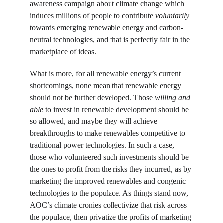
awareness campaign about climate change which 
induces millions of people to contribute 
voluntarily 
towards emerging renewable energy and carbon-
neutral technologies, and that is perfectly fair in the 
marketplace of ideas.
What is more, for all renewable energy’s current 
shortcomings, none mean that renewable energy 
should not be further developed. Those 
willing and 
able
 to invest in renewable development should be 
so allowed, and maybe they will achieve 
breakthroughs to make renewables competitive to 
traditional power technologies. In such a case, 
those who volunteered such investments should be 
the ones to profit from the risks they incurred, as by 
marketing the improved renewables and congenic 
technologies to the populace. As things stand now, 
AOC’s climate cronies collectivize that risk across 
the populace, then privatize the profits of marketing 