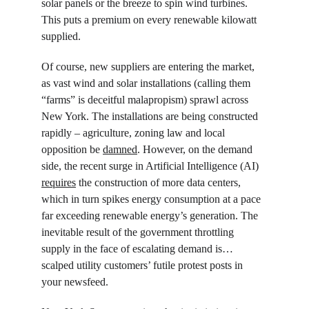
solar panels or the breeze to spin wind turbines. 
This puts a premium on every renewable kilowatt 
supplied.
Of course, new suppliers are entering the market, 
as vast wind and solar installations (calling them 
“farms” is deceitful malapropism) sprawl across 
New York. The installations are being constructed 
rapidly – agriculture, zoning law and local 
opposition be 
damned
. However, on the demand 
side, the recent surge in Artificial Intelligence (AI) 
requires
 the construction of more data centers, 
which in turn spikes energy consumption at a pace 
far exceeding renewable energy’s generation. The 
inevitable result of the government throttling 
supply in the face of escalating demand is… 
scalped utility customers’ futile protest posts in 
your newsfeed.