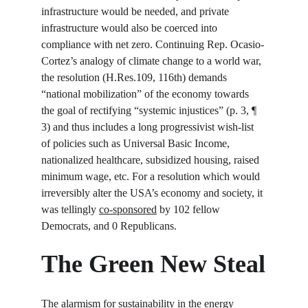
infrastructure would be needed, and private 
infrastructure would also be coerced into 
compliance with net zero. Continuing Rep. Ocasio-
Cortez’s analogy of climate change to a world war, 
the resolution (H.Res.109, 116
th
) demands 
“national mobilization” of the economy towards 
the goal of rectifying “systemic injustices” (p. 3, ¶ 
3) and thus includes a long progressivist wish-list 
of policies such as Universal Basic Income, 
nationalized healthcare, subsidized housing, raised 
minimum wage, etc. For a resolution which would 
irreversibly alter the USA’s economy and society, it 
was tellingly 
co-sponsored
 by 102 fellow 
Democrats, and 0 Republicans.
The Green New Steal
The alarmism for sustainability in the energy 