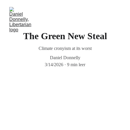
The Green New Steal
Climate cronyism at its worst
Daniel Donnelly
3/14/2026
9 min leer