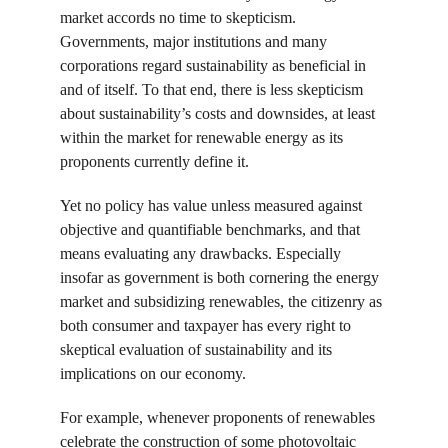
market accords no time to skepticism. 
Governments, major institutions and many 
corporations regard sustainability as beneficial in 
and of itself. To that end, there is less skepticism 
about sustainability’s costs and downsides, at least 
within the market for renewable energy as its 
proponents currently define it.
Yet no policy has value unless measured against 
objective and quantifiable benchmarks, and that 
means evaluating any drawbacks. Especially 
insofar as government is both cornering the energy 
market and subsidizing renewables, the citizenry as 
both consumer and taxpayer has every right to 
skeptical evaluation of sustainability and its 
implications on our economy.
For example, whenever proponents of renewables 
celebrate the construction of some photovoltaic 