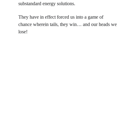
substandard energy solutions.
They have in effect forced us into a game of 
chance wherein tails, they win… and our heads we 
lose!