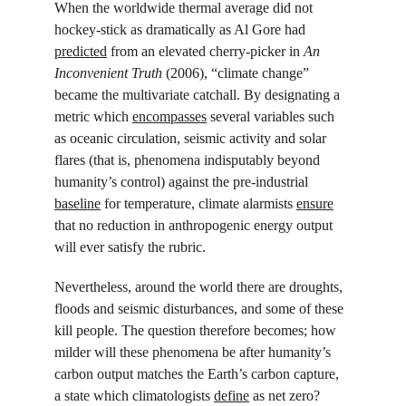
When the worldwide thermal average did not 
hockey-stick as dramatically as Al Gore had 
predicted
 from an elevated cherry-picker in 
An 
Inconvenient Truth 
(2006), “climate change” 
became the multivariate catchall. By designating a 
metric which 
encompasses
 several variables such 
as oceanic circulation, seismic activity and solar 
flares (that is, phenomena indisputably beyond 
humanity’s control) against the pre-industrial 
baseline
 for temperature, climate alarmists 
ensure
that no reduction in anthropogenic energy output 
will ever satisfy the rubric.
Nevertheless, around the world there are droughts, 
floods and seismic disturbances, and some of these 
kill people. The question therefore becomes; how 
milder will these phenomena be after humanity’s 
carbon output matches the Earth’s carbon capture, 
a state which climatologists 
define
 as net zero? 