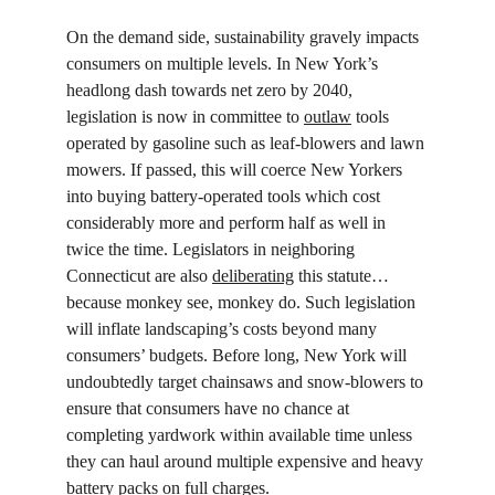
On the demand side, sustainability gravely impacts 
consumers on multiple levels. In New York’s 
headlong dash towards net zero by 2040, 
legislation is now in committee to 
outlaw
 tools 
operated by gasoline such as leaf-blowers and lawn 
mowers. If passed, this will coerce New Yorkers 
into buying battery-operated tools which cost 
considerably more and perform half as well in 
twice the time. Legislators in neighboring 
Connecticut are also 
deliberating
 this statute… 
because monkey see, monkey do. Such legislation 
will inflate landscaping’s costs beyond many 
consumers’ budgets. Before long, New York will 
undoubtedly target chainsaws and snow-blowers to 
ensure that consumers have no chance at 
completing yardwork within available time unless 
they can haul around multiple expensive and heavy 
battery packs on full charges.