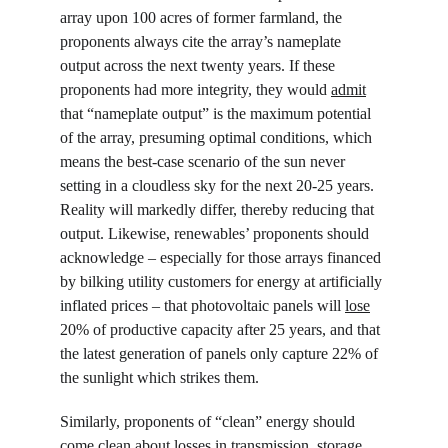
array upon 100 acres of former farmland, the 
proponents always cite the array’s nameplate 
output across the next twenty years. If these 
proponents had more integrity, they would 
admit
that “nameplate output” is the maximum potential 
of the array, presuming optimal conditions, which 
means the best-case scenario of the sun never 
setting in a cloudless sky for the next 20-25 years. 
Reality will markedly differ, thereby reducing that 
output. Likewise, renewables’ proponents should 
acknowledge – especially for those arrays financed 
by bilking utility customers for energy at artificially 
inflated prices – that photovoltaic panels will 
lose
20% of productive capacity after 25 years, and that 
the latest generation of panels only capture 22% of 
the sunlight which strikes them.
Similarly, proponents of “clean” energy should 
come clean about losses in transmission, storage 