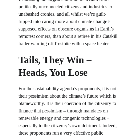
politically unconnected citizens and industries to 
unabashed
 cronies, and all whilst we’re guilt-
tripped into caring more about climate change’s 
supposed effects on obscure 
organisms
 in Earth’s 
remotest corners, than about a retiree in his Catskill 
trailer warding off frostbite with a space heater.
Tails, They Win – 
Heads, You Lose
For the sustainability agenda’s proponents, it is not 
their pessimism about the climate’s future which is 
blameworthy. It is their coercion of the citizenry to 
finance that pessimism – through mandates on 
renewable energy and congenic technologies – 
especially to the citizenry’s own detriment. Indeed, 
these proponents run a very effective public 