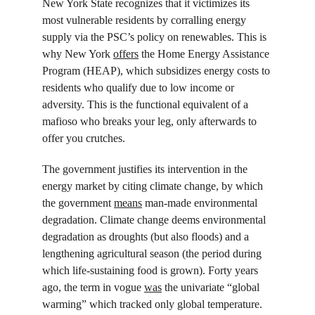
New York State recognizes that it victimizes its 
most vulnerable residents by corralling energy 
supply via the PSC’s policy on renewables. This is 
why New York 
offers
 the Home Energy Assistance 
Program (HEAP), which subsidizes energy costs to 
residents who qualify due to low income or 
adversity. This is the functional equivalent of a 
mafioso who breaks your leg, only afterwards to 
offer you crutches.
The government justifies its intervention in the 
energy market by citing climate change, by which 
the government 
means
 man-made environmental 
degradation. Climate change deems environmental 
degradation as droughts (but also floods) and a 
lengthening agricultural season (the period during 
which life-sustaining food is grown). Forty years 
ago, the term in vogue 
was
 the univariate “global 
warming” which tracked only global temperature. 