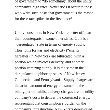
of government to “do something” about the utility 
company’s high rates. Never does it occur to those 
who write such posts that government is the reason 
for these rate spikes in the first place!
Utility consumers in New York are better off than 
their counterparts in some other states. Ours is a 
“deregulated” state in 
terms
 of energy supply. 
Thus, bills for gas and electricity (“energy” 
hereafter) in New York are bifurcated, with a 
portion which invoices delivery, and another 
portion itemizing supply. It is the same in the 
deregulated neighboring states of New Jersey, 
Connecticut and Pennsylvania. Supply charges are 
the actual amount of energy consumed in the 
billing period, whilst delivery charges are the utility 
company’s costs to deliver the consumed energy, 
representing that consumption’s burden on the 
company’s infrastructure. New York’s deregulated 