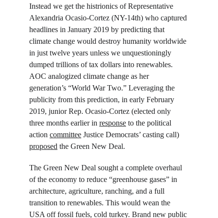
Instead we get the histrionics of Representative 
Alexandria Ocasio-Cortez (NY-14
th
) who captured 
headlines in January 2019 by predicting that 
climate change would destroy humanity worldwide 
in just twelve years unless we unquestioningly 
dumped trillions of tax dollars into renewables. 
AOC analogized climate change as her 
generation’s “World War Two.” Leveraging the 
publicity from this prediction, in early February 
2019, junior Rep. Ocasio-Cortez (elected only 
three months earlier in 
response
 to the political 
action 
committee
 Justice Democrats’ casting call) 
proposed
 the Green New Deal.
The Green New Deal sought a complete overhaul 
of the economy to reduce “greenhouse gases” in 
architecture, agriculture, ranching, and a full 
transition to renewables. This would wean the 
USA off fossil fuels, cold turkey. Brand new public 