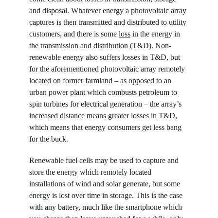
and disposal. Whatever energy a photovoltaic array 
captures is then transmitted and distributed to utility 
customers, and there is some 
loss
 in the energy in 
the transmission and distribution (T&D). Non-
renewable energy also suffers losses in T&D, but 
for the aforementioned photovoltaic array remotely 
located on former farmland – as opposed to an 
urban power plant which combusts petroleum to 
spin turbines for electrical generation – the array’s 
increased distance means greater losses in T&D, 
which means that energy consumers get less bang 
for the buck.
Renewable fuel cells may be used to capture and 
store the energy which remotely located 
installations of wind and solar generate, but some 
energy is lost over time in storage. This is the case 
with any battery, much like the smartphone which 