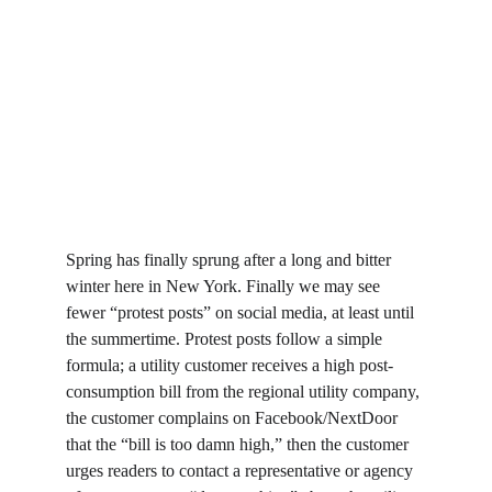
Spring has finally sprung after a long and bitter 
winter here in New York. Finally we may see 
fewer “protest posts” on social media, at least until 
the summertime. Protest posts follow a simple 
formula; a utility customer receives a high post-
consumption bill from the regional utility company, 
the customer complains on Facebook/NextDoor 
that the “bill is too damn high,” then the customer 
urges readers to contact a representative or agency 