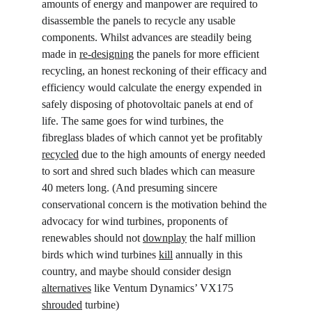
amounts of energy and manpower are required to 
disassemble the panels to recycle any usable 
components. Whilst advances are steadily being 
made in 
re-designing
 the panels for more efficient 
recycling, an honest reckoning of their efficacy and 
efficiency would calculate the energy expended in 
safely disposing of photovoltaic panels at end of 
life. The same goes for wind turbines, the 
fibreglass blades of which cannot yet be profitably 
recycled
 due to the high amounts of energy needed 
to sort and shred such blades which can measure 
40 meters long. (And presuming sincere 
conservational concern is the motivation behind the 
advocacy for wind turbines, proponents of 
renewables should not 
downplay
 the half million 
birds which wind turbines 
kill
 annually in this 
country, and maybe should consider design 
alternatives
 like Ventum Dynamics’ VX175 
shrouded
 turbine)