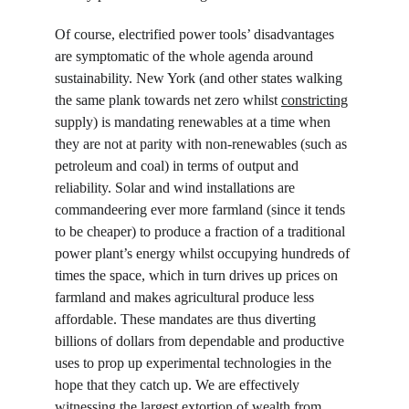
Of course, electrified power tools’ disadvantages 
are symptomatic of the whole agenda around 
sustainability. New York (and other states walking 
the same plank towards net zero whilst 
constricting
supply) is mandating renewables at a time when 
they are not at parity with non-renewables (such as 
petroleum and coal) in terms of output and 
reliability. Solar and wind installations are 
commandeering ever more farmland (since it tends 
to be cheaper) to produce a fraction of a traditional 
power plant’s energy whilst occupying hundreds of 
times the space, which in turn drives up prices on 
farmland and makes agricultural produce less 
affordable. These mandates are thus diverting 
billions of dollars from dependable and productive 
uses to prop up experimental technologies in the 
hope that they catch up. We are effectively 
witnessing the largest extortion of wealth from 