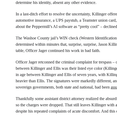
determine his identity, absent any other evidence.
In a last-ditch effort to resolve the uncertainty, Killinger off
automotive insurance, a UPS paystub, a Teamster union card, 
about the Peppermill’s AI software as “pretty cool” – declined
The Washoe County jail’s WIN check (Western Identification
determined within minutes that, surprise, surprise, Jason Kil
table, Officer Jager continued his work in bad faith.
Officer Jager retconned the criminal complaint for trespass – o
between Killinger and Ellis was their listed eye color (Killing
in age between Killinger and Ellis of seven years, with Killing
heavier than Ellis. The signatures were markedly different, 
sovereign governments, both state and national, had been 
ass
Thankfully some assistant district attorney realized the absur
so the charges were dropped. That still leaves Killinger with
despite his repeated complaints of acute discomfort. And this