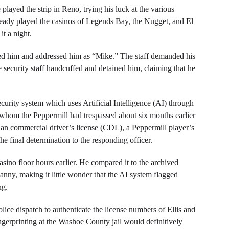
layed the strip in Reno, trying his luck at the various 
lready played the casinos of Legends Bay, the Nugget, and El 
it a night.
ched him and addressed him as “Mike.” The staff demanded his 
e security staff handcuffed and detained him, claiming that he 
ecurity system which uses Artificial Intelligence (AI) through 
, whom the Peppermill had trespassed about six months earlier 
adan commercial driver’s license (CDL), a Peppermill player’s 
he final determination to the responding officer.
sino floor hours earlier. He compared it to the archived 
anny, making it little wonder that the AI system flagged 
ng.
ice dispatch to authenticate the license numbers of Ellis and 
ingerprinting at the Washoe County jail would definitively 