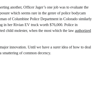
erting another, Officer Jager’s one job was to evaluate the 
mposure which seems rare in the genre of police bodycam 
lliman of Columbine Police Department in Colorado similarly 
ing in her Rivian EV truck worth $76,000. Police in 
cted child molester, when the most which the law 
authorized
 major innovation. Until we have a surer idea of how to deal 
nd a smattering of common decency.