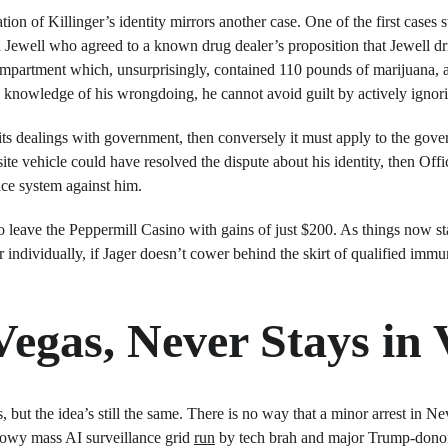
on of Killinger’s identity mirrors another case. One of the first cases 
Jewell who agreed to a known drug dealer’s proposition that Jewell dr
compartment which, unsurprisingly, contained 110 pounds of marijuana, 
l’s knowledge of his wrongdoing, he cannot avoid guilt by actively ignor
its dealings with government, then conversely it must apply to the governm
ite vehicle could have resolved the dispute about his identity, then Offi
ice system against him.
o leave the Peppermill Casino with gains of just $200. As things now st
individually, if Jager doesn’t cower behind the skirt of qualified immun
egas, Never Stays in 
but the idea’s still the same. There is no way that a minor arrest in Ne
adowy mass AI surveillance grid 
run
 by tech brah and major Trump-donor