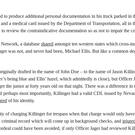
ered to produce additional personal documentation in his truck parked in t
and a medical card issued by the Department of Transportation, all in 
 to review the contraindicative documentation so as not to impair the c
 Network, a database 
shared
 amongst ten western states which cross-in
linger was not, and never had been, Michael Ellis. But like a common de
riginally drafted in the name of John Doe – to the name of Jason Killinger
er’s being blue and Ellis’ hazel, which admittedly is close), but Officer 
er the junior at forty years old on that night. There was a difference in 
and perhaps most importantly, Killinger had a valid CDL issued by Nevad
ured
 of his identity.
dity of charging Killinger for trespass when that charge would only have
 a criminal record which will come up in background checks, and 
injure
 ordeal could have been avoided, if only Officer Jager had reviewed Kil