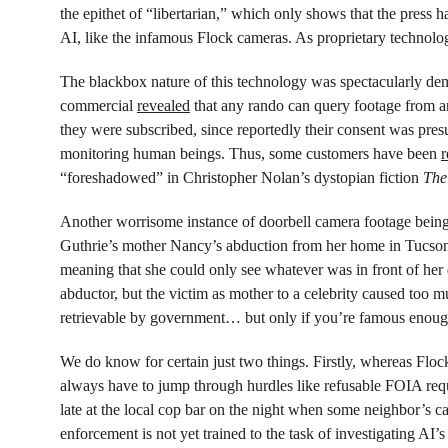
the epithet of “libertarian,” which only shows that the press 
AI, like the infamous Flock cameras. As proprietary technolog
The blackbox nature of this technology was spectacularly d
commercial 
revealed
 that any rando can query footage from 
they were subscribed, since reportedly their consent was presu
monitoring human beings. Thus, some customers have been 
“foreshadowed” in Christopher Nolan’s dystopian fiction 
The
Another worrisome instance of doorbell camera footage bein
Guthrie’s mother Nancy’s abduction from her home in Tucson,
meaning that she could only see whatever was in front of her
abductor, but the victim as mother to a celebrity caused too m
retrievable by government… but only if you’re famous enough
We do know for certain just two things. Firstly, whereas Flock
always have to jump through hurdles like refusable FOIA requ
late at the local cop bar on the night when some neighbor’s c
enforcement is not yet trained to the task of investigating AI’s 