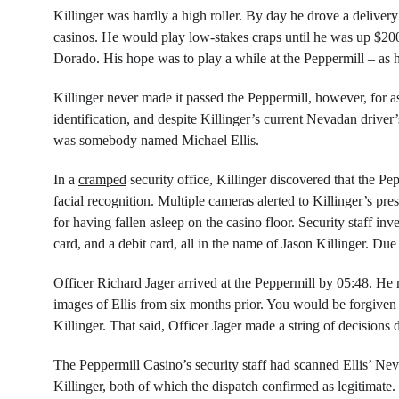
Killinger was hardly a high roller. By day he drove a delivery
casinos. He would play low-stakes craps until he was up $200,
Dorado. His hope was to play a while at the Peppermill – as he
Killinger never made it passed the Peppermill, however, for 
identification, and despite Killinger’s current Nevadan driver
was somebody named Michael Ellis.
In a 
cramped
 security office, Killinger discovered that the Pe
facial recognition. Multiple cameras alerted to Killinger’s p
for having fallen asleep on the casino floor. Security staff i
card, and a debit card, all in the name of Jason Killinger. Due
Officer Richard Jager arrived at the Peppermill by 05:48. He r
images of Ellis from six months prior. You would be forgiven f
Killinger. That said, Officer Jager made a string of decisions 
The Peppermill Casino’s security staff had scanned Ellis’ Neva
Killinger, both of which the dispatch confirmed as legitimate. 