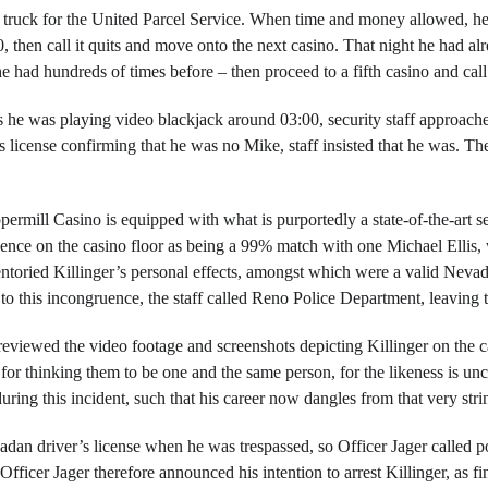
 truck for the United Parcel Service. When time and money allowed, he p
 then call it quits and move onto the next casino. That night he had a
 had hundreds of times before – then proceed to a fifth casino and call 
as he was playing video blackjack around 03:00, security staff approa
’s license confirming that he was no Mike, staff insisted that he was. Th
ppermill Casino is equipped with what is purportedly a state-of-the-art s
resence on the casino floor as being a 99% match with one Michael Ellis
nventoried Killinger’s personal effects, amongst which were a valid Nev
 to this incongruence, the staff called Reno Police Department, leaving t
eviewed the video footage and screenshots depicting Killinger on the ca
or thinking them to be one and the same person, for the likeness is unc
during this incident, such that his career now dangles from that very stri
dan driver’s license when he was trespassed, so Officer Jager called pol
Officer Jager therefore announced his intention to arrest Killinger, as f