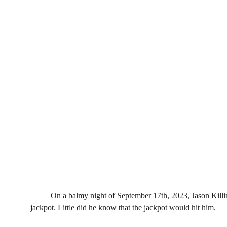
          On a balmy night of September 17th, 2023, Jason Killinger strolled into the Peppermill Casino in Reno, Nevada. With cash in his pocket and a prayer on his lips, he hoped to hit the 
jackpot. Little did he know that the jackpot would hit him.