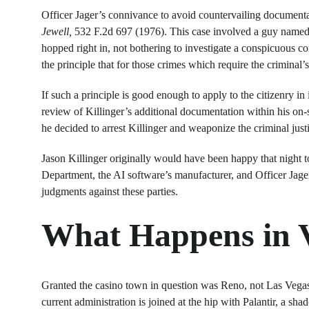
Officer Jager’s connivance to avoid countervailing documentati
Jewell, 
532 F.2d 697 (1976). This case involved a guy named 
hopped right in, not bothering to investigate a conspicuous 
the principle that for those crimes which require the crimina
If such a principle is good enough to apply to the citizenry in 
review of Killinger’s additional documentation within his on-s
he decided to arrest Killinger and weaponize the criminal just
Jason Killinger originally would have been happy that night t
Department, the AI software’s manufacturer, and Officer Jager 
judgments against these parties.
What Happens in V
Granted the casino town in question was Reno, not Las Vegas, 
current administration is joined at the hip with Palantir, a sh