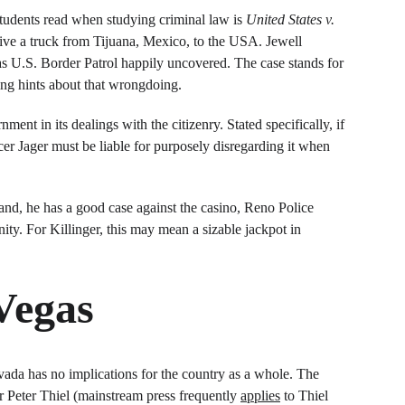
students read when studying criminal law is 
United States v. 
ive a truck from Tijuana, Mexico, to the USA. Jewell 
as U.S. Border Patrol happily uncovered. The case stands for 
ing hints about that wrongdoing.
ent in its dealings with the citizenry. Stated specifically, if 
cer Jager must be liable for purposely disregarding it when 
and, he has a good case against the casino, Reno Police 
ity. For Killinger, this may mean a sizable jackpot in 
Vegas
vada has no implications for the country as a whole. The 
 Peter Thiel (mainstream press frequently 
applies
 to Thiel 