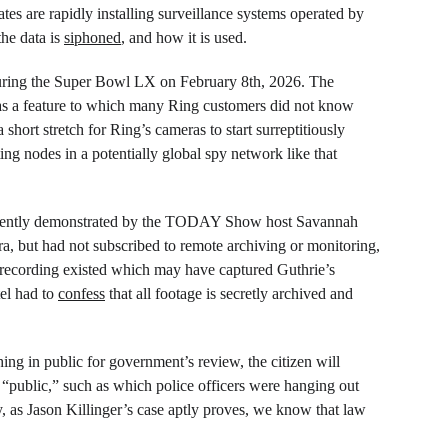
tes are rapidly installing surveillance systems operated by 
he data is 
siphoned
, and how it is used.
uring the Super Bowl LX on February 8th, 2026. The 
was a feature to which many Ring customers did not know 
ort stretch for Ring’s cameras to start surreptitiously 
ing nodes in a potentially global spy network like that 
 recently demonstrated by the TODAY Show host Savannah 
 but had not subscribed to remote archiving or monitoring, 
 recording existed which may have captured Guthrie’s 
el had to 
confess
 that all footage is secretly archived and 
ing in public for government’s review, the citizen will 
“public,” such as which police officers were hanging out 
, as Jason Killinger’s case aptly proves, we know that law 