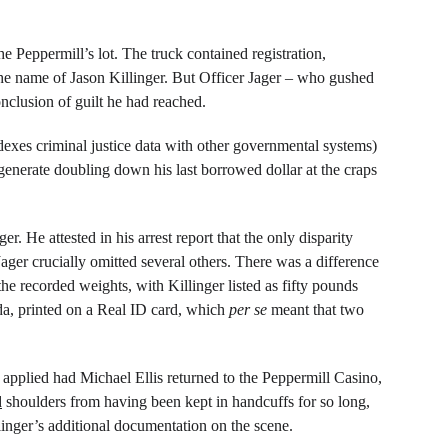
he Peppermill’s lot. The truck contained registration, 
the name of Jason Killinger. But Officer Jager – who gushed 
onclusion of guilt he had reached.
dexes criminal justice data with other governmental systems) 
generate doubling down his last borrowed dollar at the craps 
. He attested in his arrest report that the only disparity 
Jager crucially omitted several others. There was a difference 
the recorded weights, with Killinger listed as fifty pounds 
a, printed on a Real ID card, which 
per se 
meant that two 
 applied had Michael Ellis returned to the Peppermill Casino, 
d
 shoulders from having been kept in handcuffs for so long, 
linger’s additional documentation on the scene.