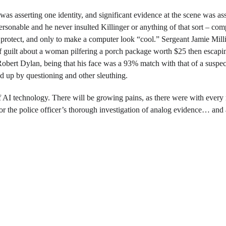
was asserting one identity, and significant evidence at the scene was ass
sonable and he never insulted Killinger or anything of that sort – co
o protect, and only to make a computer look “cool.” Sergeant Jamie Mi
s of guilt about a woman pilfering a porch package worth $25 then escap
r Robert Dylan, being that his face was a 93% match with that of a suspe
ed up by questioning and other sleuthing.
 of AI technology. There will be growing pains, as there were with every
te for the police officer’s thorough investigation of analog evidence… a