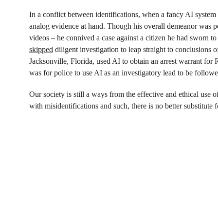
In a conflict between identifications, when a fancy AI system 
analog evidence at hand. Though his overall demeanor was per
videos – he connived a case against a citizen he had sworn t
skipped
 diligent investigation to leap straight to conclusion
Jacksonville, Florida, used AI to obtain an arrest warrant fo
was for police to use AI as an investigatory lead to be follow
Our society is still a ways from the effective and ethical use
with misidentifications and such, there is no better substitu