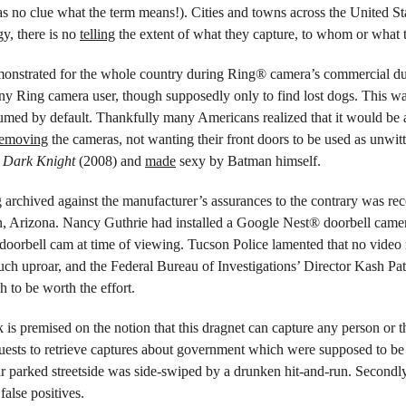
has no clue what the term means!). Cities and towns across the United Sta
y, there is no 
telling
 the extent of what they capture, to whom or what t
emonstrated for the whole country during Ring® camera’s commercial d
any Ring camera user, though supposedly only to find lost dogs. This 
med by default. Thankfully many Americans realized that it would be a sh
removing
 the cameras, not wanting their front doors to be used as unwitt
 Dark Knight 
(2008) and 
made
 sexy by Batman himself.
g archived against the manufacturer’s assurances to the contrary was
 Arizona. Nancy Guthrie had installed a Google Nest® doorbell camera,
 doorbell cam at time of viewing. Tucson Police lamented that no video
uch uproar, and the Federal Bureau of Investigations’ Director Kash Pat
 to be worth the effort.
 is premised on the notion that this dragnet can capture any person or th
ests to retrieve captures about government which were supposed to be 
ar parked streetside was side-swiped by a drunken hit-and-run. Secondly
false positives.