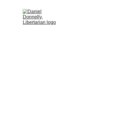
Home (ES)
Activism (ES)
Blog (ES)