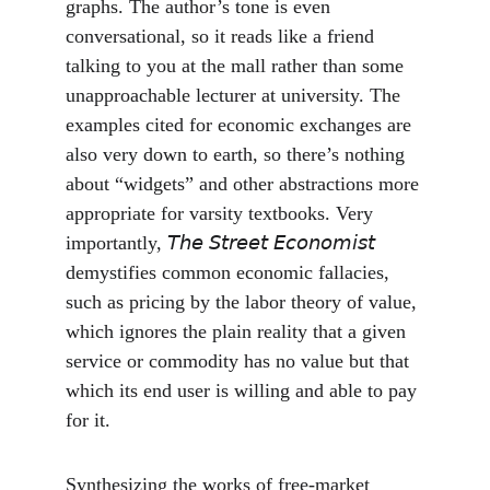
graphs. The author’s tone is even 
conversational, so it reads like a friend 
talking to you at the mall rather than some 
unapproachable lecturer at university. The 
examples cited for economic exchanges are 
also very down to earth, so there’s nothing 
about “widgets” and other abstractions more 
appropriate for varsity textbooks. Very 
importantly, 𝘛𝘩𝘦 𝘚𝘵𝘳𝘦𝘦𝘵 𝘌𝘤𝘰𝘯𝘰𝘮𝘪𝘴𝘵 
demystifies common economic fallacies, 
such as pricing by the labor theory of value, 
which ignores the plain reality that a given 
service or commodity has no value but that 
which its end user is willing and able to pay 
for it.
Synthesizing the works of free-market 