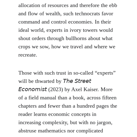
allocation of resources and therefore the ebb 
and flow of wealth, such technocrats favor 
command and control economies. In their 
ideal world, experts in ivory towers would 
shout orders through bullhorns about what 
crops we sow, how we travel and where we 
recreate.
Those with such trust in so-called “experts” 
will be thwarted by 𝘛𝘩𝘦 𝘚𝘵𝘳𝘦𝘦𝘵 
𝘌𝘤𝘰𝘯𝘰𝘮𝘪𝘴𝘵 (2023) by Axel Kaiser. More 
of a field manual than a book, across fifteen 
chapters and fewer than a hundred pages the 
reader learns economic concepts in 
increasing complexity, but with no jargon, 
abstruse mathematics nor complicated 