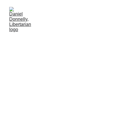
The Street
Economist
Review of Axel Kaiser's "The Street Economist."
BOOK REVIEW
Daniel Donnelly
12/22/2024
2 min leer