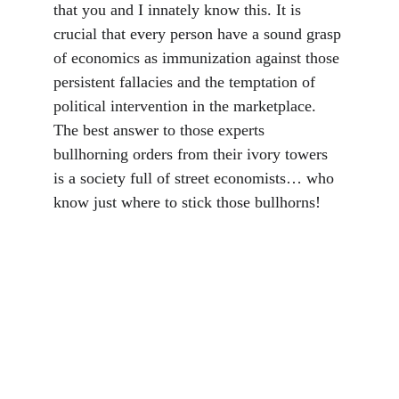
that you and I innately know this. It is 
crucial that every person have a sound grasp 
of economics as immunization against those 
persistent fallacies and the temptation of 
political intervention in the marketplace. 
The best answer to those experts 
bullhorning orders from their ivory towers 
is a society full of street economists… who 
know just where to stick those bullhorns!