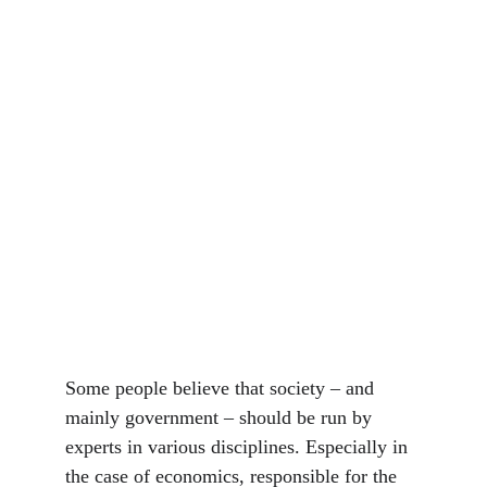
Some people believe that society – and 
mainly government – should be run by 
experts in various disciplines. Especially in 
the case of economics, responsible for the 