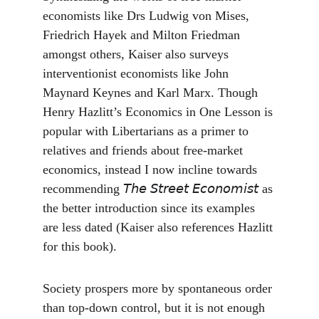
economists like Drs Ludwig von Mises, 
Friedrich Hayek and Milton Friedman 
amongst others, Kaiser also surveys 
interventionist economists like John 
Maynard Keynes and Karl Marx. Though 
Henry Hazlitt’s Economics in One Lesson is 
popular with Libertarians as a primer to 
relatives and friends about free-market 
economics, instead I now incline towards 
recommending 𝘛𝘩𝘦 𝘚𝘵𝘳𝘦𝘦𝘵 𝘌𝘤𝘰𝘯𝘰𝘮𝘪𝘴𝘵 as 
the better introduction since its examples 
are less dated (Kaiser also references Hazlitt 
for this book).
Society prospers more by spontaneous order 
than top-down control, but it is not enough 