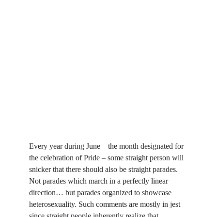
Every year during June – the month designated for 
the celebration of Pride – some straight person will 
snicker that there should also be straight parades. 
Not parades which march in a perfectly linear 
direction… but parades organized to showcase 
heterosexuality. Such comments are mostly in jest 
since straight people inherently realize that 