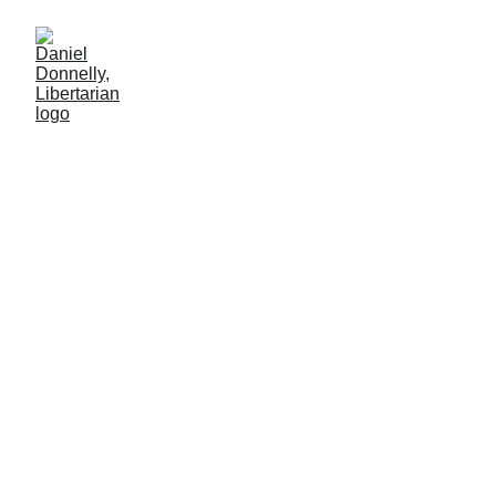
What Do You Bring to
Life's Potluck?
Reflection on Pride month's newer trends in celebration.
Daniel Donnelly
6/5/2025
2 min leer