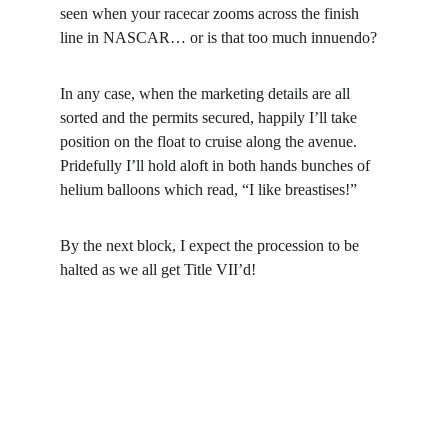
seen when your racecar zooms across the finish 
line in NASCAR… or is that too much innuendo?
In any case, when the marketing details are all 
sorted and the permits secured, happily I’ll take 
position on the float to cruise along the avenue. 
Pridefully I’ll hold aloft in both hands bunches of 
helium balloons which read, “I like breastises!”
By the next block, I expect the procession to be 
halted as we all get Title VII’d!