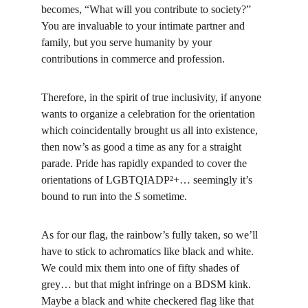
becomes, “What will you contribute to society?” 
You are invaluable to your intimate partner and 
family, but you serve humanity by your 
contributions in commerce and profession.
Therefore, in the spirit of true inclusivity, if anyone 
wants to organize a celebration for the orientation 
which coincidentally brought us all into existence, 
then now’s as good a time as any for a straight 
parade. Pride has rapidly expanded to cover the 
orientations of LGBTQIADP²+… seemingly it’s 
bound to run into the 
S
 sometime.
As for our flag, the rainbow’s fully taken, so we’ll 
have to stick to achromatics like black and white. 
We could mix them into one of fifty shades of 
grey… but that might infringe on a BDSM kink. 
Maybe a black and white checkered flag like that 