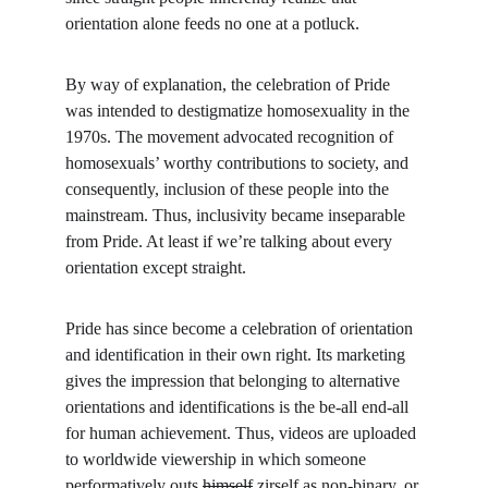
orientation alone feeds no one at a potluck.
By way of explanation, the celebration of Pride 
was intended to destigmatize homosexuality in the 
1970s. The movement advocated recognition of 
homosexuals’ worthy contributions to society, and 
consequently, inclusion of these people into the 
mainstream. Thus, inclusivity became inseparable 
from Pride. At least if we’re talking about every 
orientation except straight.
Pride has since become a celebration of orientation 
and identification in their own right. Its marketing 
gives the impression that belonging to alternative 
orientations and identifications is the be-all end-all 
for human achievement. Thus, videos are uploaded 
to worldwide viewership in which someone 
performatively
 outs 
himself
 zirself as non-binary, or 