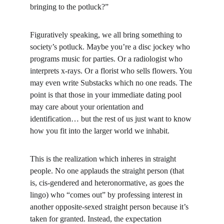
bringing to the potluck?”
Figuratively speaking, we all bring something to 
society’s potluck. Maybe you’re a disc jockey who 
programs music for parties. Or a radiologist who 
interprets x-rays. Or a florist who sells flowers. You 
may even write Substacks which no one reads. The 
point is that those in your immediate dating pool 
may care about your orientation and 
identification… but the rest of us just want to know 
how you fit into the larger world we inhabit.
This is the realization which inheres in straight 
people. No one applauds the straight person (that 
is, cis-gendered and heteronormative, as goes the 
lingo) who “comes out” by professing interest in 
another opposite-sexed straight person because it’s 
taken for granted. Instead, the expectation 