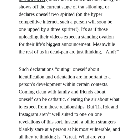
shows off the current stage of 
transitioning
, or 
declares oneself two-spirited (on the hyper-
competitive internet, such a person will soon be 
one-upped by a three-spiriter!). It’s as if those 
uploading their videos expect a standing ovation 
for their life’s biggest announcement. Meanwhile 
the rest of us in dead-pan are just thinking, “And?”
Such declarations “outing” oneself about 
identification and orientation are important to a 
person’s development within certain contexts. 
Coming clean with family and friends about 
oneself can be cathartic, clearing the air about what 
to expect from these relationships. But TikTok and 
Instagram aren’t well suited to one-on-one 
revelations of this sort. Instead, a billion strangers 
blankly stare at a person at his most vulnerable, and 
all they’re thinking is, “Great. What are you 