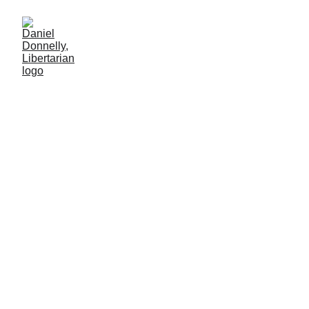
White Powder in Black
Markets
How drug legalization neutralizes narcoterrorism
SOCIETY
Daniel Donnelly
8/9/2025
2 min leer