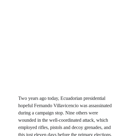
Two years ago today, Ecuadorian presidential 
hopeful Fernando Villavicencio was assassinated 
during a campaign stop. Nine others were 
wounded in the well-coordinated attack, which 
employed rifles, pistols and decoy grenades, and 
this just eleven days before the primary elections. 