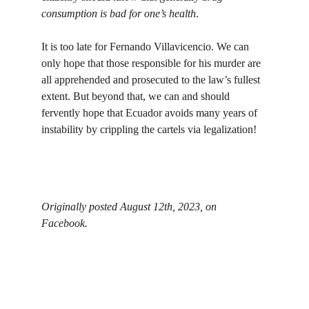
consumption is bad for one’s health
. 
It is too late for Fernando Villavicencio. We can 
only hope that those responsible for his murder are 
all apprehended and prosecuted to the law’s fullest 
extent. But beyond that, we can and should 
fervently hope that Ecuador avoids many years of 
instability by crippling the cartels via legalization!
Originally posted August 12th, 2023, on 
Facebook. 