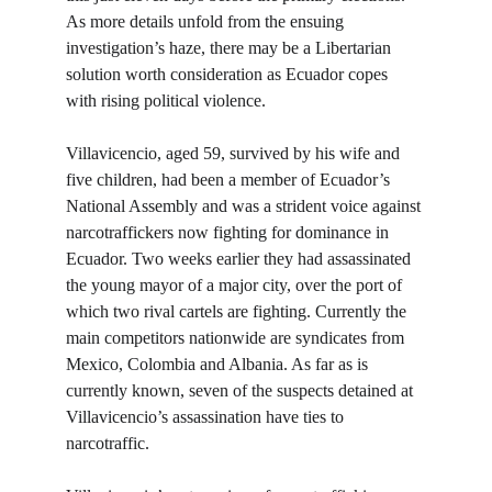
As more details unfold from the ensuing 
investigation’s haze, there may be a Libertarian 
solution worth consideration as Ecuador copes 
with rising political violence.
Villavicencio, aged 59, survived by his wife and 
five children, had been a member of Ecuador’s 
National Assembly and was a strident voice against 
narcotraffickers now fighting for dominance in 
Ecuador. Two weeks earlier they had assassinated 
the young mayor of a major city, over the port of 
which two rival cartels are fighting. Currently the 
main competitors nationwide are syndicates from 
Mexico, Colombia and Albania. As far as is 
currently known, seven of the suspects detained at 
Villavicencio’s assassination have ties to 
narcotraffic.