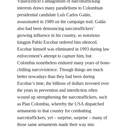
Villavicencio’s antagonism of narcotrafficking 
interests draws many parallelisms to Colombian 
presidential candidate Luís Carlos Galán, 
assassinated in 1989 on the campaign trail. Galán 
also had been denouncing narcotraffickers’ 
growing influence in his country, so notorious 
kingpin Pablo Escobar ordered him silenced. 
Escobar himself was eliminated in 1993 during law 
enforcement’s attempt to capture him, but 
Colombia nonetheless endured many years of bone-
chilling narcoviolence. Though things are much 
better nowadays than they had been during 
Escobar’s time, the billions of dollars invested over 
the years in prevention and interdiction often 
wound up strengthening the narcotraffickers, such 
as Plan Colombia, whereby the USA dispatched 
armaments to that country for combatting 
narcotraffickers, yet – surprise, surprise – many of 
those same armaments made their way into 