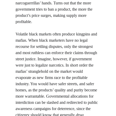
narcoguerrillas’ hands. Turns out that the more 
government tries to ban a product, the more the 
product’s price surges, making supply more 
profitable. 
Volatile black markets often produce kingpins and 
mafias. When black marketers have no legal 
recourse for settling disputes, only the strongest 
and most ruthless can enforce their claims through 
street justice. Imagine, however, if government 
were just to legalize narcotics. In short order the 
mafias’ stranglehold on the market would 
evaporate as new firms race to the profitable 
industry. You would have safer streets, and safer 
homes, as the products’ quality and purity become 
more warrantable. Governmental allocations for 
interdiction can be slashed and redirected to public 
awareness campaigns for deterrence, since the 
citizenry should know that generally 
drug 