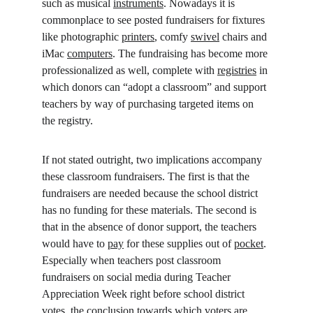
such as musical 
instruments
. Nowadays it is 
commonplace to see posted fundraisers for fixtures 
like photographic 
printers
, comfy 
swivel
 chairs and 
iMac 
computers
. The fundraising has become more 
professionalized as well, complete with 
registries
 in 
which donors can “adopt a classroom” and support 
teachers by way of purchasing targeted items on 
the registry.
If not stated outright, two implications accompany 
these classroom fundraisers. The first is that the 
fundraisers are needed because the school district 
has no funding for these materials. The second is 
that in the absence of donor support, the teachers 
would have to 
pay
 for these supplies out of 
pocket
. 
Especially when teachers post classroom 
fundraisers on social media during Teacher 
Appreciation Week right before school district 
votes, the conclusion towards which voters are 