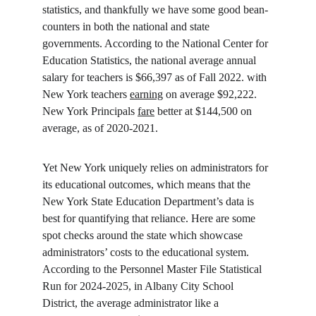
statistics, and thankfully we have some good bean-
counters in both the national and state 
governments. According to the National Center for 
Education Statistics, the national average annual 
salary for teachers is $66,397 as of Fall 2022. with 
New York teachers 
earning
 on average $92,222. 
New York Principals 
fare
 better at $144,500 on 
average, as of 2020-2021.
Yet New York uniquely relies on administrators for 
its educational outcomes, which means that the 
New York State Education Department’s data is 
best for quantifying that reliance. Here are some 
spot checks around the state which showcase 
administrators’ costs to the educational system. 
According to the Personnel Master File Statistical 
Run for 2024-2025, in Albany City School 
District, the average administrator like a 