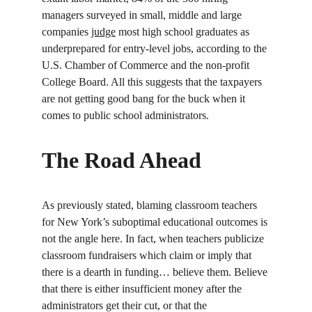
managers surveyed in small, middle and large 
companies 
judge
 most high school graduates as 
underprepared for entry-level jobs, according to the 
U.S. Chamber of Commerce and the non-profit 
College Board. All this suggests that the taxpayers 
are not getting good bang for the buck when it 
comes to public school administrators.
The Road Ahead
As previously stated, blaming classroom teachers 
for New York’s suboptimal educational outcomes is 
not the angle here. In fact, when teachers publicize 
classroom fundraisers which claim or imply that 
there is a dearth in funding… believe them. Believe 
that there is either insufficient money after the 
administrators get their cut, or that the 