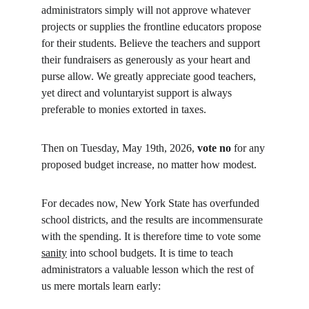
administrators simply will not approve whatever 
projects or supplies the frontline educators propose 
for their students. Believe the teachers and support 
their fundraisers as generously as your heart and 
purse allow. We greatly appreciate good teachers, 
yet direct and voluntaryist support is always 
preferable to monies extorted in taxes.
Then on Tuesday, May 19th, 2026, 
vote no
 for any 
proposed budget increase, no matter how modest.
For decades now, New York State has overfunded 
school districts, and the results are incommensurate 
with the spending. It is therefore time to vote some 
sanity
 into school budgets. It is time to teach 
administrators a valuable lesson which the rest of 
us mere mortals learn early: