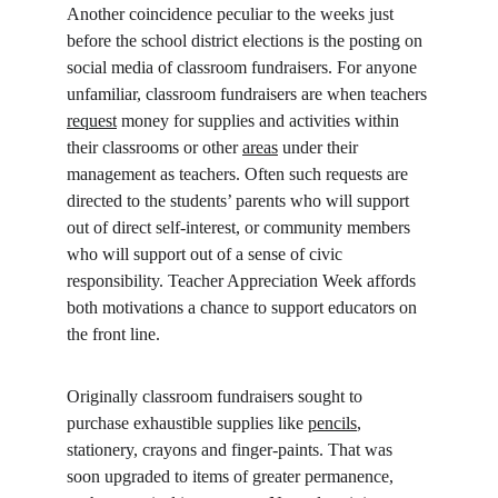
Another coincidence peculiar to the weeks just 
before the school district elections is the posting on 
social media of classroom fundraisers. For anyone 
unfamiliar, classroom fundraisers are when teachers 
request
 money for supplies and activities within 
their classrooms or other 
areas
 under their 
management as teachers. Often such requests are 
directed to the students’ parents who will support 
out of direct self-interest, or community members 
who will support out of a sense of civic 
responsibility. Teacher Appreciation Week affords 
both motivations a chance to support educators on 
the front line.
Originally classroom fundraisers sought to 
purchase exhaustible supplies like 
pencils
, 
stationery, crayons and finger-paints. That was 
soon upgraded to items of greater permanence, 