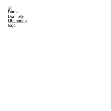
Appreciation and Austerity
On New York's upcoming school budget elections
Daniel Donnelly
5/9/2026
5 мин чтение