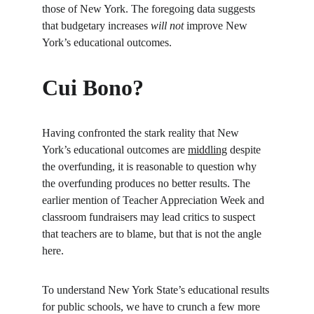
those of New York. The foregoing data suggests 
that budgetary increases 
will not
 improve New 
York’s educational outcomes.
Cui Bono?
Having confronted the stark reality that New 
York’s educational outcomes are 
middling
 despite 
the overfunding, it is reasonable to question why 
the overfunding produces no better results. The 
earlier mention of Teacher Appreciation Week and 
classroom fundraisers may lead critics to suspect 
that teachers are to blame, but that is not the angle 
here.
To understand New York State’s educational results 
for public schools, we have to crunch a few more 