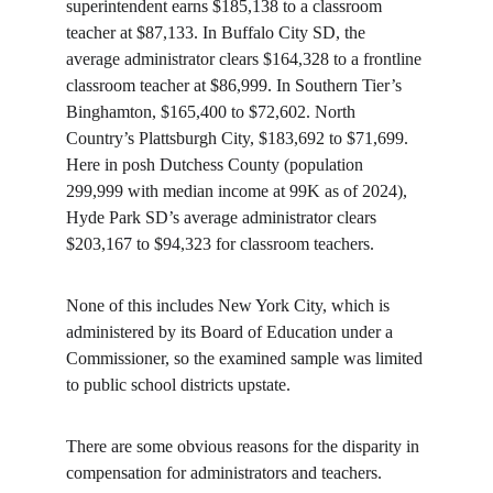
superintendent earns $185,138 to a classroom 
teacher at $87,133. In Buffalo City SD, the 
average administrator clears $164,328 to a frontline 
classroom teacher at $86,999. In Southern Tier’s 
Binghamton, $165,400 to $72,602. North 
Country’s Plattsburgh City, $183,692 to $71,699. 
Here in posh Dutchess County (population 
299,999 with median income at 99K as of 2024), 
Hyde Park SD’s average administrator clears 
$203,167 to $94,323 for classroom teachers.
None of this includes New York City, which is 
administered by its Board of Education under a 
Commissioner, so the examined sample was limited 
to public school districts upstate.
There are some obvious reasons for the disparity in 
compensation for administrators and teachers. 