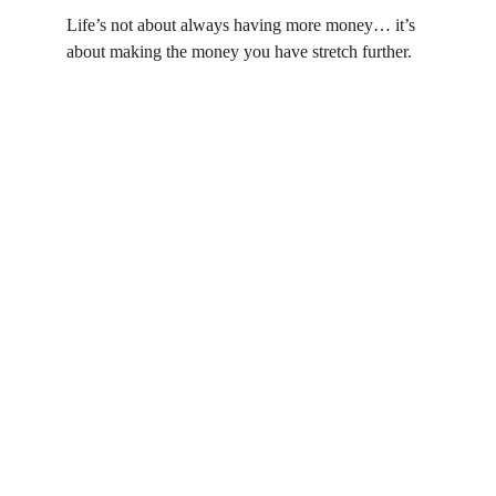
Life’s not about always having more money… it’s 
about making the money you have stretch further.