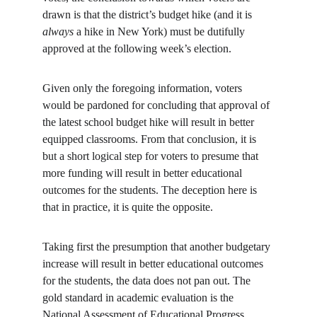
drawn is that the district’s budget hike (and it is 
always
 a hike in New York) must be dutifully 
approved at the following week’s election.
Given only the foregoing information, voters 
would be pardoned for concluding that approval of 
the latest school budget hike will result in better 
equipped classrooms. From that conclusion, it is 
but a short logical step for voters to presume that 
more funding will result in better educational 
outcomes for the students. The deception here is 
that in practice, it is quite the opposite.
Taking first the presumption that another budgetary 
increase will result in better educational outcomes 
for the students, the data does not pan out. The 
gold standard in academic evaluation is the 
National Assessment of Educational Progress 