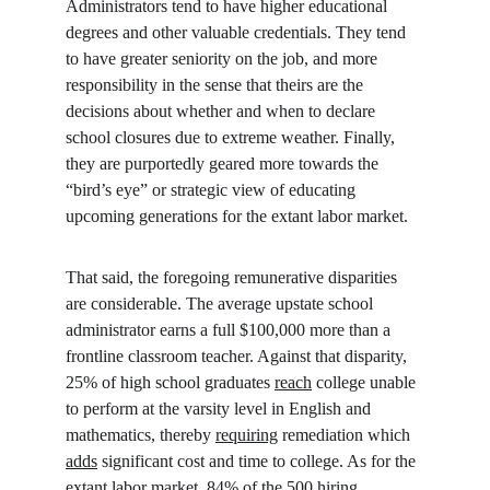
Administrators tend to have higher educational 
degrees and other valuable credentials. They tend 
to have greater seniority on the job, and more 
responsibility in the sense that theirs are the 
decisions about whether and when to declare 
school closures due to extreme weather. Finally, 
they are purportedly geared more towards the 
“bird’s eye” or strategic view of educating 
upcoming generations for the extant labor market.
That said, the foregoing remunerative disparities 
are considerable. The average upstate school 
administrator earns a full $100,000 more than a 
frontline classroom teacher. Against that disparity, 
25% of high school graduates 
reach
 college unable 
to perform at the varsity level in English and 
mathematics, thereby 
requiring
 remediation which 
adds
 significant cost and time to college. As for the 
extant labor market, 84% of the 500 hiring 