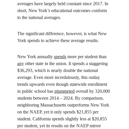
averages have largely held constant since 2017. In 
short, New York’s educational outcomes conform 
to the national averages.
The significant difference, however, is what New 
York spends to achieve these average results.
New York annually 
spends
 more per student than 
any
 other state in the union. It spends a staggering 
$36,293, which is nearly double the national 
average. Even more incredulously, this outlay 
trends upwards even though statewide enrollment 
in public school has 
plummeted
 overall by 320,000 
students between 2014 – 2024. By comparison, 
neighboring Massachusetts outperforms New York 
on the NAEP, yet it only spends $21,855 per 
student. California spends slightly less at $20,855 
per student, yet its results on the NAEP mirror 