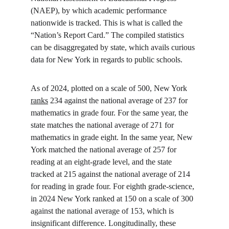
(NAEP), by which academic performance 
nationwide is tracked. This is what is called the 
“Nation’s Report Card.” The compiled statistics 
can be disaggregated by state, which avails curious 
data for New York in regards to public schools.
As of 2024, plotted on a scale of 500, New York 
ranks
 234 against the national average of 237 for 
mathematics in grade four. For the same year, the 
state matches the national average of 271 for 
mathematics in grade eight. In the same year, New 
York matched the national average of 257 for 
reading at an eight-grade level, and the state 
tracked at 215 against the national average of 214 
for reading in grade four. For eighth grade-science, 
in 2024 New York ranked at 150 on a scale of 300 
against the national average of 153, which is 
insignificant difference. Longitudinally, these 