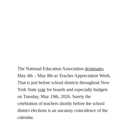
The National Education Association 
designates
May 4th – May 8th as Teacher Appreciation Week. 
That is just before school districts throughout New 
York State 
vote
 for boards and especially budgets 
on Tuesday, May 19th, 2026. Surely the 
celebration of teachers shortly before the school 
district elections is an uncanny coincidence of the 
calendar.