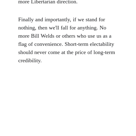
more Libertarian direction.
Finally and importantly, if we stand for 
nothing, then we'll fall for anything. No 
more Bill Welds or others who use us as a 
flag of convenience. Short-term electability 
should never come at the price of long-term 
credibility. 