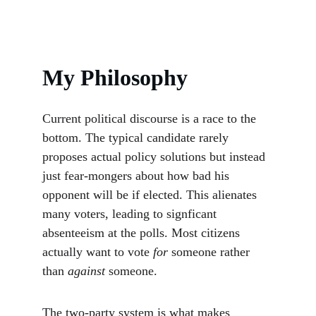
My Philosophy
Current political discourse is a race to the 
bottom. The typical candidate rarely 
proposes actual policy solutions but instead 
just fear-mongers about how bad his 
opponent will be if elected. This alienates 
many voters, leading to signficant 
absenteeism at the polls. Most citizens 
actually want to vote 
for
 someone rather 
than 
against 
someone.
The two-party system is what makes 