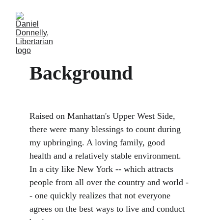
Background
Raised on Manhattan's Upper West Side, 
there were many blessings to count during 
my upbringing. A loving family, good 
health and a relatively stable environment. 
In a city like New York -- which attracts 
people from all over the country and world -
- one quickly realizes that not everyone 
agrees on the best ways to live and conduct 