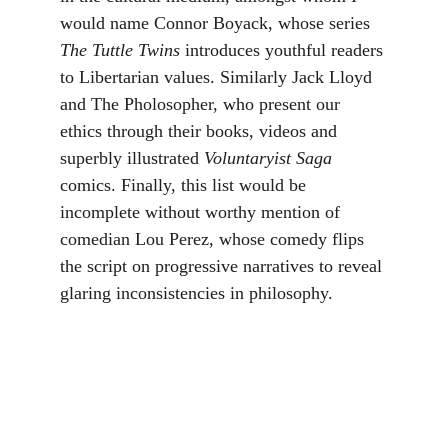
would name Connor Boyack, whose series 
The Tuttle Twins 
introduces youthful readers 
to Libertarian values. Similarly Jack Lloyd 
and The Pholosopher, who present our 
ethics through their books, videos and 
superbly illustrated 
Voluntaryist Saga 
comics. Finally, this list would be 
incomplete without worthy mention of 
comedian Lou Perez, whose comedy flips 
the script on progressive narratives to reveal 
glaring inconsistencies in philosophy. 