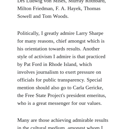
Drs Ludwig von Mises, Murray Rothbard, 
Milton Friedman, F. A. Hayek, Thomas 
Sowell and Tom Woods.
Politically, I greatly admire Larry Sharpe 
for many reasons, chief amongst which is 
his orientation towards results. Another 
style of activism I admire is that practiced 
by Pat Ford in Rhode Island, which 
involves journalism to exert pressure on 
officials for public transparency. Special 
mention should also go to Carla Gericke, 
the Free State Project's president emeritus, 
who is a great messenger for our values.
Many are those achieving admirable results 
in the cultural medium, amongst whom I 