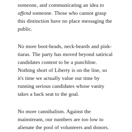
someone, and communicating an idea 
to 
offend
 someone. Those who cannot grasp 
this distinction have no place messaging the 
public.
No more boot-heads, neck-beards and pink-
tiaras. The party has moved beyond satirical 
candidates content to be a punchline. 
Nothing short of Liberty is on the line, so 
it's time we actually value our time by 
running serious candidates whose vanity 
takes a back seat to the goal.
No more cannibalism. Against the 
mainstream, our numbers are too low to 
alienate the pool of volunteers and donors. 