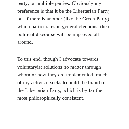
party, or multiple parties. Obviously my 
preference is that it be the Libertarian Party, 
but if there is another (like the Green Party) 
which participates in general elections, then 
political discourse will be improved all 
around.
To this end, though I advocate towards 
voluntaryist solutions no matter through 
whom or how they are implemented, much 
of my activism seeks to build the brand of 
the Libertarian Party, which is by far the 
most philosophically consistent. 