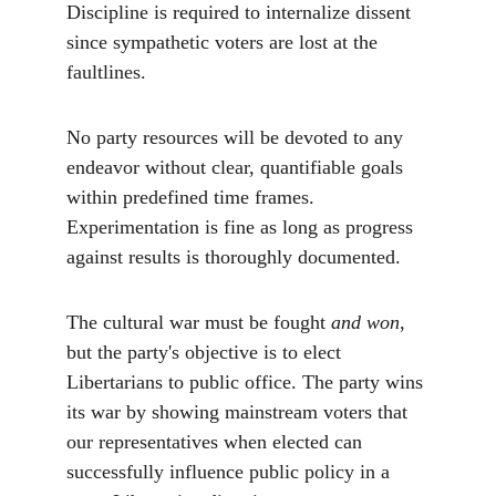
Discipline is required to internalize dissent 
since sympathetic voters are lost at the 
faultlines. 
No party resources will be devoted to any 
endeavor without clear, quantifiable goals 
within predefined time frames. 
Experimentation is fine as long as progress 
against results is thoroughly documented. 
The cultural war must be fought 
and won
, 
but the party's objective is to elect 
Libertarians to public office. The party wins 
its war by showing mainstream voters that 
our representatives when elected can 
successfully influence public policy in a 