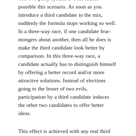
possible this scenario. As soon as you 
introduce a third candidate to the mix, 
suddenly the formula stops working so well. 
In a three-way race, if one candidate fear-
mongers about another, then all he does is 
make the third candidate look better by 
comparison. In this three-way race, a 
candidate actually has to distinguish himself 
by offering a better record and/or more 
attractive solutions. Instead of elections 
going to the lesser of two evils, 
participation by a third candidate induces 
the other two candidates to offer better 
ideas. 
This effect is achieved with any real third 