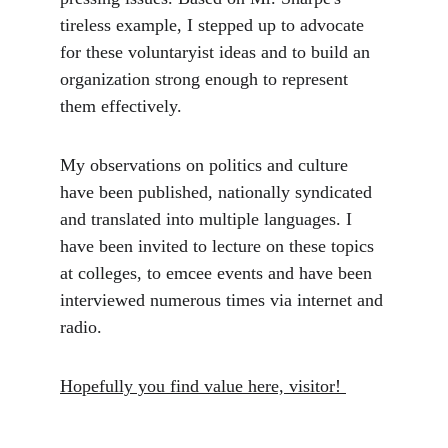
tireless example, I stepped up to advocate 
for these voluntaryist ideas and to build an 
organization strong enough to represent 
them effectively.
My observations on politics and culture 
have been published, nationally syndicated 
and translated into multiple languages. I 
have been invited to lecture on these topics 
at colleges, to emcee events and have been 
interviewed numerous times via internet and 
radio. 
Hopefully you find value here, visitor! 