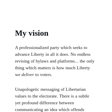
My vision
A professionalized party which seeks to 
advance Liberty in all it does. No endless 
revising of bylaws and platforms... the only 
thing which matters is how much Liberty 
we 
deliver 
to voters. 
Unapologetic messaging of Libertarian 
values to the electorate. There is a subtle 
yet profound difference between 
communicating an idea which offends 