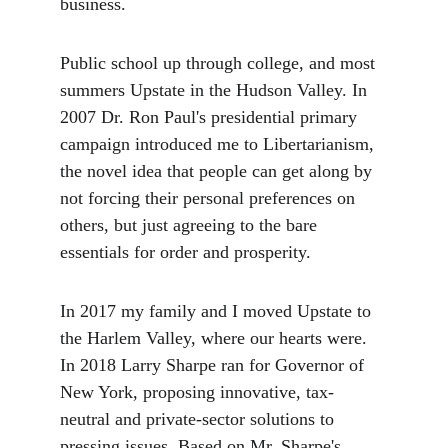
business. 
Public school up through college, and most 
summers Upstate in the Hudson Valley. In 
2007 Dr. Ron Paul's presidential primary 
campaign introduced me to Libertarianism, 
the novel idea that people can get along by 
not forcing their personal preferences on 
others, but just agreeing to the bare 
essentials for order and prosperity. 
In 2017 my family and I moved Upstate to 
the Harlem Valley, where our hearts were. 
In 2018 Larry Sharpe ran for Governor of 
New York, proposing innovative, tax-
neutral and private-sector solutions to 
pressing issues. Based on Mr. Sharpe's 