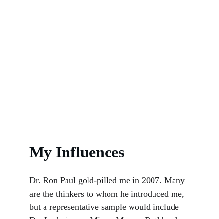
My Influences
Dr. Ron Paul gold-pilled me in 2007. Many 
are the thinkers to whom he introduced me, 
but a representative sample would include 