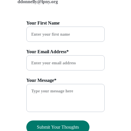
ddonnelly@lpny.org
Your First Name
Your Email Address*
Your Message*
Submit Your Thoughts