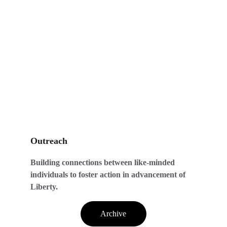
Outreach
Building connections between like-minded 
individuals to foster action in advancement of 
Liberty.
Archive