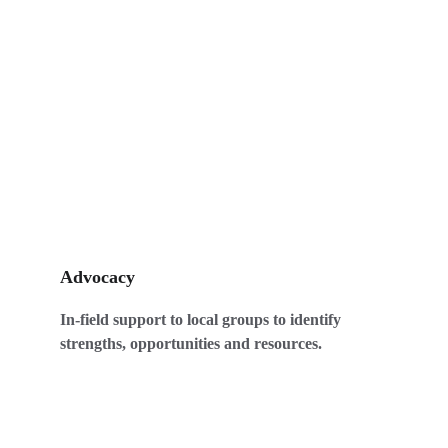
Advocacy
In-field support to local groups to identify 
strengths, opportunities and resources. 