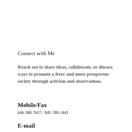
Connect with Me
Reach out to share ideas, collaborate, or discuss 
ways to promote a freer and more prosperous 
society through activism and observations.
Mobile/Fax
646-309-7657 / 845-789-1441
E-mail