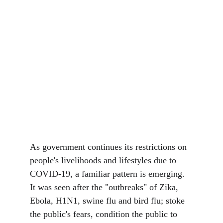
As government continues its restrictions on 
people's livelihoods and lifestyles due to 
COVID-19, a familiar pattern is emerging. 
It was seen after the "outbreaks" of Zika, 
Ebola, H1N1, swine flu and bird flu; stoke 
the public's fears, condition the public to 