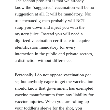
The second problem is that we already 
know the "suggested" vaccination will be no 
suggestion at all. It will be mandatory. No; 
trenchcoated g-men probably will NOT 
strap you down and inject you with the 
mystery juice. Instead you will need a 
digitized vaccination certificate to acquire 
identification mandatory for every 
interaction in the public and private sectors, 
a distinction without difference.
Personally I do not oppose vaccination 
per 
se
, but anybody eager to get the vaccination 
should know that government has exempted 
vaccine manufacturers from any liability for 
vaccine injuries. When you are rolling up 
your toddler's sleeve for the shot, you 