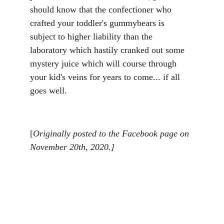
should know that the confectioner who 
crafted your toddler's gummybears is 
subject to higher liability than the 
laboratory which hastily cranked out some 
mystery juice which will course through 
your kid's veins for years to come... if all 
goes well.
[
Originally posted to the Facebook page on 
November 20th, 2020.]