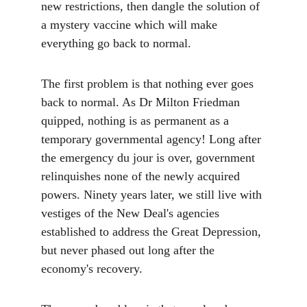
new restrictions, then dangle the solution of 
a mystery vaccine which will make 
everything go back to normal.
The first problem is that nothing ever goes 
back to normal. As Dr Milton Friedman 
quipped, nothing is as permanent as a 
temporary governmental agency! Long after 
the emergency du jour is over, government 
relinquishes none of the newly acquired 
powers. Ninety years later, we still live with 
vestiges of the New Deal's agencies 
established to address the Great Depression, 
but never phased out long after the 
economy's recovery.