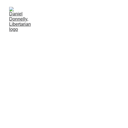
Covid permanence
Government’s “temporary” measures are never temporary
HEALTHCARE
Daniel Donnelly
1/5/2025
1 мин чтение