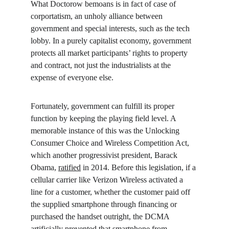
What Doctorow bemoans is in fact of case of 
corportatism, an unholy alliance between 
government and special interests, such as the tech 
lobby. In a purely capitalist economy, government 
protects all market participants’ rights to property 
and contract, not just the industrialists at the 
expense of everyone else.
Fortunately, government can fulfill its proper 
function by keeping the playing field level. A 
memorable instance of this was the Unlocking 
Consumer Choice and Wireless Competition Act, 
which another progressivist president, Barack 
Obama, 
ratified
 in 2014. Before this legislation, if a 
cellular carrier like Verizon Wireless activated a 
line for a customer, whether the customer paid off 
the supplied smartphone through financing or 
purchased the handset outright, the DCMA 
artificially prevented that smartphone from 