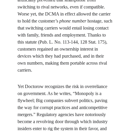
switching to rival networks, even if compatible. 
Worse yet, the DCMA in effect allowed the carrier 
to hold the customer’s 
phone number
 hostage, such 
that switching carriers would entail losing contact 
with family, friends and employment. Thanks to 
this statute (Pub. L. No. 113-144, 128 Stat. 175), 
customers regained an ownership interest in 
devices which they had purchased, and in their 
own numbers, making them portable across rival 
carriers.
Yet Doctorow recognizes the risk in overreliance 
on government. As he writes, “Monopoly is a 
flywheel; Big companies subvert politics, paving 
the way for corrupt practices and anticompetitive 
mergers.” Regulatory agencies have notoriously 
become a revolving door through which industry 
insiders enter to rig the system in their favor, and 