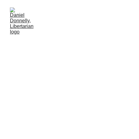
Critique of Cory Doctorow's
"Enshittification"
Daniel Donnelly
5/9/2026
6 мин чтение