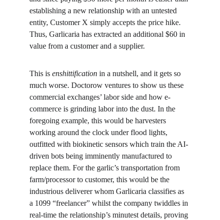
establishing a new relationship with an untested 
entity, Customer X simply accepts the price hike. 
Thus, Garlicaria has extracted an additional $60 in 
value from a customer and a supplier.
This is 
enshittification
 in a nutshell, and it gets so 
much worse. Doctorow ventures to show us these 
commercial exchanges’ labor side and how e-
commerce is grinding labor into the dust. In the 
foregoing example, this would be harvesters 
working around the clock under flood lights, 
outfitted with biokinetic sensors which train the AI-
driven bots being imminently manufactured to 
replace them. For the garlic’s transportation from 
farm/processor to customer, this would be the 
industrious deliverer whom Garlicaria classifies as 
a 1099 “freelancer” whilst the company twiddles in 
real-time the relationship’s minutest details, proving 