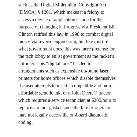
such as the Digital Millennium Copyright Act 
(DMCA) § 1201, which makes it a felony to 
access a device or application’s code for the 
purpose of changing it. Progressivist President Bill 
Clinton ratified this law in 1998 to combat digital 
piracy via reverse engineering, but like most of 
what government does, this was mere pretense for 
the tech lobby to enlist government as the racket’s 
enforcer. This “digital lock” has led to 
arrangements such as expensive on-brand laser 
printers for home offices which disable themselves 
if a user attempts to insert a compatible and more 
affordable generic ink, or a John Deere® tractor 
which requires a service technician at $200/hour to 
replace a minor gasket since the farmer-operator 
may not legally access the on-board diagnostic 
coding.