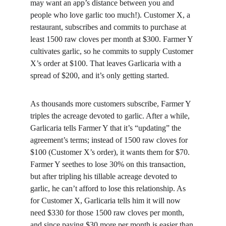
may want an app’s distance between you and 
people who love garlic too much!). Customer X, a 
restaurant, subscribes and commits to purchase at 
least 1500 raw cloves per month at $300. Farmer Y 
cultivates garlic, so he commits to supply Customer 
X’s order at $100. That leaves Garlicaria with a 
spread of $200, and it’s only getting started.
As thousands more customers subscribe, Farmer Y 
triples the acreage devoted to garlic. After a while, 
Garlicaria tells Farmer Y that it’s “updating” the 
agreement’s terms; instead of 1500 raw cloves for 
$100 (Customer X’s order), it wants them for $70. 
Farmer Y seethes to lose 30% on this transaction, 
but after tripling his tillable acreage devoted to 
garlic, he can’t afford to lose this relationship. As 
for Customer X, Garlicaria tells him it will now 
need $330 for those 1500 raw cloves per month, 
and since paying $30 more per month is easier than 