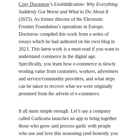
Cory Doctorow
’s 
Enshittification: Why Everything 
Suddenly Got Worse and What to Do About It 
(2025). As former director of the Electronic 
Frontier Foundation’s operations in Europe, 
Doctorow compiled this work from a series of 
essays which he had authored on his own blog in 
2023. This latest work is a must-read if you want to 
understand commerce in the digital age. 
Specifically, you learn how e-commerce is slowly 
eroding value from customers, workers, advertisers 
and service/commodity providers, and what steps 
can be taken to recover what we were originally 
promised from the advent of e-commerce.
It all starts simple enough. Let’s say a company 
called Garlicaria launches an app to bring together 
those who grow and process garlic with people 
who use and love this seasoning (and honestly you 