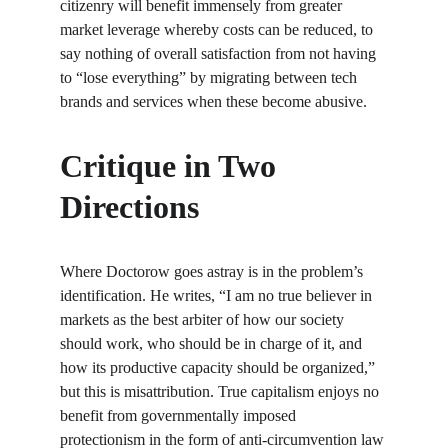
citizenry will benefit immensely from greater 
market leverage whereby costs can be reduced, to 
say nothing of overall satisfaction from not having 
to “lose everything” by migrating between tech 
brands and services when these become abusive.
Critique in Two 
Directions
Where Doctorow goes astray is in the problem’s 
identification. He writes, “I am no true believer in 
markets as the best arbiter of how our society 
should work, who should be in charge of it, and 
how its productive capacity should be organized,” 
but this is misattribution. True capitalism enjoys no 
benefit from governmentally imposed 
protectionism in the form of anti-circumvention law 