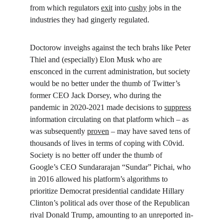
from which regulators 
exit
 into 
cushy
 jobs in the 
industries they had gingerly regulated.
Doctorow inveighs against the tech brahs like Peter 
Thiel and (especially) Elon Musk who are 
ensconced in the current administration, but society 
would be no better under the thumb of Twitter’s 
former CEO Jack Dorsey, who during the 
pandemic in 2020-2021 made decisions to 
suppress
information circulating on that platform which – as 
was subsequently 
proven
 – may have saved tens of 
thousands of lives in terms of coping with C0vid. 
Society is no better off under the thumb of 
Google’s CEO Sundararajan “Sundar” Pichai, who 
in 2016 allowed his platform’s algorithms to 
prioritize Democrat presidential candidate Hillary 
Clinton’s political ads over those of the Republican 
rival Donald Trump, amounting to an unreported in-