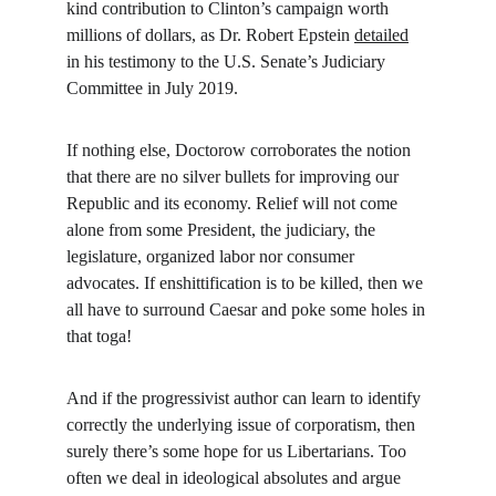
kind contribution to Clinton’s campaign worth 
millions of dollars, as Dr. Robert Epstein 
detailed
in his testimony to the U.S. Senate’s Judiciary 
Committee in July 2019.
If nothing else, Doctorow corroborates the notion 
that there are no silver bullets for improving our 
Republic and its economy. Relief will not come 
alone from some President, the judiciary, the 
legislature, organized labor nor consumer 
advocates. If enshittification is to be killed, then we 
all have to surround Caesar and poke some holes in 
that toga!
And if the progressivist author can learn to identify 
correctly the underlying issue of corporatism, then 
surely there’s some hope for us Libertarians. Too 
often we deal in ideological absolutes and argue 