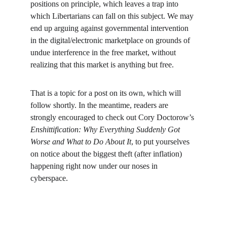
positions on principle, which leaves a trap into 
which Libertarians can fall on this subject. We may 
end up arguing against governmental intervention 
in the digital/electronic marketplace on grounds of 
undue interference in the free market, without 
realizing that this market is anything but free.
That is a topic for a post on its own, which will 
follow shortly. In the meantime, readers are 
strongly encouraged to check out Cory Doctorow’s 
Enshittification: Why Everything Suddenly Got 
Worse and What to Do About It
, to put yourselves 
on notice about the biggest theft (after inflation) 
happening right now under our noses in 
cyberspace.