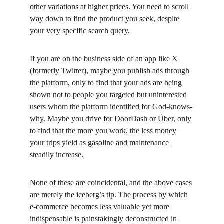
other variations at higher prices. You need to scroll 
way down to find the product you seek, despite 
your very specific search query.
If you are on the business side of an app like X 
(formerly Twitter), maybe you publish ads through 
the platform, only to find that your ads are being 
shown not to people you targeted but uninterested 
users whom the platform identified for God-knows-
why. Maybe you drive for DoorDash or Über, only 
to find that the more you work, the less money 
your trips yield as gasoline and maintenance 
steadily increase.
None of these are coincidental, and the above cases 
are merely the iceberg’s tip. The process by which 
e-commerce becomes less valuable yet more 
indispensable is painstakingly 
deconstructed
 in 