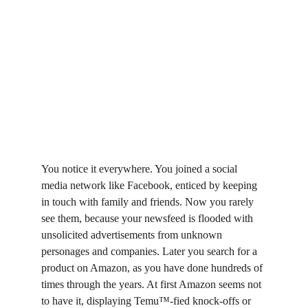
You notice it everywhere. You joined a social 
media network like Facebook, enticed by keeping 
in touch with family and friends. Now you rarely 
see them, because your newsfeed is flooded with 
unsolicited advertisements from unknown 
personages and companies. Later you search for a 
product on Amazon, as you have done hundreds of 
times through the years. At first Amazon seems not 
to have it, displaying Temu™-fied knock-offs or 