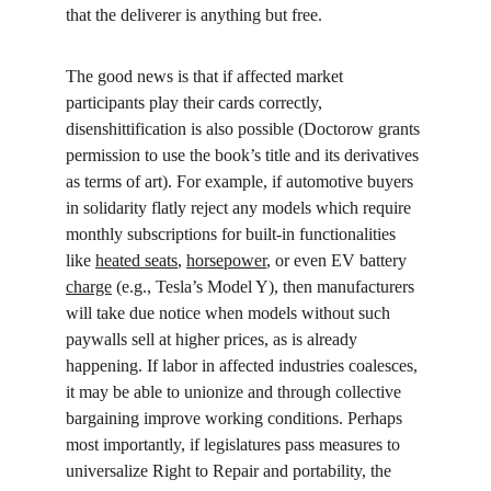
that the deliverer is anything but free.
The good news is that if affected market 
participants play their cards correctly, 
disenshittification is also possible (Doctorow grants 
permission to use the book’s title and its derivatives 
as terms of art). For example, if automotive buyers 
in solidarity flatly reject any models which require 
monthly subscriptions for built-in functionalities 
like 
heated seats
, 
horsepower
, or even EV battery 
charge
 (e.g., Tesla’s Model Y), then manufacturers 
will take due notice when models without such 
paywalls sell at higher prices, as is already 
happening. If labor in affected industries coalesces, 
it may be able to unionize and through collective 
bargaining improve working conditions. Perhaps 
most importantly, if legislatures pass measures to 
universalize Right to Repair and portability, the 