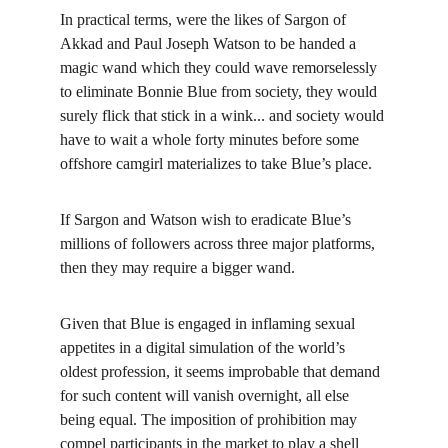
In practical terms, were the likes of Sargon of 
Akkad and Paul Joseph Watson to be handed a 
magic wand which they could wave remorselessly 
to eliminate Bonnie Blue from society, they would 
surely flick that stick in a wink... and society would 
have to wait a whole forty minutes before some 
offshore camgirl materializes to take Blue’s place.
If Sargon and Watson wish to eradicate Blue’s 
millions of followers across three major platforms, 
then they may require a bigger wand.
Given that Blue is engaged in inflaming sexual 
appetites in a digital simulation of the world’s 
oldest profession, it seems improbable that demand 
for such content will vanish overnight, all else 
being equal. The imposition of prohibition may 
compel participants in the market to play a shell 