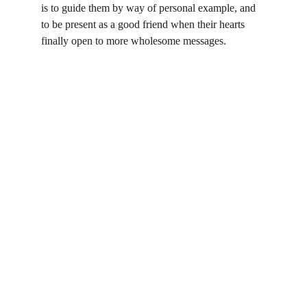
is to guide them by way of personal example, and 
to be present as a good friend when their hearts 
finally open to more wholesome messages.