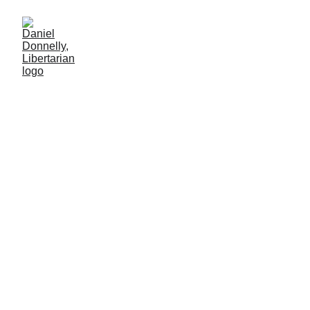
Downloaded Vice to Uploaded Virtue
Libertarian perspective on pornography and censorship in the age
of OnlyFans
SOCIETY
CENSORSHIP
Daniel Donnelly
7/9/2025
8 мин чтение