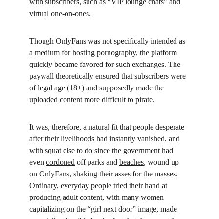
with subscribers, such as “VIP lounge chats” and 
virtual one-on-ones.
Though OnlyFans was not specifically intended as 
a medium for hosting pornography, the platform 
quickly became favored for such exchanges. The 
paywall theoretically ensured that subscribers were 
of legal age (18+) and supposedly made the 
uploaded content more difficult to pirate.
It was, therefore, a natural fit that people desperate 
after their livelihoods had instantly vanished, and 
with squat else to do since the government had 
even 
cordoned
 off parks and 
beaches
, wound up 
on OnlyFans, shaking their asses for the masses. 
Ordinary, everyday people tried their hand at 
producing adult content, with many women 
capitalizing on the “girl next door” image, made 