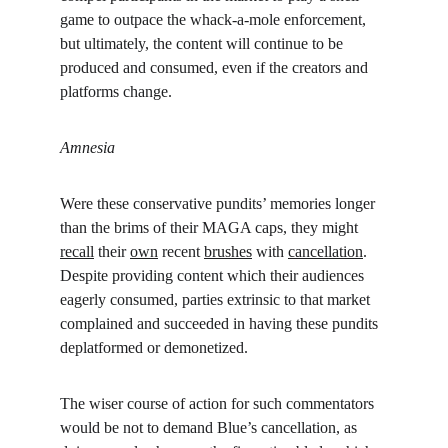
game to outpace the whack-a-mole enforcement, 
but ultimately, the content will continue to be 
produced and consumed, even if the creators and 
platforms change.
Amnesia
Were these conservative pundits’ memories longer 
than the brims of their MAGA caps, they might 
recall
 their 
own
 recent 
brushes
 with 
cancellation
. 
Despite providing content which their audiences 
eagerly consumed, parties extrinsic to that market 
complained and succeeded in having these pundits 
deplatformed or demonetized.
The wiser course of action for such commentators 
would be not to demand Blue’s cancellation, as 