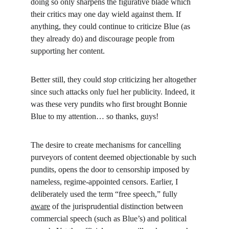
doing so only sharpens the figurative blade which 
their critics may one day wield against them. If 
anything, they could continue to criticize Blue (as 
they already do) and discourage people from 
supporting her content.
Better still, they could 
stop
 criticizing her altogether 
since such attacks only fuel her publicity. Indeed, it 
was these very pundits who first brought Bonnie 
Blue to my attention… so thanks, guys!
The desire to create mechanisms for cancelling 
purveyors of content deemed objectionable by such 
pundits, opens the door to censorship imposed by 
nameless, regime-appointed censors. Earlier, I 
deliberately used the term “free speech,” fully 
aware
 of the jurisprudential distinction between 
commercial speech (such as Blue’s) and political 