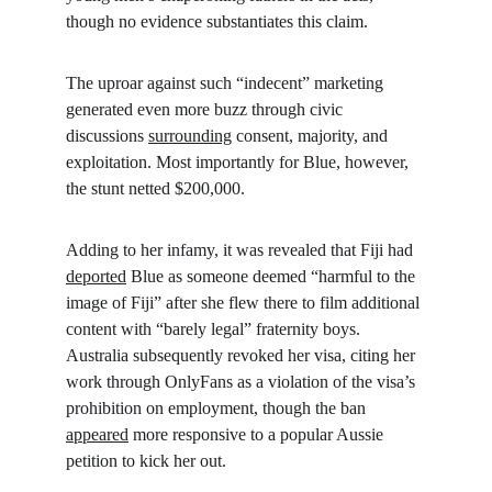
though no evidence substantiates this claim.
The uproar against such “indecent” marketing 
generated even more buzz through civic 
discussions 
surrounding
 consent, majority, and 
exploitation. Most importantly for Blue, however, 
the stunt netted $200,000.
Adding to her infamy, it was revealed that Fiji had 
deported
 Blue as someone deemed “harmful to the 
image of Fiji” after she flew there to film additional 
content with “barely legal” fraternity boys. 
Australia subsequently revoked her visa, citing her 
work through OnlyFans as a violation of the visa’s 
prohibition on employment, though the ban 
appeared
 more responsive to a popular Aussie 
petition to kick her out.