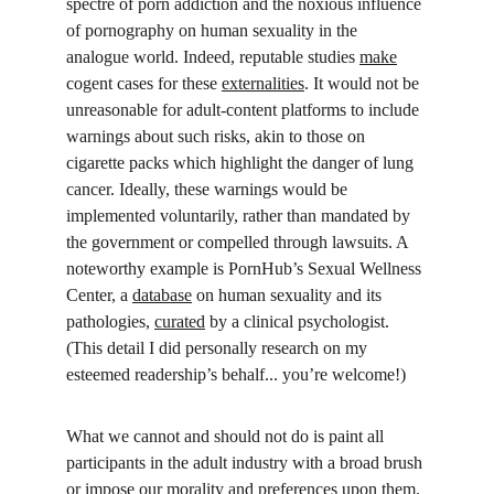
spectre of porn addiction and the noxious influence 
of pornography on human sexuality in the 
analogue world. Indeed, reputable studies 
make
cogent cases for these 
externalities
. It would not be 
unreasonable for adult-content platforms to include 
warnings about such risks, akin to those on 
cigarette packs which highlight the danger of lung 
cancer. Ideally, these warnings would be 
implemented voluntarily, rather than mandated by 
the government or compelled through lawsuits. A 
noteworthy example is PornHub’s Sexual Wellness 
Center, a 
database
 on human sexuality and its 
pathologies, 
curated
 by a clinical psychologist. 
(This detail I did personally research on my 
esteemed readership’s behalf... you’re welcome!)
What we cannot and should not do is paint all 
participants in the adult industry with a broad brush 
or impose our morality and preferences upon them. 