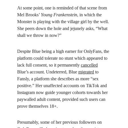
At some point, one is reminded of that scene from 
Mel Brooks’ 
Young Frankenstein
, in which the 
Monster is playing with the village girl by the well. 
She peers down the hole and jejunely asks, “What 
shall we throw in now?”
Despite Blue being a high earner for OnlyFans, the 
platform could tolerate no stunt which appeared to 
lack full consent, so it permanently 
cancelled
Blue’s account. Undeterred, Blue 
migrated
 to 
Fansly, a platform she describes as more “sex 
positive.” Her unaffected accounts on TikTok and 
Instagram now guide younger cohorts towards her 
paywalled adult content, provided such users can 
prove themselves 18+.
Presumably, some of her previous followers on 