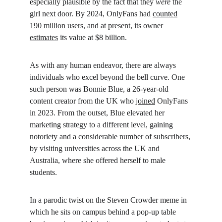
especially plausible by the fact that they 
were
 the 
girl next door. By 2024, OnlyFans had 
counted
190 million users, and at present, its owner 
estimates
 its value at $8 billion.
As with any human endeavor, there are always 
individuals who excel beyond the bell curve. One 
such person was Bonnie Blue, a 26-year-old 
content creator from the UK who 
joined
 OnlyFans 
in 2023. From the outset, Blue elevated her 
marketing strategy to a different level, gaining 
notoriety and a considerable number of subscribers, 
by visiting universities across the UK and 
Australia, where she offered herself to male 
students.
In a parodic twist on the Steven Crowder meme in 
which he sits on campus behind a pop-up table 