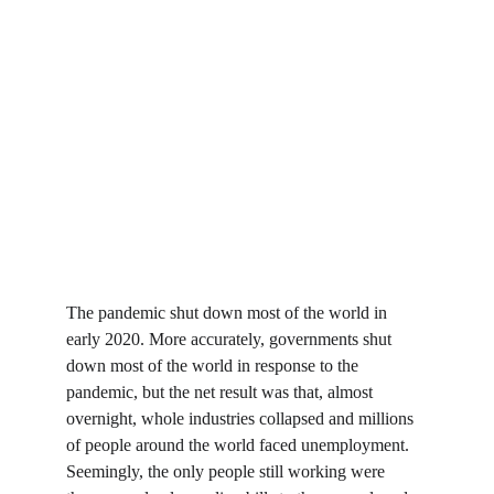
The pandemic shut down most of the world in 
early 2020. More accurately, governments shut 
down most of the world in response to the 
pandemic, but the net result was that, almost 
overnight, whole industries collapsed and millions 
of people around the world faced unemployment. 
Seemingly, the only people still working were 