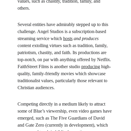
values, such as chastity, tradition, family, and 
others.
Several entities have admirably stepped up to this 
challenge. Angel Studios is a subscription-based 
streaming service which 
hosts
and produces 
content extolling virtues such as tradition, family, 
patriotism, chastity, and faith. Its productions are 
top-notch, on par with anything offered by Netflix. 
FaithStreet Films is another studio 
producing
 high-
quality, family-friendly movies which showcase 
traditionalist values, particularly those relevant to 
Christian audiences.
Competing directly in a medium likely to attract 
some of Blue’s viewership, even video games have 
emerged, such as The Five Guardians of David 
and Gate Zero (currently in development), which 