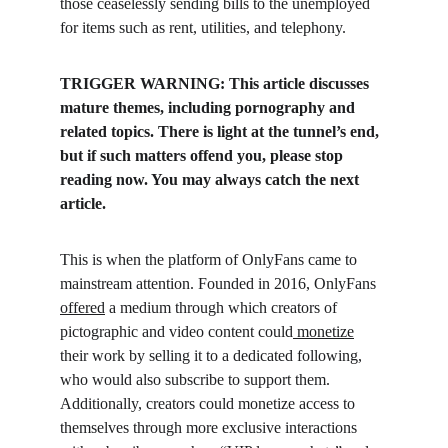
those ceaselessly sending bills to the unemployed 
for items such as rent, utilities, and telephony.
TRIGGER WARNING: This article discusses 
mature themes, including pornography and 
related topics. There is light at the tunnel’s end, 
but if such matters offend you, please stop 
reading now. You may always catch the next 
article.
This is when the platform of OnlyFans came to 
mainstream attention. Founded in 2016, OnlyFans 
offered
 a medium through which creators of 
pictographic and video content could
 monetize
their work by selling it to a dedicated following, 
who would also subscribe to support them. 
Additionally, creators could monetize access to 
themselves through more exclusive interactions 