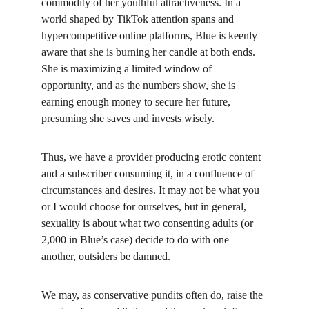
commodity of her youthful attractiveness. In a 
world shaped by TikTok attention spans and 
hypercompetitive online platforms, Blue is keenly 
aware that she is burning her candle at both ends. 
She is maximizing a limited window of 
opportunity, and as the numbers show, she is 
earning enough money to secure her future, 
presuming she saves and invests wisely.
Thus, we have a provider producing erotic content 
and a subscriber consuming it, in a confluence of 
circumstances and desires. It may not be what you 
or I would choose for ourselves, but in general, 
sexuality is about what two consenting adults (or 
2,000 in Blue’s case) decide to do with one 
another, outsiders be damned.
We may, as conservative pundits often do, raise the 