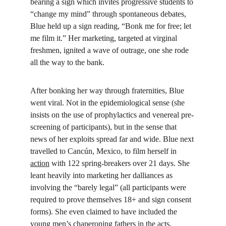
bearing a sign which invites progressive students to 
“change my mind” through spontaneous debates, 
Blue held up a sign reading, “Bonk me for free; let 
me film it.” Her marketing, targeted at virginal 
freshmen, ignited a wave of outrage, one she rode 
all the way to the bank.
After bonking her way through fraternities, Blue 
went viral. Not in the epidemiological sense (she 
insists on the use of prophylactics and venereal pre-
screening of participants), but in the sense that 
news of her exploits spread far and wide. Blue next 
travelled to Cancún, Mexico, to film herself in 
action
 with 122 spring-breakers over 21 days. She 
leant heavily into marketing her dalliances as 
involving the “barely legal” (all participants were 
required to prove themselves 18+ and sign consent 
forms). She even claimed to have included the 
young men’s chaperoning fathers in the acts, 