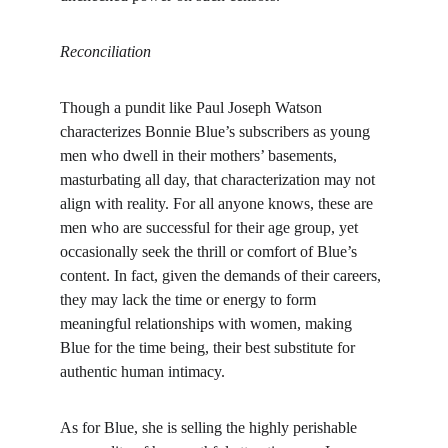
Reconciliation
Though a pundit like Paul Joseph Watson 
characterizes Bonnie Blue’s subscribers as young 
men who dwell in their mothers’ basements, 
masturbating all day, that characterization may not 
align with reality. For all anyone knows, these are 
men who are successful for their age group, yet 
occasionally seek the thrill or comfort of Blue’s 
content. In fact, given the demands of their careers, 
they may lack the time or energy to form 
meaningful relationships with women, making 
Blue for the time being, their best substitute for 
authentic human intimacy.
As for Blue, she is selling the highly perishable 