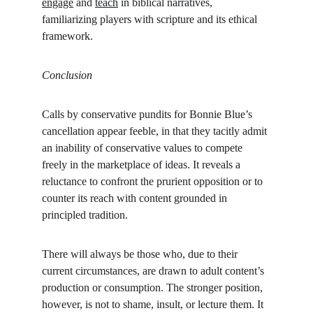
engage
 and 
teach
 in biblical narratives, 
familiarizing players with scripture and its ethical 
framework.
Conclusion
Calls by conservative pundits for Bonnie Blue’s 
cancellation appear feeble, in that they tacitly admit 
an inability of conservative values to compete 
freely in the marketplace of ideas. It reveals a 
reluctance to confront the prurient opposition or to 
counter its reach with content grounded in 
principled tradition.
There will always be those who, due to their 
current circumstances, are drawn to adult content’s 
production or consumption. The stronger position, 
however, is not to shame, insult, or lecture them. It 