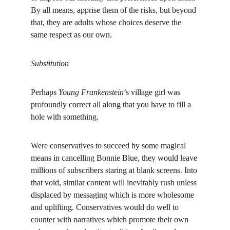
By all means, apprise them of the risks, but beyond 
that, they are adults whose choices deserve the 
same respect as our own.
Substitution
Perhaps 
Young Frankenstein
’s village girl was 
profoundly correct all along that you have to fill a 
hole with something.
Were conservatives to succeed by some magical 
means in cancelling Bonnie Blue, they would leave 
millions of subscribers staring at blank screens. Into 
that void, similar content will inevitably rush unless 
displaced by messaging which is more wholesome 
and uplifting. Conservatives would do well to 
counter with narratives which promote their own 