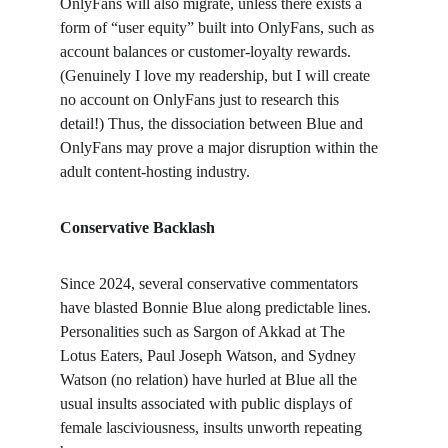
OnlyFans will also migrate, unless there exists a 
form of “user equity” built into OnlyFans, such as 
account balances or customer-loyalty rewards. 
(Genuinely I love my readership, but I will create 
no account on OnlyFans just to research this 
detail!) Thus, the dissociation between Blue and 
OnlyFans may prove a major disruption within the 
adult content-hosting industry.
Conservative Backlash
Since 2024, several conservative commentators 
have blasted Bonnie Blue along predictable lines. 
Personalities such as Sargon of Akkad at The 
Lotus Eaters, Paul Joseph Watson, and Sydney 
Watson (no relation) have hurled at Blue all the 
usual insults associated with public displays of 
female lasciviousness, insults unworth repeating 