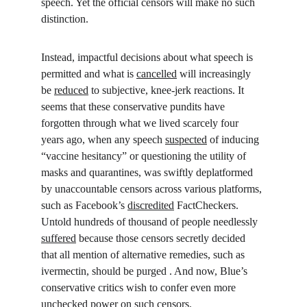
speech. Yet the official censors will make no such 
distinction.
Instead, impactful decisions about what speech is 
permitted and what is 
cancelled
 will increasingly 
be 
reduced
 to subjective, knee-jerk reactions. It 
seems that these conservative pundits have 
forgotten through what we lived scarcely four 
years ago, when any speech 
suspected
 of inducing 
“vaccine hesitancy” or questioning the utility of 
masks and quarantines, was swiftly deplatformed 
by unaccountable censors across various platforms, 
such as Facebook’s 
discredited
 FactCheckers. 
Untold hundreds of thousand of people needlessly 
suffered
 because those censors secretly decided 
that all mention of alternative remedies, such as 
ivermectin, should be purged . And now, Blue’s 
conservative critics wish to confer even more 
unchecked power on such censors.