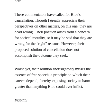
here.
These commentators have called for Blue’s 
cancellation. Though I greatly appreciate their 
perspectives on other matters, on this one, they are 
dead wrong. Their position arises from a concern 
for societal morality, so it may be said that they are 
wrong for the “right” reasons. However, their 
proposed solution of cancellation does not 
accomplish the outcome they seek.
Worse yet, their solution shortsightedly misses the 
essence of free speech, a principle on which their 
careers depend, thereby exposing society to harm 
greater than anything Blue could ever inflict.
Inability