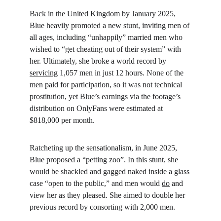
Back in the United Kingdom by January 2025, 
Blue heavily promoted a new stunt, inviting men of 
all ages, including “unhappily” married men who 
wished to “get cheating out of their system” with 
her. Ultimately, she broke a world record by 
servicing
 1,057 men in just 12 hours. None of the 
men paid for participation, so it was not technical 
prostitution, yet Blue’s earnings via the footage’s 
distribution on OnlyFans were estimated at 
$818,000 per month.
Ratcheting up the sensationalism, in June 2025, 
Blue proposed a “petting zoo”. In this stunt, she 
would be shackled and gagged naked inside a glass 
case “open to the public,” and men would 
do
 and 
view her as they pleased. She aimed to double her 
previous record by consorting with 2,000 men.