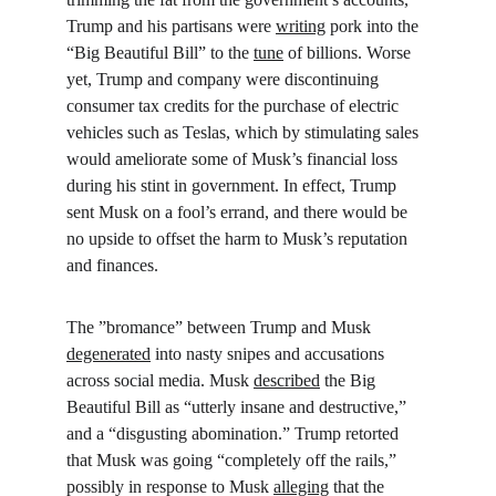
Trump and his partisans were 
writing
 pork into the 
“Big Beautiful Bill” to the 
tune
 of billions. Worse 
yet, Trump and company were discontinuing 
consumer tax credits for the purchase of electric 
vehicles such as Teslas, which by stimulating sales 
would ameliorate some of Musk’s financial loss 
during his stint in government. In effect, Trump 
sent Musk on a fool’s errand, and there would be 
no upside to offset the harm to Musk’s reputation 
and finances.
The ”bromance” between Trump and Musk 
degenerated
 into nasty snipes and accusations 
across social media. Musk 
described
 the Big 
Beautiful Bill as “utterly insane and destructive,” 
and a “disgusting abomination.” Trump retorted 
that Musk was going “completely off the rails,” 
possibly in response to Musk 
alleging
 that the 