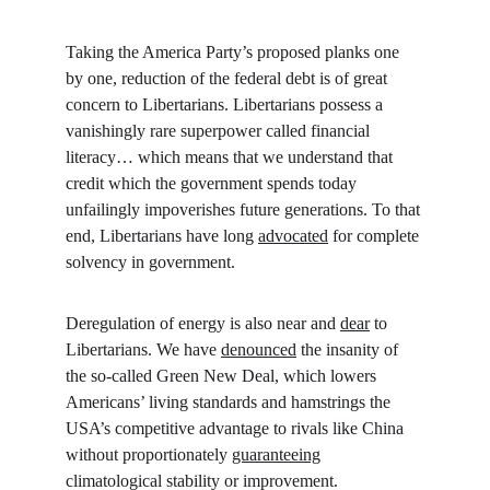
Taking the America Party’s proposed planks one 
by one, reduction of the federal debt is of great 
concern to Libertarians. Libertarians possess a 
vanishingly rare superpower called financial 
literacy… which means that we understand that 
credit which the government spends today 
unfailingly impoverishes future generations. To that 
end, Libertarians have long 
advocated
 for complete 
solvency in government.
Deregulation of energy is also near and 
dear
 to 
Libertarians. We have 
denounced
 the insanity of 
the so-called Green New Deal, which lowers 
Americans’ living standards and hamstrings the 
USA’s competitive advantage to rivals like China 
without proportionately 
guaranteeing
climatological stability or improvement. 