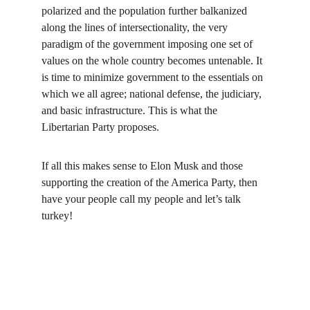
polarized and the population further balkanized 
along the lines of intersectionality, the very 
paradigm of the government imposing one set of 
values on the whole country becomes untenable. It 
is time to minimize government to the essentials on 
which we all agree; national defense, the judiciary, 
and basic infrastructure. This is what the 
Libertarian Party proposes.
If all this makes sense to Elon Musk and those 
supporting the creation of the America Party, then 
have your people call my people and let’s talk 
turkey!