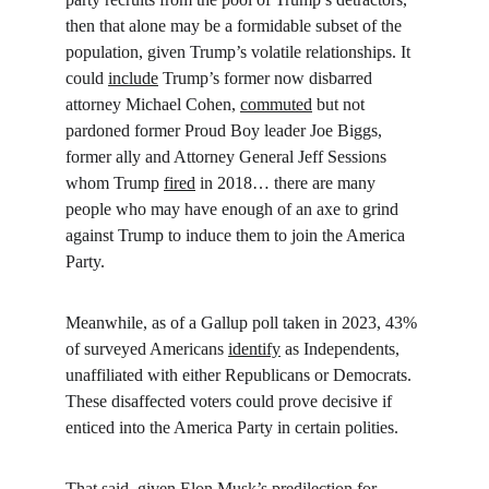
then that alone may be a formidable subset of the 
population, given Trump’s volatile relationships. It 
could 
include
 Trump’s former now disbarred 
attorney Michael Cohen, 
commuted
 but not 
pardoned former Proud Boy leader Joe Biggs, 
former ally and Attorney General Jeff Sessions 
whom Trump 
fired
 in 2018… there are many 
people who may have enough of an axe to grind 
against Trump to induce them to join the America 
Party.
Meanwhile, as of a Gallup poll taken in 2023, 43% 
of surveyed Americans 
identify
 as Independents, 
unaffiliated with either Republicans or Democrats. 
These disaffected voters could prove decisive if 
enticed into the America Party in certain polities.
That said, given Elon Musk’s 
predilection
 for 