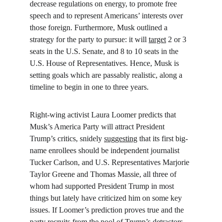
decrease regulations on energy, to promote free 
speech and to represent Americans’ interests over 
those foreign. Furthermore, Musk outlined a 
strategy for the party to pursue: it will 
target
 2 or 3 
seats in the U.S. Senate, and 8 to 10 seats in the 
U.S. House of Representatives. Hence, Musk is 
setting goals which are passably realistic, along a 
timeline to begin in one to three years.
Right-wing activist Laura Loomer predicts that 
Musk’s America Party will attract President 
Trump’s critics, snidely 
suggesting
 that its first big-
name enrollees should be independent journalist 
Tucker Carlson, and U.S. Representatives Marjorie 
Taylor Greene and Thomas Massie, all three of 
whom had supported President Trump in most 
things but lately have criticized him on some key 
issues. If Loomer’s prediction proves true and the 
party recruits from the pool of Trump’s detractors, 