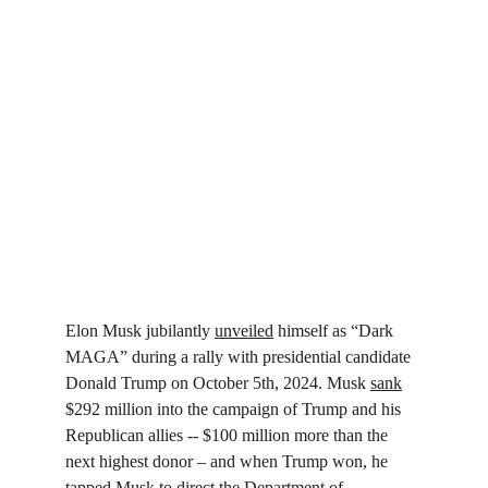
Elon Musk jubilantly 
unveiled
 himself as “Dark 
MAGA” during a rally with presidential candidate 
Donald Trump on October 5th, 2024. Musk 
sank
$292 million into the campaign of Trump and his 
Republican allies -- $100 million more than the 
next highest donor – and when Trump won, he 
tapped Musk to direct the Department of 