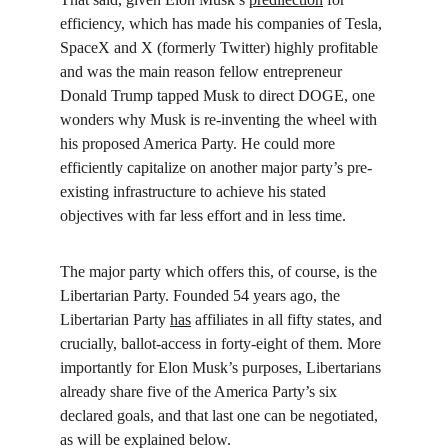
efficiency, which has made his companies of Tesla, 
SpaceX and X (formerly Twitter) highly profitable 
and was the main reason fellow entrepreneur 
Donald Trump tapped Musk to direct DOGE, one 
wonders why Musk is re-inventing the wheel with 
his proposed America Party. He could more 
efficiently capitalize on another major party’s pre-
existing infrastructure to achieve his stated 
objectives with far less effort and in less time.
The major party which offers this, of course, is the 
Libertarian Party. Founded 54 years ago, the 
Libertarian Party 
has
 affiliates in all fifty states, and 
crucially, ballot-access in forty-eight of them. More 
importantly for Elon Musk’s purposes, Libertarians 
already share five of the America Party’s six 
declared goals, and that last one can be negotiated, 
as will be explained below.