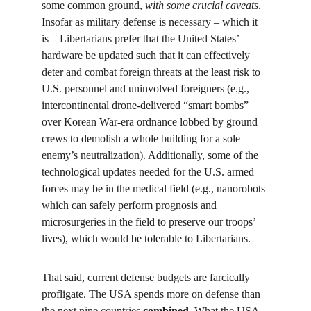
some common ground, 
with some crucial caveats
. 
Insofar as military defense is necessary – which it 
is – Libertarians prefer that the United States’ 
hardware be updated such that it can effectively 
deter and combat foreign threats at the least risk to 
U.S. personnel and uninvolved foreigners (e.g., 
intercontinental drone-delivered “smart bombs” 
over Korean War-era ordnance lobbed by ground 
crews to demolish a whole building for a sole 
enemy’s neutralization). Additionally, some of the 
technological updates needed for the U.S. armed 
forces may be in the medical field (e.g., nanorobots 
which can safely perform prognosis and 
microsurgeries in the field to preserve our troops’ 
lives), which would be tolerable to Libertarians.
That said, current defense budgets are farcically 
profligate. The USA 
spends
 more on defense than 
the next nine countries 
combined
. What the USA 