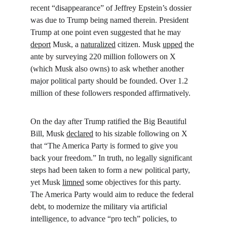
recent “disappearance” of Jeffrey Epstein’s dossier 
was due to Trump being named therein. President 
Trump at one point even suggested that he may 
deport
 Musk, a 
naturalized
 citizen. Musk 
upped
 the 
ante by surveying 220 million followers on X 
(which Musk also owns) to ask whether another 
major political party should be founded. Over 1.2 
million of these followers responded affirmatively.
On the day after Trump ratified the Big Beautiful 
Bill, Musk 
declared
 to his sizable following on X 
that “The America Party is formed to give you 
back your freedom.” In truth, no legally significant 
steps had been taken to form a new political party, 
yet Musk 
limned
 some objectives for this party. 
The America Party would aim to reduce the federal 
debt, to modernize the military via artificial 
intelligence, to advance “pro tech” policies, to 