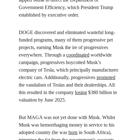
Government Efficiency, which President Trump 
established by executive order.
DOGE discovered and eliminated wasteful long-
funded programs, many of them progressive pet 
projects, earning Musk the ire of progressives 
everywhere. Through a 
coordinated
 worldwide 
campaign, progressives boycotted Musk’s 
company of Tesla, which principally manufactures 
electric cars. Additionally, progressives 
promoted
the vandalism of Teslas and their dealerships. All 
this resulted in the company 
losing
 $380 billion in 
valuation by June 2025.
But MAGA was not yet done with Musk. Whilst 
Musk was hemorrhaging money in service to his 
adopted country (he was 
born
 in South Africa), 
trimming the fat from the government’s accounts, 