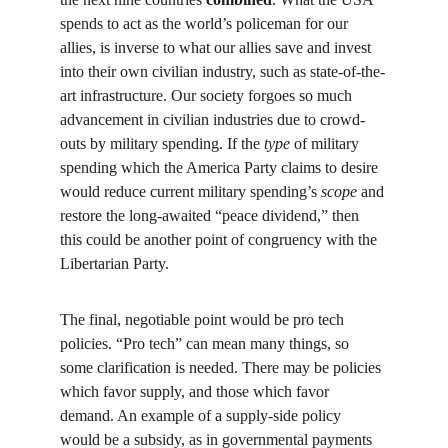
spends to act as the world’s policeman for our 
allies, is inverse to what our allies save and invest 
into their own civilian industry, such as state-of-the-
art infrastructure. Our society forgoes so much 
advancement in civilian industries due to crowd-
outs by military spending. If the 
type
 of military 
spending which the America Party claims to desire 
would reduce current military spending’s 
scope
 and 
restore the long-awaited “peace dividend,” then 
this could be another point of congruency with the 
Libertarian Party.
The final, negotiable point would be pro tech 
policies. “Pro tech” can mean many things, so 
some clarification is needed. There may be policies 
which favor supply, and those which favor 
demand. An example of a supply-side policy 
would be a subsidy, as in governmental payments 