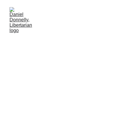
Elon, Let's Talk Turkey!
A crucial suggestion following President Trump's betrayal of Elon
Musk
LIBERTARIAN PARTY
Daniel Donnelly
7/14/2025
7 мин чтение