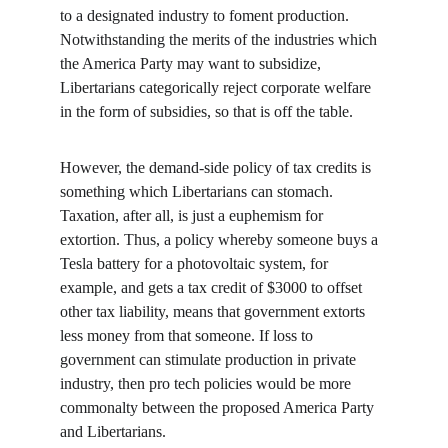
to a designated industry to foment production. 
Notwithstanding the merits of the industries which 
the America Party may want to subsidize, 
Libertarians categorically reject corporate welfare 
in the form of subsidies, so that is off the table.
However, the demand-side policy of tax credits is 
something which Libertarians can stomach. 
Taxation, after all, is just a euphemism for 
extortion. Thus, a policy whereby someone buys a 
Tesla battery for a photovoltaic system, for 
example, and gets a tax credit of $3000 to offset 
other tax liability, means that government extorts 
less money from that someone. If loss to 
government can stimulate production in private 
industry, then pro tech policies would be more 
commonalty between the proposed America Party 
and Libertarians.