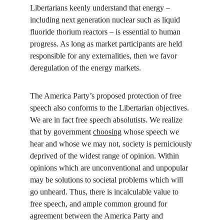
Libertarians keenly understand that energy – 
including next generation nuclear such as liquid 
fluoride thorium reactors – is essential to human 
progress. As long as market participants are held 
responsible for any externalities, then we favor 
deregulation of the energy markets.
The America Party’s proposed protection of free 
speech also conforms to the Libertarian objectives. 
We are in fact free speech absolutists. We realize 
that by government 
choosing
 whose speech we 
hear and whose we may not, society is perniciously 
deprived of the widest range of opinion. Within 
opinions which are unconventional and unpopular 
may be solutions to societal problems which will 
go unheard. Thus, there is incalculable value to 
free speech, and ample common ground for 
agreement between the America Party and 