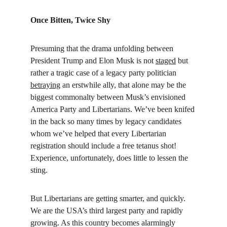
Once Bitten, Twice Shy
Presuming that the drama unfolding between 
President Trump and Elon Musk is not 
staged
 but 
rather a tragic case of a legacy party politician 
betraying
 an erstwhile ally, that alone may be the 
biggest commonalty between Musk’s envisioned 
America Party and Libertarians. We’ve been knifed 
in the back so many times by legacy candidates 
whom we’ve helped that every Libertarian 
registration should include a free tetanus shot! 
Experience, unfortunately, does little to lessen the 
sting.
But Libertarians are getting smarter, and quickly. 
We are the USA’s third largest party and rapidly 
growing. As this country becomes alarmingly 