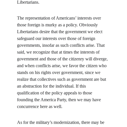
Libertarians.
The representation of Americans’ interests over 
those foreign is murky as a policy. Obviously 
Libertarians desire that the government we elect 
safeguard our interests over those of foreign 
governments, insofar as such conflicts arise. That 
said, we recognize that at times the interests of 
government and those of the citizenry will diverge, 
and when conflicts arise, we favor the citizen who 
stands on his rights over government, since we 
realize that collectives such as government are but 
an abstraction for the individual. If this 
qualification of the policy appeals to those 
founding the America Party, then we may have 
concurrence here as well.
As for the military’s modernization, there may be 