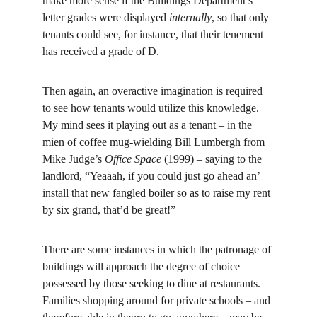
make more sense if the Buildings Department’s 
letter grades were displayed 
internally
, so that only 
tenants could see, for instance, that their tenement 
has received a grade of D.
Then again, an overactive imagination is required 
to see how tenants would utilize this knowledge. 
My mind sees it playing out as a tenant – in the 
mien of coffee mug-wielding Bill Lumbergh from 
Mike Judge’s 
Office Space 
(1999) – saying to the 
landlord, “Yeaaah, if you could just go ahead an’ 
install that new fangled boiler so as to raise my rent 
by six grand, that’d be great!”
There are some instances in which the patronage of 
buildings will approach the degree of choice 
possessed by those seeking to dine at restaurants. 
Families shopping around for private schools – and 