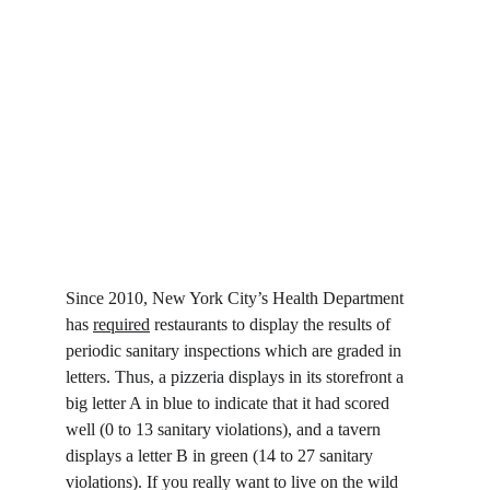
Since 2010, New York City’s Health Department 
has 
required
 restaurants to display the results of 
periodic sanitary inspections which are graded in 
letters. Thus, a pizzeria displays in its storefront a 
big letter A in blue to indicate that it had scored 
well (0 to 13 sanitary violations), and a tavern 
displays a letter B in green (14 to 27 sanitary 
violations). If you really want to live on the wild 