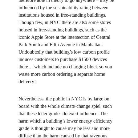
therefore able in theory to go anywhere – may be 
influenced by the sustainability rating between 
institutions housed in free-standing buildings. 
Though few, in NYC there are also some stores 
housed in free-standing buildings, such as the 
iconic Apple Store at the intersection of Central 
Park South and Fifth Avenue in Manhattan. 
Undoubtedly that building’s low carbon profile 
induces customers to purchase $1500-devices 
there… which include no charging block so you 
waste more carbon ordering a separate home 
delivery!
Nevertheless, the public in NYC is by large on 
board with the whole climate-change spiel, such 
that these letter grades do exert influence. The 
harm which a building’s lower energy efficiency 
grade is thought to cause may be less and more 
diffuse than the harm caused by that ravenous 