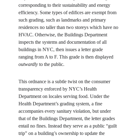
corresponding to their sustainability and energy 
efficiency. Some types of edifices are exempt from 
such grading, such as landmarks and primary 
residences no taller than two storeys which have no 
HVAC. Otherwise, the Buildings Department 
inspects the systems and documentation of all 
buildings in NYC, then issues a letter grade 
ranging from A to F. This grade is then displayed 
outwardly
 to the public.
This ordnance is a subtle twist on the consumer 
transparency enforced by NYC’s Health 
Department on locales serving food. Under the 
Health Department’s grading system, a fine 
accompanies every sanitary violation, but under 
that of the Buildings Department, the letter grades 
entail no fines. Instead they serve as a public “guilt 
trip” on a building’s ownership to update the 