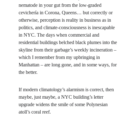
nematode in your gut from the low-graded 
cevichería in Corona, Queens… but correctly or 
otherwise, perception is reality in business as in 
politics, and climate-consciousness is inescapable 
in NYC. The days when commercial and 
residential buildings belched black plumes into the 
skyline from their garbage’s weekly incineration – 
which I remember from my upbringing in 
Manhattan – are long gone, and in some ways, for 
the better.
If modern climatology’s alarmism is correct, then 
maybe, just maybe, a NYC building’s letter 
upgrade widens the smile of some Polynesian 
atoll’s coral reef.