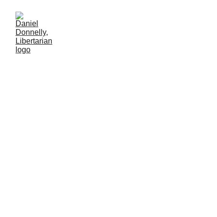
Grading on a Curve
How NYC repurposed transparency
MISGOVERNMENT
Daniel Donnelly
11/5/2025
3 мин чтение