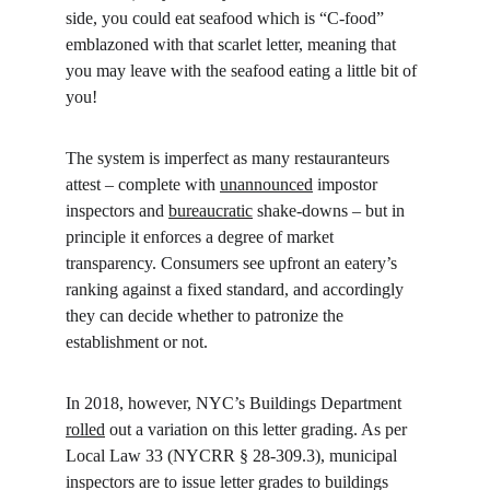
side, you could eat seafood which is “C-food” 
emblazoned with that scarlet letter, meaning that 
you may leave with the seafood eating a little bit of 
you!
The system is imperfect as many restauranteurs 
attest – complete with 
unannounced
 impostor 
inspectors and 
bureaucratic
 shake-downs – but in 
principle it enforces a degree of market 
transparency. Consumers see upfront an eatery’s 
ranking against a fixed standard, and accordingly 
they can decide whether to patronize the 
establishment or not.
In 2018, however, NYC’s Buildings Department 
rolled
 out a variation on this letter grading. As per 
Local Law 33 (NYCRR § 28-309.3), municipal 
inspectors are to issue letter grades to buildings 