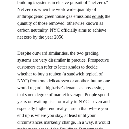
building’s systems in elusive pursuit of “net zero.” 
Net zero is when the worldwide quantity of 
anthropogenic greenhouse gas emissions 
equals
 the 
quantity of those removed, otherwise 
known
 as 
carbon neutrality. NYC officially aims to achieve 
net zero by the year 2050.
Despite outward similarities, the two grading 
systems are very dissimilar in practice. Prospective 
customers can refer to letter grades to decide 
whether to buy a reuben (a sandwich typical of 
NYC) from one delicatessen or another, but no one 
would regard a high-rise’s tenants as possessing 
that same degree of market leverage. People spend 
years on waiting lists for realty in NYC – even and 
especially higher end realty – such that where you 
end up is where you stay, at least until your 
circumstances markedly change. In a way, it would 