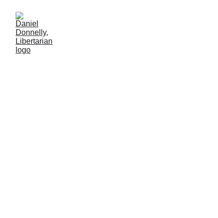
Hocus POTUS
Remarks on GOP-controlled Congress' increase of the debt
ceiling
MISGOVERNMENT
Daniel Donnelly
3/16/2025
4 мин чтение
A good magician masters sleight of hand and 