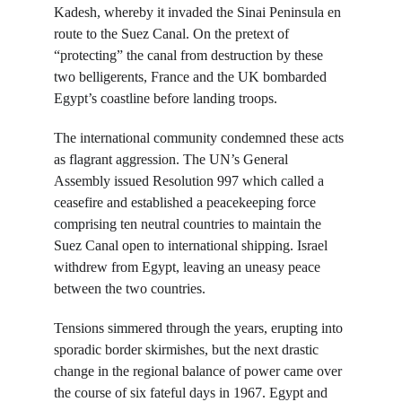
Kadesh, whereby it invaded the Sinai Peninsula en 
route to the Suez Canal. On the pretext of 
“protecting” the canal from destruction by these 
two belligerents, France and the UK bombarded 
Egypt’s coastline before landing troops.
The international community condemned these acts 
as flagrant aggression. The UN’s General 
Assembly issued Resolution 997 which called a 
ceasefire and established a peacekeeping force 
comprising ten neutral countries to maintain the 
Suez Canal open to international shipping. Israel 
withdrew from Egypt, leaving an uneasy peace 
between the two countries.
Tensions simmered through the years, erupting into 
sporadic border skirmishes, but the next drastic 
change in the regional balance of power came over 
the course of six fateful days in 1967. Egypt and 