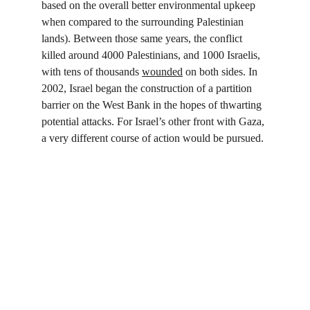
based on the overall better environmental upkeep 
when compared to the surrounding Palestinian 
lands). Between those same years, the conflict 
killed around 4000 Palestinians, and 1000 Israelis, 
with tens of thousands 
wounded
 on both sides. In 
2002, Israel began the construction of a partition 
barrier on the West Bank in the hopes of thwarting 
potential attacks. For Israel’s other front with Gaza, 
a very different course of action would be pursued.