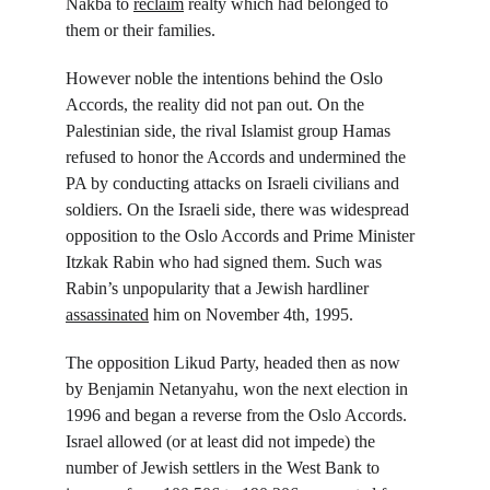
Nakba to 
reclaim
 realty which had belonged to 
them or their families.
However noble the intentions behind the Oslo 
Accords, the reality did not pan out. On the 
Palestinian side, the rival Islamist group Hamas 
refused to honor the Accords and undermined the 
PA by conducting attacks on Israeli civilians and 
soldiers. On the Israeli side, there was widespread 
opposition to the Oslo Accords and Prime Minister 
Itzkak Rabin who had signed them. Such was 
Rabin’s unpopularity that a Jewish hardliner 
assassinated
 him on November 4
th
, 1995.
The opposition Likud Party, headed then as now 
by Benjamin Netanyahu, won the next election in 
1996 and began a reverse from the Oslo Accords. 
Israel allowed (or at least did not impede) the 
number of Jewish settlers in the West Bank to 