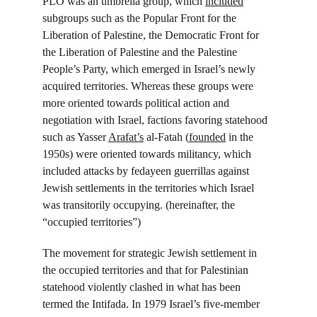
PLO was an umbrella group, which 
included
subgroups such as the Popular Front for the 
Liberation of Palestine, the Democratic Front for 
the Liberation of Palestine and the Palestine 
People’s Party, which emerged in Israel’s newly 
acquired territories. Whereas these groups were 
more oriented towards political action and 
negotiation with Israel, factions favoring statehood 
such as Yasser 
Arafat’s
 al-Fatah (
founded
 in the 
1950s) were oriented towards militancy, which 
included attacks by fedayeen guerrillas against 
Jewish settlements in the territories which Israel 
was transitorily occupying. (hereinafter, the 
“occupied territories”)
The movement for strategic Jewish settlement in 
the occupied territories and that for Palestinian 
statehood violently clashed in what has been 
termed the Intifada. In 1979 Israel’s five-member 