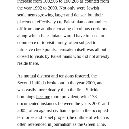
increase from 100,506 to 190,206 as counted from 
the year 1992 to 2000. Not only were Jewish 
settlements growing larger and denser, but their 
placement effectively 
cut
 Palestinian communities 
off from one another, creating circuitous corridors 
along which Palestinians would have to pass for 
commerce or to visit family, often subject to 
intrusive checkpoints. Jerusalem itself was all but 
closed to visits by Palestinians who did not already 
reside there.
As mutual distrust and tensions festered, the 
Second Intifada 
broke
 out in the year 2000, and 
was vastly more deadly than the first. Suicide 
bombings 
became
 more prevalent, with 138 
documented instances between the years 2001 and 
2005, often against civilian targets in the occupied 
territories and Israel proper (the outline of which is 
often referenced in journalism as the Green Line, 