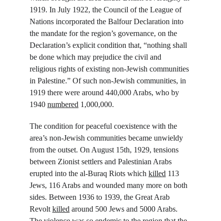
1919. In July 1922, the Council of the League of 
Nations incorporated the Balfour Declaration into 
the mandate for the region’s governance, on the 
Declaration’s explicit condition that, “nothing shall 
be done which may prejudice the civil and 
religious rights of existing non-Jewish communities 
in Palestine.” Of such non-Jewish communities, in 
1919 there were around 440,000 Arabs, who by 
1940 
numbered
 1,000,000.
The condition for peaceful coexistence with the 
area’s non-Jewish communities became unwieldy 
from the outset. On August 15
th
, 1929, tensions 
between Zionist settlers and Palestinian Arabs 
erupted into the al-Buraq Riots which 
killed
 113 
Jews, 116 Arabs and wounded many more on both 
sides. Between 1936 to 1939, the Great Arab 
Revolt 
killed
 around 500 Jews and 5000 Arabs. 
The violence 
was
 so endemic to the region that the 