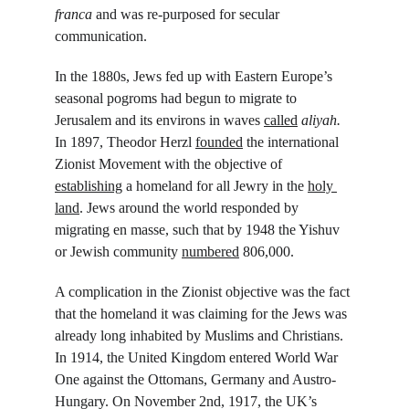
franca 
and was re-purposed for secular 
communication.
In the 1880s, Jews fed up with Eastern Europe’s 
seasonal pogroms had begun to migrate to 
Jerusalem and its environs in waves 
called
aliyah. 
In 1897, Theodor Herzl 
founded
 the international 
Zionist Movement with the objective of 
establishing
 a homeland for all Jewry in the 
holy 
land
. Jews around the world responded by 
migrating en masse, such that by 1948 the Yishuv
or Jewish community 
numbered
 806,000.
A complication in the Zionist objective was the fact 
that the homeland it was claiming for the Jews was 
already long inhabited by Muslims and Christians. 
In 1914, the United Kingdom entered World War 
One against the Ottomans, Germany and Austro-
Hungary. On November 2
nd
, 1917, the UK’s 