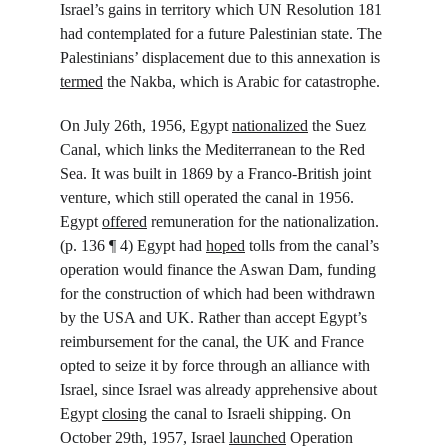
Israel’s gains in territory which UN Resolution 181 
had contemplated for a future Palestinian state. The 
Palestinians’ displacement due to this annexation is 
termed
 the Nakba, which is Arabic for catastrophe.
On July 26
th
, 1956, Egypt 
nationalized
 the Suez 
Canal, which links the Mediterranean to the Red 
Sea. It was built in 1869 by a Franco-British joint 
venture, which still operated the canal in 1956. 
Egypt 
offered
 remuneration for the nationalization. 
(p. 136 ¶ 4) Egypt had 
hoped
 tolls from the canal’s 
operation would finance the Aswan Dam, funding 
for the construction of which had been withdrawn 
by the USA and UK. Rather than accept Egypt’s 
reimbursement for the canal, the UK and France 
opted to seize it by force through an alliance with 
Israel, since Israel was already apprehensive about 
Egypt 
closing
 the canal to Israeli shipping. On 
October 29
th
, 1957, Israel 
launched
 Operation 