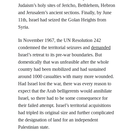
Judaism’s holy sites of Jericho, Bethlehem, Hebron 
and Jerusalem’s ancient sections. Finally, by June 
11
th
, Israel had seized the Golan Heights from 
Syria.
In November 1967, the UN Resolution 242 
condemned the territorial seizures and 
demanded
Israel’s retreat to its pre-war boundaries. But 
domestically that was unfeasible after the whole 
country had been mobilized and had sustained 
around 1000 casualties with many more wounded. 
Had Israel lost the war, there was every reason to 
expect that the Arab belligerents would annihilate 
Israel, so there had to be some consequence for 
their failed attempt. Israel’s territorial acquisitions 
had tripled its original size and further complicated 
the designation of land for an independent 
Palestinian state.