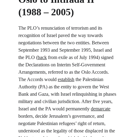
(1988 – 2005)
The PLO’s renunciation of terrorism and its 
recognition of Israel paved the way towards 
negotiations between the two entities. Between 
September 1993 and September 1995, Israel and 
the PLO (
back
 from exile as of July 1994) signed 
the Declarations on Interim Self-Government 
Arrangements, referred to as the Oslo Accords. 
The Accords would 
establish
 the Palestinian 
Authority (PA) as the entity to govern the West 
Bank and Gaza, with Israel relinquishing in phases 
military and civilian jurisdiction. After five years, 
Israel and the PA would permanently 
demarcate
borders, decide Jerusalem’s governance, and 
negotiate Palestinian refugees’ right of return, 
understood as the legality of those displaced in the 