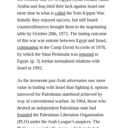
Arabia and Iraq tried their luck against Israel one 
more time in what is 
called
 the Yom Kippur War. 
Initially they enjoyed success, but stiff Israeli 
counteroffensives brought them to the negotiating 
table by October 28
th
, 1973. The lasting outcome 
of this war was entente between Egypt and Israel, 
culminating
 in the Camp David Accords of 1978, 
by which the Sinai Peninsula was 
returned
 to 
Egypt. (p. 3) Jordan normalized relations with 
Israel in 1992.
As the inveterate pan-Arab adversaries saw more 
value in trading with Israel than fighting it, options 
narrowed for Palestinian statehood achieved by 
way of conventional warfare. In 1964, those who 
desired an independent Palestinian state had 
founded
 the Palestinian Liberation Organization 
(PLO) under the Arab League’s auspices. The 