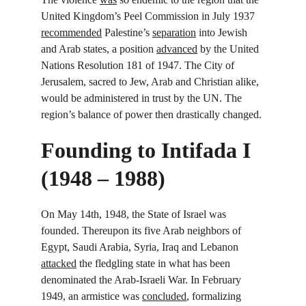
United Kingdom’s Peel Commission in July 1937 
recommended
 Palestine’s 
separation
 into Jewish 
and Arab states, a position 
advanced
 by the United 
Nations Resolution 181 of 1947. The City of 
Jerusalem, sacred to Jew, Arab and Christian alike, 
would be administered in trust by the UN. The 
region’s balance of power then drastically changed.
Founding to Intifada I 
(1948 – 1988)
On May 14
th
, 1948, the State of Israel was 
founded. Thereupon its five Arab neighbors of 
Egypt, Saudi Arabia, Syria, Iraq and Lebanon 
attacked
 the fledgling state in what has been 
denominated the Arab-Israeli War. In February 
1949, an armistice was 
concluded
, formalizing 