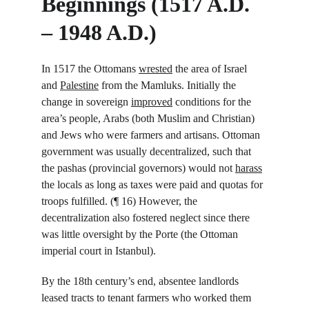
Beginnings (1517 A.D. 
– 1948 A.D.)
In 1517 the Ottomans 
wrested
 the area of Israel 
and 
Palestine
 from the Mamluks. Initially the 
change in sovereign 
improved
 conditions for the 
area’s people, Arabs (both Muslim and Christian) 
and Jews who were farmers and artisans. Ottoman 
government was usually decentralized, such that 
the pashas (provincial governors) would not 
harass
the locals as long as taxes were paid and quotas for 
troops fulfilled. (¶ 16) However, the 
decentralization also fostered neglect since there 
was little oversight by the Porte (the Ottoman 
imperial court in Istanbul).
By the 18
th
 century’s end, absentee landlords 
leased tracts to tenant farmers who worked them 