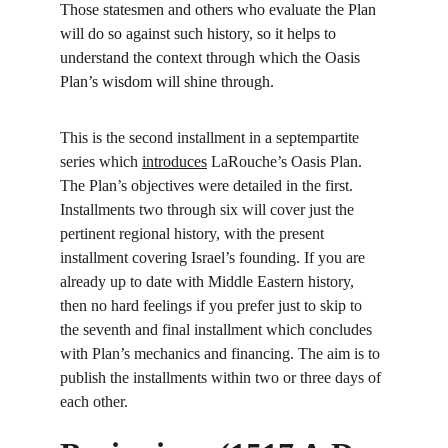
Those statesmen and others who evaluate the Plan 
will do so against such history, so it helps to 
understand the context through which the Oasis 
Plan’s wisdom will shine through.
This is the second installment in a septempartite 
series which 
introduces
 LaRouche’s Oasis Plan. 
The Plan’s objectives were detailed in the first. 
Installments two through six will cover just the 
pertinent regional history, with the present 
installment covering Israel’s founding. If you are 
already up to date with Middle Eastern history, 
then no hard feelings if you prefer just to skip to 
the seventh and final installment which concludes 
with Plan’s mechanics and financing. The aim is to 
publish the installments within two or three days of 
each other.