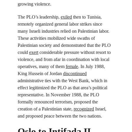
growing violence.
The PLO’s leadership, 
exiled
 then to Tunisia, 
remotely organized general labor strikes since 
many Israeli industries relied on Palestinian labor. 
These activities mobilized wide swaths of 
Palestinian society and demonstrated that the PLO 
could 
exert
 considerable pressure without resort to 
violence, and from afar in coordination with local 
operatives, many of them 
female
. In July 1988, 
King Hussein of Jordan 
discontinued
administrative ties with the West Bank, which in 
effect legitimized the PLO as that area’s political 
representative. In November 1988, the PLO 
formally renounced terrorism, proposed the 
creation of a Palestinian state, 
recognized
 Israel, 
and proposed peace between the two nations.
Oslo to Intifada II 