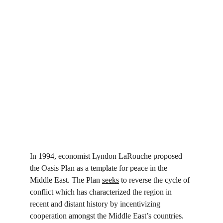
In 1994, economist Lyndon LaRouche proposed 
the Oasis Plan as a template for peace in the 
Middle East. The Plan 
seeks
 to reverse the cycle of 
conflict which has characterized the region in 
recent and distant history by incentivizing 
cooperation amongst the Middle East’s countries. 