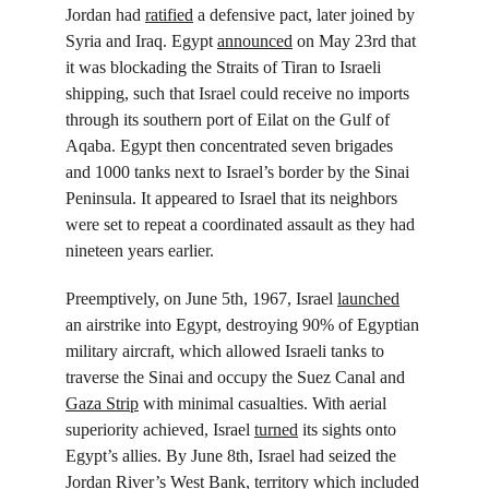
Jordan had 
ratified
 a defensive pact, later joined by 
Syria and Iraq. Egypt 
announced
 on May 23rd that 
it was blockading the Straits of Tiran to Israeli 
shipping, such that Israel could receive no imports 
through its southern port of Eilat on the Gulf of 
Aqaba. Egypt then concentrated seven brigades 
and 1000 tanks next to Israel’s border by the Sinai 
Peninsula. It appeared to Israel that its neighbors 
were set to repeat a coordinated assault as they had 
nineteen years earlier.
Preemptively, on June 5
th
, 1967, Israel 
launched
an airstrike into Egypt, destroying 90% of Egyptian 
military aircraft, which allowed Israeli tanks to 
traverse the Sinai and occupy the Suez Canal and 
Gaza Strip
 with minimal casualties. With aerial 
superiority achieved, Israel 
turned
 its sights onto 
Egypt’s allies. By June 8
th
, Israel had seized the 
Jordan River’s West Bank, territory which included 