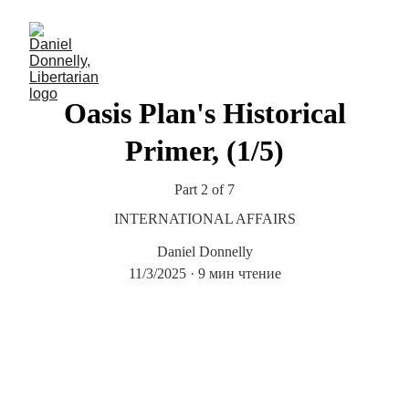
Oasis Plan's Historical
Primer, (1/5)
Part 2 of 7
INTERNATIONAL AFFAIRS
Daniel Donnelly
11/3/2025
9 мин чтение