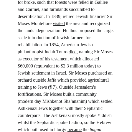
for broke, such that forests were felled in Galilee 
and Carmel, and farmlands succumbed to 
desertification. In 1839, retired Jewish financier Sir 
Moses Montefiore 
visited
 the area and recognized 
the lands’ degeneration. He thus proposed the large-
scale introduction of Jewish farmers for 
rehabilitation. In 1854, American Jewish 
philanthropist Judah Touro 
died
, naming Sir Moses 
as executor of his testament which allocated 
$60,000 (equivalent to $2.3 million today) to 
Jewish settlement in Israel. Sir Moses 
purchased
 an 
orchard outside Jaffa which provided agricultural 
training to Jews (¶ 7). Outside Jerusalem’s 
fortifications, Sir Moses built a community 
(modern day Mishkenot Sha’ananim) which settled 
Ashkenazi Jews together with their Sephardic 
counterparts. The Ashkenazi mostly spoke Yiddish 
whilst the Sephardic spoke Ladino, so the Hebrew 
which both used in liturgy 
became
 the 
lingua 