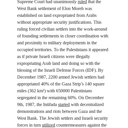
Supreme Court had unanimously 
ruled
 that the 
West Bank settlement of Elon Moreh was 
established on land expropriated from Arabs 
without appropriate security justifications. This 
ruling forced civilian settlers into the work-around 
of founding settlements in closer coordination with 
and proximity to military deployments in the 
occupied territories. To the Palestinians it appeared 
as if private Israeli citizens were illegally 
expropriating Arab land and doing so with the 
blessing of the Israeli Defense Forces (IDF). By 
December 1987, 2200 armed Jewish settlers had 
appropriated 40% of the Gaza Strip’s 140 square 
miles (362 km²) with 650000 Palestinians 
segregated in the remaining 60%. On December 
9
th
, 1987, the Intifada 
started
 with decentralized 
demonstrations and riots between Gaza and the 
West Bank. The Jewish settlers and Israeli security 
forces in turn 
utilized
 countermeasures against the 