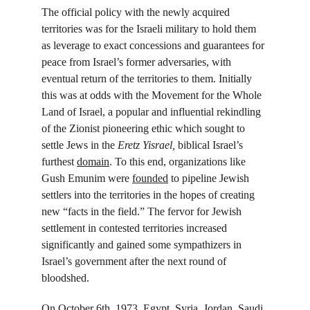
The official policy with the newly acquired 
territories was for the Israeli military to hold them 
as leverage to exact concessions and guarantees for 
peace from Israel’s former adversaries, with 
eventual return of the territories to them. Initially 
this was at odds with the Movement for the Whole 
Land of Israel, a popular and influential rekindling 
of the Zionist pioneering ethic which sought to 
settle Jews in the 
Eretz Yisrael, 
biblical Israel’s 
furthest 
domain
. To this end, organizations like 
Gush Emunim were 
founded
 to pipeline Jewish 
settlers into the territories in the hopes of creating 
new “facts in the field.” The fervor for Jewish 
settlement in contested territories increased 
significantly and gained some sympathizers in 
Israel’s government after the next round of 
bloodshed.
On October 6
th
, 1973, Egypt, Syria, Jordan, Saudi 