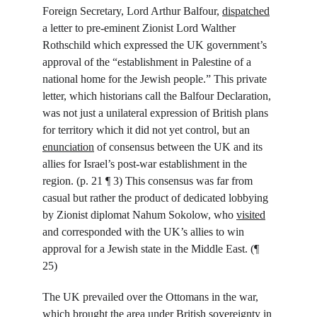
Foreign Secretary, Lord Arthur Balfour, 
dispatched
a letter to pre-eminent Zionist Lord Walther 
Rothschild which expressed the UK government’s 
approval of the “establishment in Palestine of a 
national home for the Jewish people.” This private 
letter, which historians call the Balfour Declaration, 
was not just a unilateral expression of British plans 
for territory which it did not yet control, but an 
enunciation
 of consensus between the UK and its 
allies for Israel’s post-war establishment in the 
region. (p. 21 ¶ 3) This consensus was far from 
casual but rather the product of dedicated lobbying 
by Zionist diplomat Nahum Sokolow, who 
visited
and corresponded with the UK’s allies to win 
approval for a Jewish state in the Middle East. (¶ 
25)
The UK prevailed over the Ottomans in the war, 
which brought the area under British sovereignty in 