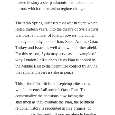
makes its story a sharp admonishment about the 
horrors which can occasion regime change.
The Arab Spring unleased civil war in Syria which 
lasted thirteen years. Into the theatre of Syria’s 
civil 
war
 burst a number of foreign powers, including 
the regional neighbors of Iran, Saudi Arabia, Qatar, 
Turkey and Israel, as well as powers further afield. 
For this reason, Syria may serve as an example of 
why Lyndon LaRouche’s Oasis Plan is needed in 
the Middle East to disincentivize conflict by 
giving
the regional players a stake in peace.
This is the fifth article in a septempartite series 
which presents LaRouche’s Oasis Plan. To 
contextualize the decisions now facing the 
statesmen as they evaluate the Plan, the pertinent 
regional history is recounted in five primers, of 
which this is the fourth. If you are already familiar 