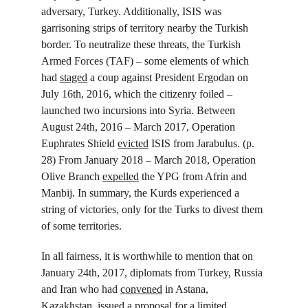
adversary, Turkey. Additionally, ISIS was 
garrisoning strips of territory nearby the Turkish 
border. To neutralize these threats, the Turkish 
Armed Forces (TAF) – some elements of which 
had 
staged
 a coup against President Ergodan on 
July 16
th
, 2016, which the citizenry foiled – 
launched two incursions into Syria. Between 
August 24
th
, 2016 – March 2017, Operation 
Euphrates Shield 
evicted
 ISIS from Jarabulus. (p. 
28) From January 2018 – March 2018, Operation 
Olive Branch 
expelled
 the YPG from Afrin and 
Manbij. In summary, the Kurds experienced a 
string of victories, only for the Turks to divest them 
of some territories.
In all fairness, it is worthwhile to mention that on 
January 24
th
, 2017, diplomats from Turkey, Russia 
and Iran who had 
convened
 in Astana, 
Kazakhstan, 
issued
 a proposal for a limited 