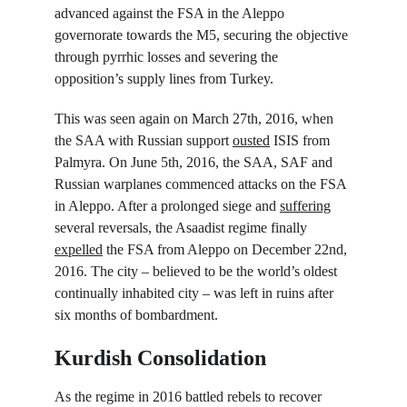
advanced against the FSA in the Aleppo 
governorate towards the M5, securing the objective 
through pyrrhic losses and severing the 
opposition’s supply lines from Turkey.
This was seen again on March 27
th
, 2016, when 
the SAA with Russian support 
ousted
 ISIS from 
Palmyra. On June 5
th
, 2016, the SAA, SAF and 
Russian warplanes commenced attacks on the FSA 
in Aleppo. After a prolonged siege and 
suffering
several reversals, the Asaadist regime finally 
expelled
 the FSA from Aleppo on December 22
nd
, 
2016. The city – believed to be the world’s oldest 
continually inhabited city – was left in ruins after 
six months of bombardment.
Kurdish Consolidation
As the regime in 2016 battled rebels to recover 