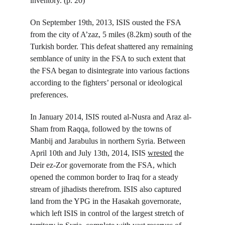
inventory. (p. 20)
On September 19
th
, 2013, ISIS ousted the FSA 
from the city of A’zaz, 5 miles (8.2km) south of the 
Turkish border. This defeat shattered any remaining 
semblance of unity in the FSA to such extent that 
the FSA began to disintegrate into various factions 
according to the fighters’ personal or ideological 
preferences.
In January 2014, ISIS routed al-Nusra and Araz al-
Sham from Raqqa, followed by the towns of 
Manbij and Jarabulus in northern Syria. Between 
April 10
th
 and July 13
th
, 2014, ISIS 
wrested
 the 
Deir ez-Zor governorate from the FSA, which 
opened the common border to Iraq for a steady 
stream of jihadists therefrom. ISIS also captured 
land from the YPG in the Hasakah governorate, 
which left ISIS in control of the largest stretch of 