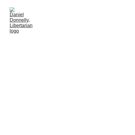
Oasis Plan's Historical
Primer, (4/5)
Part 5 of 7
INTERNATIONAL AFFAIRS
Daniel Donnelly
11/3/2025
17 мин чтение