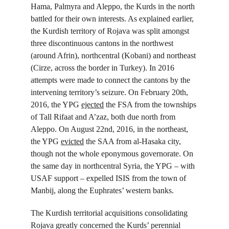
Hama, Palmyra and Aleppo, the Kurds in the north 
battled for their own interests. As explained earlier, 
the Kurdish territory of Rojava was split amongst 
three discontinuous cantons in the northwest 
(around Afrin), northcentral (Kobani) and northeast 
(Cirze, across the border in Turkey). In 2016 
attempts were made to connect the cantons by the 
intervening territory’s seizure. On February 20
th
, 
2016, the YPG 
ejected
 the FSA from the townships 
of Tall Rifaat and A’zaz, both due north from 
Aleppo. On August 22
nd
, 2016, in the northeast, 
the YPG 
evicted
 the SAA from al-Hasaka city, 
though not the whole eponymous governorate. On 
the same day in northcentral Syria, the YPG – with 
USAF support – expelled ISIS from the town of 
Manbij, along the Euphrates’ western banks.
The Kurdish territorial acquisitions consolidating 
Rojava greatly concerned the Kurds’ perennial 