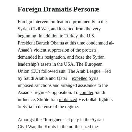
Foreign Dramatis Personæ
Foreign intervention featured prominently in the 
Syrian Civil War, and it started from the very 
beginning. In addition to Turkey, the U.S. 
President Barack Obama at this time condemned al-
Asaad’s violent suppression of the protests, 
demanded his resignation, and froze the Syrian 
leadership’s assets in the USA. The European 
Union (EU) followed suit. The Arab League – led 
by Saudi Arabia and Qatar – 
expelled
 Syria, 
imposed sanctions and arranged assistance to the 
Asaadist regime’s opposition. To 
counter
 Saudi 
influence, Shi’ite Iran 
mobilized
 Hezbollah fighters 
to Syria in defense of the regime.
Amongst the “foreigners” at play in the Syrian 
Civil War, the Kurds in the north seized the 