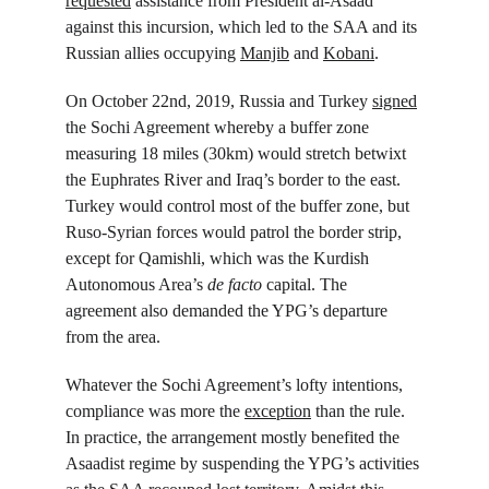
requested
 assistance from President al-Asaad 
against this incursion, which led to the SAA and its 
Russian allies occupying 
Manjib
 and 
Kobani
.
On October 22
nd
, 2019, Russia and Turkey 
signed
the Sochi Agreement whereby a buffer zone 
measuring 18 miles (30km) would stretch betwixt 
the Euphrates River and Iraq’s border to the east. 
Turkey would control most of the buffer zone, but 
Ruso-Syrian forces would patrol the border strip, 
except for Qamishli, which was the Kurdish 
Autonomous Area’s 
de facto 
capital. The 
agreement also demanded the YPG’s departure 
from the area.
Whatever the Sochi Agreement’s lofty intentions, 
compliance was more the 
exception
 than the rule. 
In practice, the arrangement mostly benefited the 
Asaadist regime by suspending the YPG’s activities 