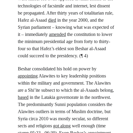
technologies of facsimile and internet, lest dissent 
be propagated. After thirty years of totalitarian rule, 
Hafez al-Asaad 
died
 in the year 2000, and the 
Syrian parliament – knowing what was expected of 
it – immediately 
amended
 the constitution to lower 
the minimum presidential age from forty to thirty-
four so that Hafez’s eldest son Beshar al-Asaad 
could succeed to the presidency. (¶ 4)
Beshar consolidated his hold on power by 
appointing
 Alawites to key leadership positions 
within the military and government. The Alawites 
are a Shi’ite subsect to which the al-Asaads belong, 
based
 in the Latakia governorate in the northwest. 
The predominantly Sunni population considers the 
Alawites outliers in terms of Muslim doctrine, but 
Syria circa 2010 was mostly secular, so different 
sects and religions 
got along
 well enough (time 
stamp 05:23 - 06:39). Even Beshar’s appointment 