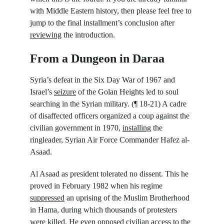
with Middle Eastern history, then please feel free to 
jump to the final installment’s conclusion after 
reviewing
 the introduction.
From a Dungeon in Daraa
Syria’s defeat in the Six Day War of 1967 and 
Israel’s 
seizure
 of the Golan Heights led to soul 
searching in the Syrian military. (¶ 18-21) A cadre 
of disaffected officers organized a coup against the 
civilian government in 1970, 
installing
 the 
ringleader, Syrian Air Force Commander Hafez al-
Asaad.
Al Asaad as president tolerated no dissent. This he 
proved in February 1982 when his regime 
suppressed
 an uprising of the Muslim Brotherhood 
in Hama, during which thousands of protesters 
were killed. He even opposed civilian access to the 