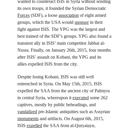
wanted to counteract ISIS in Syria without sending 
its own troops, it founded the Syrian Democratic 
Forces
 (SDF), a loose 
association
 of eight armed 
groups, which the USA would 
sponsor
 in their 
fight against ISIS. The YPG was the largest and 
best trained of the SDF’s groups. YPG also found a 
transient ally in ISIS’ main competitor Jabhat al-
Nusra. Finally, on January 26
th
, 2015, four months 
after ISIS’ assault on Kobani, the YPG and its 
allies expelled ISIS from the city.
Despite losing Kobani, ISIS was still well 
entrenched in Syria. On May 15
th
, 2015, ISIS 
expelled the SAA from the ancient city of Palmyra 
in central Syria, whereupon it 
executed
 some 262 
captives, mostly by public beheadings, and 
vandalized
 pre-Islamic antiquities such as Assyrian 
monuments
 and artifacts. On August 6
th
, 2015, 
ISIS 
expelled
 the SAA from al-Quryatayn, 