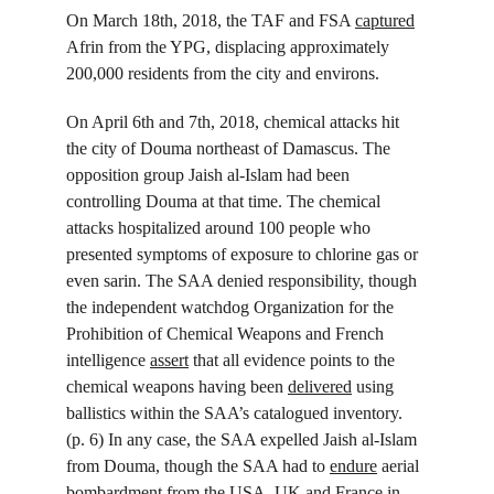
On March 18
th
, 2018, the TAF and FSA 
captured
Afrin from the YPG, displacing approximately 
200,000 residents from the city and environs.
On April 6
th
 and 7
th
, 2018, chemical attacks hit 
the city of Douma northeast of Damascus. The 
opposition group Jaish al-Islam had been 
controlling Douma at that time. The chemical 
attacks hospitalized around 100 people who 
presented symptoms of exposure to chlorine gas or 
even sarin. The SAA denied responsibility, though 
the independent watchdog Organization for the 
Prohibition of Chemical Weapons and French 
intelligence 
assert
 that all evidence points to the 
chemical weapons having been 
delivered
 using 
ballistics within the SAA’s catalogued inventory. 
(p. 6) In any case, the SAA expelled Jaish al-Islam 
from Douma, though the SAA had to 
endure
 aerial 
bombardment from the USA, UK and France in 