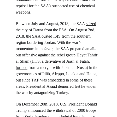
reprisal for the SAA’s suspected use of chemical 
weapons.
Between July and August, 2018, the SAA 
seized
the city of Daraa from the FSA. On August 2
nd
, 
2018, the SAA 
ousted
 ISIS from the southern 
region bordering Jordan. With the war’s 
momentum in its favor, the SAA prepared an all-
out offensive against the rebel group Hayat Tahrir 
al-Sham (HTS, a derivative of Jaish al-Fatah, 
formed
 from a merger with Jabhat al-Nusra) in the 
governorates of Idlib, Aleppo, Latakia and Hama, 
but since TAF was embedded in some of these 
areas, President al-Asaad demurred lest he widen 
the war by antagonizing Turkey.
On December 20
th
, 2018, U.S. President Donald 
Trump 
announced
 the withdrawal of 2000 troops 
from Syria, 
leaving
 only a skeletal force in place. 