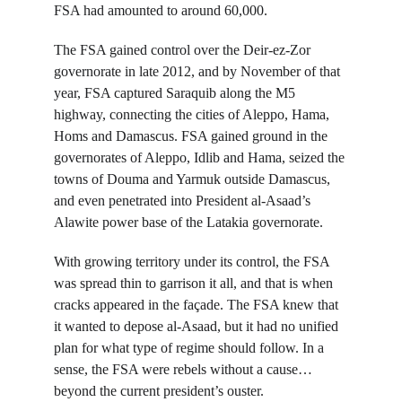
FSA had amounted to around 60,000.
The FSA gained control over the Deir-ez-Zor 
governorate in late 2012, and by November of that 
year, FSA captured Saraquib along the M5 
highway, connecting the cities of Aleppo, Hama, 
Homs and Damascus. FSA gained ground in the 
governorates of Aleppo, Idlib and Hama, seized the 
towns of Douma and Yarmuk outside Damascus, 
and even penetrated into President al-Asaad’s 
Alawite power base of the Latakia governorate.
With growing territory under its control, the FSA 
was spread thin to garrison it all, and that is when 
cracks appeared in the façade. The FSA knew that 
it wanted to depose al-Asaad, but it had no unified 
plan for what type of regime should follow. In a 
sense, the FSA were rebels without a cause… 
beyond the current president’s ouster.