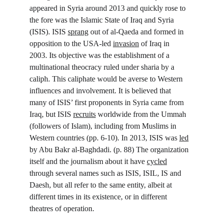
appeared in Syria around 2013 and quickly rose to 
the fore was the Islamic State of Iraq and Syria 
(ISIS). ISIS 
sprang
 out of al-Qaeda and formed in 
opposition to the USA-led 
invasion
 of Iraq in 
2003. Its objective was the establishment of a 
multinational theocracy ruled under sharia by a 
caliph. This caliphate would be averse to Western 
influences and involvement. It is believed that 
many of ISIS’ first proponents in Syria came from 
Iraq, but ISIS 
recruits
 worldwide from the Ummah 
(followers of Islam), including from Muslims in 
Western countries (pp. 6-10). In 2013, ISIS was 
led
by Abu Bakr al-Baghdadi. (p. 88) The organization 
itself and the journalism about it have 
cycled
through several names such as ISIS, ISIL, IS and 
Daesh, but all refer to the same entity, albeit at 
different times in its existence, or in different 
theatres of operation.