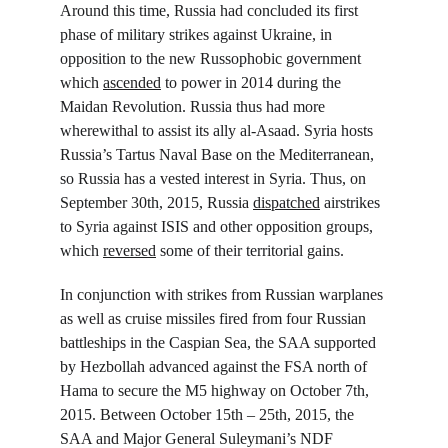
Around this time, Russia had concluded its first 
phase of military strikes against Ukraine, in 
opposition to the new Russophobic government 
which 
ascended
 to power in 2014 during the 
Maidan Revolution. Russia thus had more 
wherewithal to assist its ally al-Asaad. Syria hosts 
Russia’s Tartus Naval Base on the Mediterranean, 
so Russia has a vested interest in Syria. Thus, on 
September 30
th
, 2015, Russia 
dispatched
 airstrikes 
to Syria against ISIS and other opposition groups, 
which 
reversed
 some of their territorial gains.
In conjunction with strikes from Russian warplanes 
as well as cruise missiles fired from four Russian 
battleships in the Caspian Sea, the SAA supported 
by Hezbollah advanced against the FSA north of 
Hama to secure the M5 highway on October 7
th
, 
2015. Between October 15
th
 – 25
th
, 2015, the 
SAA and Major General Suleymani’s NDF 