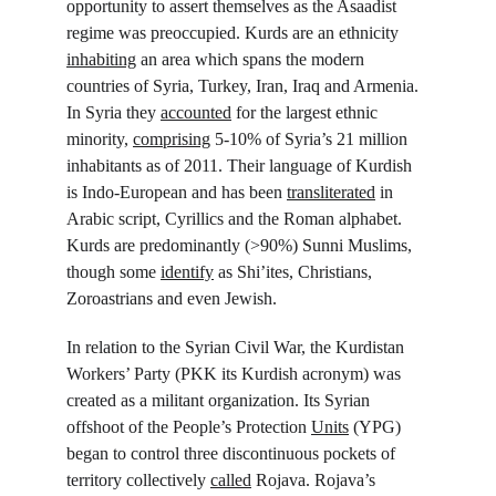
opportunity to assert themselves as the Asaadist 
regime was preoccupied. Kurds are an ethnicity 
inhabiting
 an area which spans the modern 
countries of Syria, Turkey, Iran, Iraq and Armenia. 
In Syria they 
accounted
 for the largest ethnic 
minority, 
comprising
 5-10% of Syria’s 21 million 
inhabitants as of 2011. Their language of Kurdish 
is Indo-European and has been 
transliterated
 in 
Arabic script, Cyrillics and the Roman alphabet. 
Kurds are predominantly (>90%) Sunni Muslims, 
though some 
identify
 as Shi’ites, Christians, 
Zoroastrians and even Jewish.
In relation to the Syrian Civil War, the Kurdistan 
Workers’ Party (PKK its Kurdish acronym) was 
created as a militant organization. Its Syrian 
offshoot of the People’s Protection 
Units
 (YPG) 
began to control three discontinuous pockets of 
territory collectively 
called
 Rojava. Rojava’s 