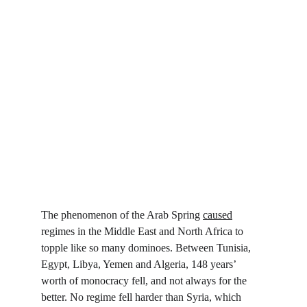
The phenomenon of the Arab Spring 
caused
regimes in the Middle East and North Africa to 
topple like so many dominoes. Between Tunisia, 
Egypt, Libya, Yemen and Algeria, 148 years’ 
worth of monocracy fell, and not always for the 
better. No regime fell harder than Syria, which 