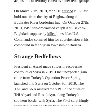
acquisition of territory ceded by other rebel groups.
On March 23
rd
, 2019, the SDF 
flushed
 ISIS’ last 
hold-outs from the city of Baghuz along the 
Euphrates River bordering Iraq. On October 27
th
, 
2019, ISIS’ self-proclaimed caliph Abu Bakr al-
Baghdadi supposedly 
killed
 himself as U.S. 
Commandos cornered him for apprehension at his 
compound in the Syrian township of Barisha.
Strange Bedfellows
President al-Asaad made strides in recovering 
control over Syria in 2019. One unexpected gain 
came from Turkey’s Operation Peace Spring, 
launched
 into Syria on October 9
th
, 2019. The 
TAF and SNA assailed the YPG in the cities of 
Tell Abyad and Ras al-Ayn, along Turkey’s 
southern border with Syria. The YPG surprisingly 