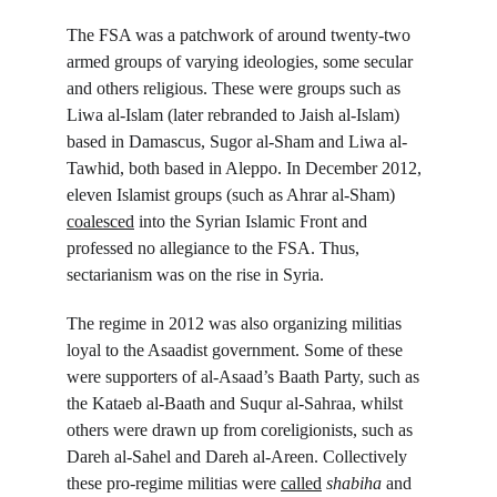
The FSA was a patchwork of around twenty-two 
armed groups of varying ideologies, some secular 
and others religious. These were groups such as 
Liwa al-Islam (later rebranded to Jaish al-Islam) 
based in Damascus, Sugor al-Sham and Liwa al-
Tawhid, both based in Aleppo. In December 2012, 
eleven Islamist groups (such as Ahrar al-Sham) 
coalesced
 into the Syrian Islamic Front and 
professed no allegiance to the FSA. Thus, 
sectarianism was on the rise in Syria.
The regime in 2012 was also organizing militias 
loyal to the Asaadist government. Some of these 
were supporters of al-Asaad’s Baath Party, such as 
the Kataeb al-Baath and Suqur al-Sahraa, whilst 
others were drawn up from coreligionists, such as 
Dareh al-Sahel and Dareh al-Areen. Collectively 
these pro-regime militias were 
called
shabiha
 and 