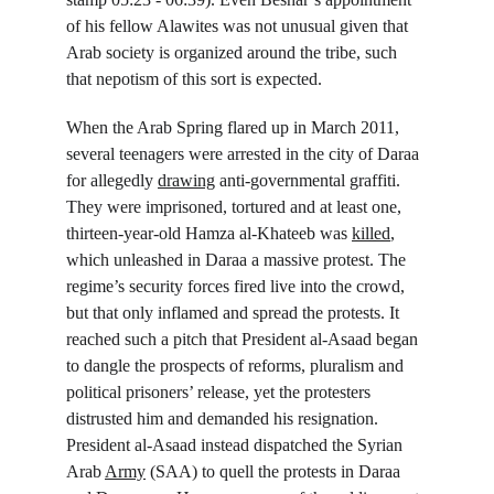
of his fellow Alawites was not unusual given that 
Arab society is organized around the tribe, such 
that nepotism of this sort is expected.
When the Arab Spring flared up in March 2011, 
several teenagers were arrested in the city of Daraa 
for allegedly 
drawing
 anti-governmental graffiti. 
They were imprisoned, tortured and at least one, 
thirteen-year-old Hamza al-Khateeb was 
killed
, 
which unleashed in Daraa a massive protest. The 
regime’s security forces fired live into the crowd, 
but that only inflamed and spread the protests. It 
reached such a pitch that President al-Asaad began 
to dangle the prospects of reforms, pluralism and 
political prisoners’ release, yet the protesters 
distrusted him and demanded his resignation. 
President al-Asaad instead dispatched the Syrian 
Arab 
Army
 (SAA) to quell the protests in Daraa 