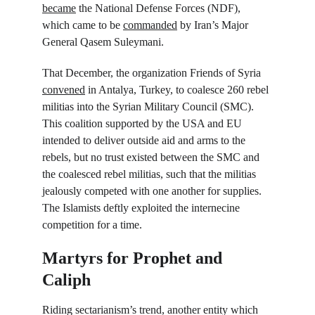
became
 the National Defense Forces (NDF), 
which came to be 
commanded
 by Iran’s Major 
General Qasem Suleymani.
That December, the organization Friends of Syria 
convened
 in Antalya, Turkey, to coalesce 260 rebel 
militias into the Syrian Military Council (SMC). 
This coalition supported by the USA and EU 
intended to deliver outside aid and arms to the 
rebels, but no trust existed between the SMC and 
the coalesced rebel militias, such that the militias 
jealously competed with one another for supplies. 
The Islamists deftly exploited the internecine 
competition for a time.
Martyrs for Prophet and 
Caliph
Riding sectarianism’s trend, another entity which 