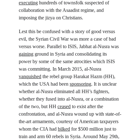
executing
 hundreds of townsfolk suspected of 
collaboration with the Asaadist regime, and 
imposing the jizya on Christians.
Lest this be confused with a story of good versus 
evil, the Syrian Civil War was more a case of bad 
versus worse. Parallel to ISIS, Jabhat al-Nusra was 
gaining
 ground in Syria and consolidating its 
power by some of the same atrocities which ISIS 
was committing. In March 2015, al-Nusra 
vanquished
 the rebel group Harakat Hazm (HH), 
which the USA had been 
sponsoring
. It is unclear 
whether al-Nusra eliminated all HH’s fighters, 
whether they fused into al-Nusra, or a combination 
of the two, but HH 
ceased
 to exist after the 
confrontation, and al-Nusra wound up with state-of-
the-art armaments, courtesy of American taxpayers 
whom the CIA had 
bilked
 for $500 million just to 
train and arm 60 rebels in Syria. Around May 29
th
, 