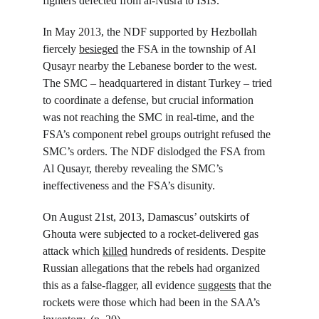
fighters defected from al-Nusra to ISIS.
In May 2013, the NDF supported by Hezbollah 
fiercely 
besieged
 the FSA in the township of Al 
Qusayr nearby the Lebanese border to the west. 
The SMC – headquartered in distant Turkey – tried 
to coordinate a defense, but crucial information 
was not reaching the SMC in real-time, and the 
FSA’s component rebel groups outright refused the 
SMC’s orders. The NDF dislodged the FSA from 
Al Qusayr, thereby revealing the SMC’s 
ineffectiveness and the FSA’s disunity.
On August 21
st
, 2013, Damascus’ outskirts of 
Ghouta were subjected to a rocket-delivered gas 
attack which 
killed
 hundreds of residents. Despite 
Russian allegations that the rebels had organized 
this as a false-flagger, all evidence 
suggests
 that the 
rockets were those which had been in the SAA’s 