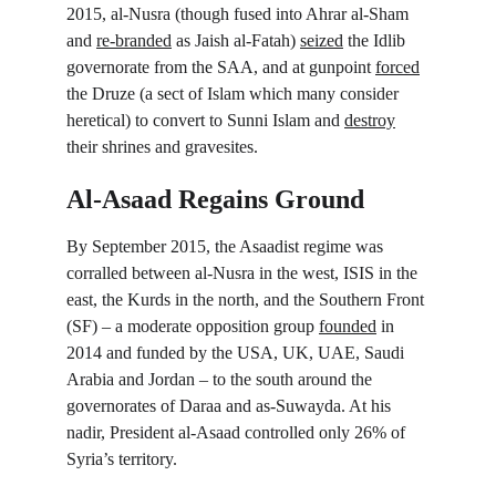
2015, al-Nusra (though fused into Ahrar al-Sham 
and 
re-branded
 as Jaish al-Fatah) 
seized
 the Idlib 
governorate from the SAA, and at gunpoint 
forced
the Druze (a sect of Islam which many consider 
heretical) to convert to Sunni Islam and 
destroy
their shrines and gravesites.
Al-Asaad Regains Ground
By September 2015, the Asaadist regime was 
corralled between al-Nusra in the west, ISIS in the 
east, the Kurds in the north, and the Southern Front 
(SF) – a moderate opposition group 
founded
 in 
2014 and funded by the USA, UK, UAE, Saudi 
Arabia and Jordan – to the south around the 
governorates of Daraa and as-Suwayda. At his 
nadir, President al-Asaad controlled only 26% of 
Syria’s territory.