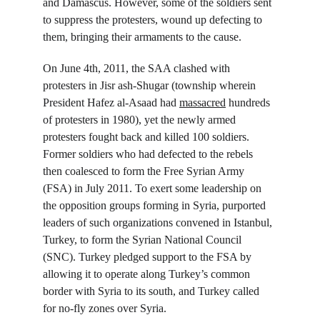
and Damascus. However, some of the soldiers sent 
to suppress the protesters, wound up defecting to 
them, bringing their armaments to the cause.
On June 4
th
, 2011, the SAA clashed with 
protesters in Jisr ash-Shugar (township wherein 
President Hafez al-Asaad had 
massacred
 hundreds 
of protesters in 1980), yet the newly armed 
protesters fought back and killed 100 soldiers. 
Former soldiers who had defected to the rebels 
then coalesced to form the Free Syrian Army 
(FSA) in July 2011. To exert some leadership on 
the opposition groups forming in Syria, purported 
leaders of such organizations convened in Istanbul, 
Turkey, to form the Syrian National Council 
(SNC). Turkey pledged support to the FSA by 
allowing it to operate along Turkey’s common 
border with Syria to its south, and Turkey called 
for no-fly zones over Syria.