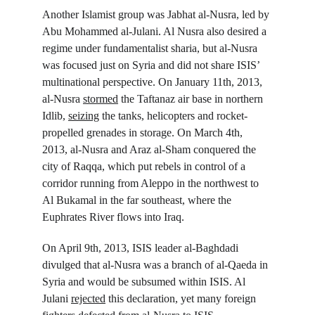
Another Islamist group was Jabhat al-Nusra, led by 
Abu Mohammed al-Julani. Al Nusra also desired a 
regime under fundamentalist sharia, but al-Nusra 
was focused just on Syria and did not share ISIS’ 
multinational perspective. On January 11
th
, 2013, 
al-Nusra 
stormed
 the Taftanaz air base in northern 
Idlib, 
seizing
 the tanks, helicopters and rocket-
propelled grenades in storage. On March 4
th
, 
2013, al-Nusra and Araz al-Sham conquered the 
city of Raqqa, which put rebels in control of a 
corridor running from Aleppo in the northwest to 
Al Bukamal in the far southeast, where the 
Euphrates River flows into Iraq.
On April 9
th
, 2013, ISIS leader al-Baghdadi 
divulged that al-Nusra was a branch of al-Qaeda in 
Syria and would be subsumed within ISIS. Al 
Julani 
rejected
 this declaration, yet many foreign 