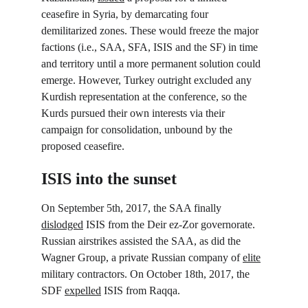
ceasefire in Syria, by demarcating four 
demilitarized zones. These would freeze the major 
factions (i.e., SAA, SFA, ISIS and the SF) in time 
and territory until a more permanent solution could 
emerge. However, Turkey outright excluded any 
Kurdish representation at the conference, so the 
Kurds pursued their own interests via their 
campaign for consolidation, unbound by the 
proposed ceasefire.
ISIS into the sunset
On September 5
th
, 2017, the SAA finally 
dislodged
 ISIS from the Deir ez-Zor governorate. 
Russian airstrikes assisted the SAA, as did the 
Wagner Group, a private Russian company of 
elite
military contractors. On October 18
th
, 2017, the 
SDF 
expelled
 ISIS from Raqqa.