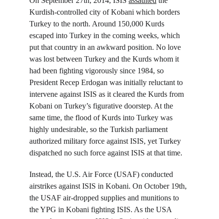
On September 27
th
, 2014, ISIS 
assaulted
 the 
Kurdish-controlled city of Kobani which borders 
Turkey to the north. Around 150,000 Kurds 
escaped into Turkey in the coming weeks, which 
put that country in an awkward position. No love 
was lost between Turkey and the Kurds whom it 
had been fighting vigorously since 1984, so 
President Recep Erdogan was initially reluctant to 
intervene against ISIS as it cleared the Kurds from 
Kobani on Turkey’s figurative doorstep. At the 
same time, the flood of Kurds into Turkey was 
highly undesirable, so the Turkish parliament 
authorized military force against ISIS, yet Turkey 
dispatched no such force against ISIS at that time.
Instead, the U.S. Air Force (USAF) conducted 
airstrikes against ISIS in Kobani. On October 19
th
, 
the USAF air-dropped supplies and munitions to 
the YPG in Kobani fighting ISIS. As the USA 