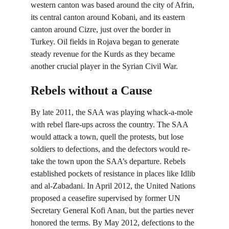
western canton was based around the city of Afrin, 
its central canton around Kobani, and its eastern 
canton around Cizre, just over the border in 
Turkey. Oil fields in Rojava began to generate 
steady revenue for the Kurds as they became 
another crucial player in the Syrian Civil War.
Rebels without a Cause
By late 2011, the SAA was playing whack-a-mole 
with rebel flare-ups across the country. The SAA 
would attack a town, quell the protests, but lose 
soldiers to defections, and the defectors would re-
take the town upon the SAA’s departure. Rebels 
established pockets of resistance in places like Idlib 
and al-Zabadani. In April 2012, the United Nations 
proposed a ceasefire supervised by former UN 
Secretary General Kofi Anan, but the parties never 
honored the terms. By May 2012, defections to the 