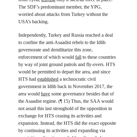
The SDF’s predominant member, the YPG, 
worried about attacks from Turkey without the 
USA’s backing.
Independently, Turkey and Russia reached a deal 
to confine the anti-Asaadist rebels to the Idlib 
governorate and demilitarize this zone, 
enforcement of which would 
fall
 to these countries 
by way of joint ground patrols and fly-overs. HTS 
would be permitted to depart the area, and since 
HTS had 
established
 a technocratic civil 
government in Idlib back in November 2017, the 
area would 
have
 some governance besides that of 
the Asaadist regime. (¶ 15) Thus, the SAA would 
not assail this last stronghold of the opposition in 
exchange for HTS ceasing its activities and 
expansion. Instead, the HTS did the exact opposite 
by continuing its activities and expanding via 