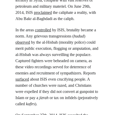
territory in Syria, complete with vast reserves of 
petroleum and military materiel. On June 29
th
, 
2014, ISIS 
proclaimed
 the caliphate a reality, with 
Abu Bakr al-Baghdadi as the caliph.
In the areas 
controlled
 by ISIS, brutality became a 
norm. Any grievous transgressions (
hudud
) 
observed
 by the al-Hisbah (morality police) could 
merit public execution, flogging or amputation, and 
al-Hisbah was always surveilling the populace. 
Captured fighters were beheaded on camera, as 
these video recordings served for deterrence of 
enemies and recruitment of sympathizers. Reports 
surfaced
 about ISIS even crucifying people. A 
number of churches were razed, and Christians 
were expelled if they did not convert at gunpoint to 
Islam or pay a 
jizrah
 or tax on infidels (pejoratively 
called 
kafirs
).