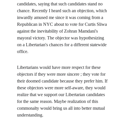
candidates, saying that such candidates stand no 
chance. Recently I heard such an objection, which 
inwardly amused me since it was coming from a 
Republican in NYC about to vote for Curtis Sliwa 
against the inevitability of Zohran Mamdani's 
mayoral victory. The objector was hypothesizing 
on a Libertarian's chances for a different statewide 
office.
Libertarians would have more respect for these 
objectors if they were more sincere ; they vote for 
their doomed candidate because they prefer him. If 
these objectors were more self-aware, they would 
realize that we support our Libertarian candidates 
for the same reason. Maybe realization of this 
commonalty would bring us all into better mutual 
understanding.