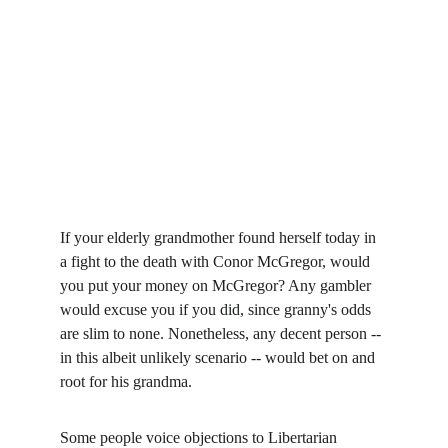
If your elderly grandmother found herself today in 
a fight to the death with Conor McGregor, would 
you put your money on McGregor? Any gambler 
would excuse you if you did, since granny's odds 
are slim to none. Nonetheless, any decent person -- 
in this albeit unlikely scenario -- would bet on and 
root for his grandma.
Some people voice objections to Libertarian 