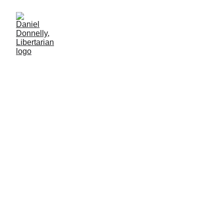
Odd Odds
Refreshing sincerity about political preferences
LIBERTARIAN PARTY
Daniel Donnelly
8/20/2025
1 мин чтение