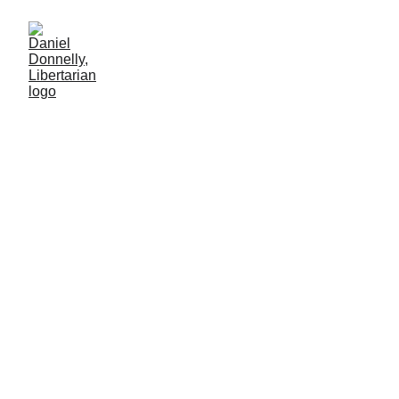
One Falls but Millions Take
His Place
On the murder of Charlie Kirk
CRIME
Daniel Donnelly
9/26/2025
2 мин чтение