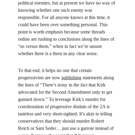
political enemies, but at present we have no way of 
knowing whether one such enemy was 
responsible. For all anyone knows at this time, it 
could have been over something personal. This 
point is worth emphasis because some threads 
online are rushing to conclusions along the lines of 
“us versus them,” when in fact we’re unsure 
whether there is a them in any clear sense.
To that end, it helps no one that certain 
progressivists are now 
publishing
 statements along 
the lines of “There’s irony in the fact that Kirk 
advocated for the Second Amendment only to get 
gunned down.” To leverage Kirk’s murder for 
corroboration of progressive disdain of the 2A is 
tasteless and very short-sighted. It’s akin to telling 
conservatives that they should murder Robert 
Reich or Sam Seder… just use a garrote instead of 