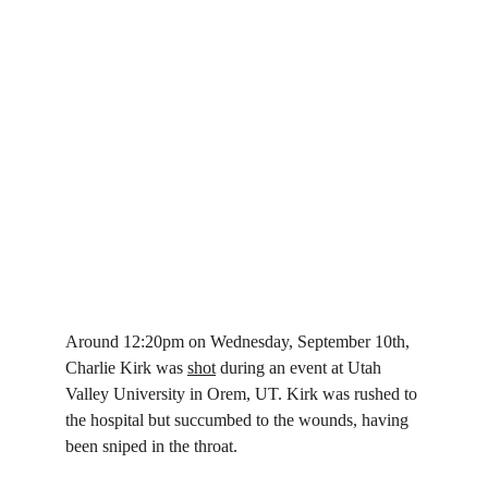
Around 12:20pm on Wednesday, September 10th, 
Charlie Kirk was 
shot
 during an event at Utah 
Valley University in Orem, UT. Kirk was rushed to 
the hospital but succumbed to the wounds, having 
been sniped in the throat.