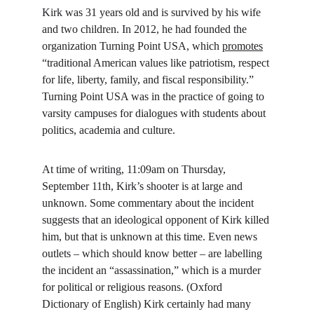
Kirk was 31 years old and is survived by his wife 
and two children. In 2012, he had founded the 
organization Turning Point USA, which 
promotes
“traditional American values like patriotism, respect 
for life, liberty, family, and fiscal responsibility.” 
Turning Point USA was in the practice of going to 
varsity campuses for dialogues with students about 
politics, academia and culture.
At time of writing, 11:09am on Thursday, 
September 11th, Kirk’s shooter is at large and 
unknown. Some commentary about the incident 
suggests that an ideological opponent of Kirk killed 
him, but that is unknown at this time. Even news 
outlets – which should know better – are labelling 
the incident an “assassination,” which is a murder 
for political or religious reasons. (Oxford 
Dictionary of English) Kirk certainly had many 