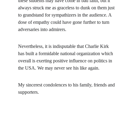
these students may have come in bad faith, but it 
always struck me as graceless to dunk on them just 
to grandstand for sympathizers in the audience. A 
dose of empathy could have gone further to turn 
adversaries into admirers.
Nevertheless, it is indisputable that Charlie Kirk 
has built a formidable national organization which 
overall is exerting positive influence on politics in 
the USA. We may never see his like again.
My sincerest condolences to his family, friends and 
supporters.