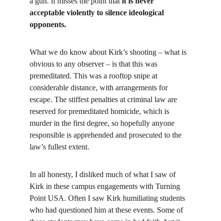
a gun. It misses the point that 
it is never 
acceptable violently to silence ideological 
opponents.
What we do know about Kirk’s shooting – what is 
obvious to any observer – is that this was 
premeditated. This was a rooftop snipe at 
considerable distance, with arrangements for 
escape. The stiffest penalties at criminal law are 
reserved for premeditated homicide, which is 
murder in the first degree, so hopefully anyone 
responsible is apprehended and prosecuted to the 
law’s fullest extent.
In all honesty, I disliked much of what I saw of 
Kirk in these campus engagements with Turning 
Point USA. Often I saw Kirk humiliating students 
who had questioned him at these events. Some of 