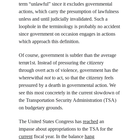
term “unlawful” since it excludes governmental 
actions, which carry the presumption of lawfulness 
unless and until judicially invalidated. Such a 
loophole in the terminology is probably no accident 
since government on occasion engages in actions 
which approach this definition.
Of course, government is subtler than the average 
terrør1st. Instead of pressuring the citizenry 
through overt acts of violence, government has the 
wherewithal 
not 
to act, so that the citizenry feels 
pressured by a dearth in governmental action. We 
see this most concretely in the current slowdown of 
the Transportation Security Administration (TSA) 
on budgetary grounds.
The United States Congress has 
reached
 an 
impasse about appropriations to the TSA for the 
current
 fiscal year. In the balance 
hang