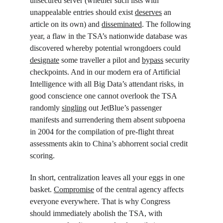
unsecured server (whether such lists with 
unappealable entries should exist 
deserves
 an 
article on its own) and 
disseminated
. The following 
year, a flaw in the TSA’s nationwide database was 
discovered whereby potential wrongdoers could 
designate
 some traveller a pilot and 
bypass
 security 
checkpoints. And in our modern era of Artificial 
Intelligence with all Big Data’s attendant risks, in 
good conscience one cannot overlook the TSA 
randomly 
singling
 out JetBlue’s passenger 
manifests and surrendering them absent subpoena 
in 2004 for the compilation of pre-flight threat 
assessments akin to China’s abhorrent social credit 
scoring.
In short, centralization leaves all your eggs in one 
basket. 
Compromise
 of the central agency affects 
everyone everywhere. That is why Congress 
should immediately abolish the TSA, with 