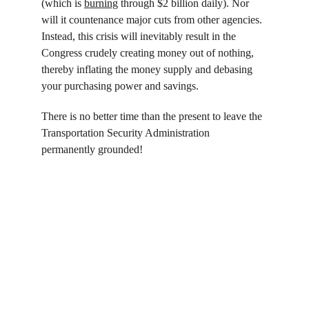
(which is 
burning
 through $2 billion daily). Nor 
will it countenance major cuts from other agencies. 
Instead, this crisis will inevitably result in the 
Congress crudely creating money out of nothing, 
thereby inflating the money supply and debasing 
your purchasing power and savings.
There is no better time than the present to leave the 
Transportation Security Administration 
permanently grounded!