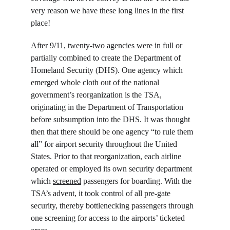
very reason we have these long lines in the first 
place!
After 9/11, twenty-two agencies were in full or 
partially combined to create the Department of 
Homeland Security (DHS). One agency which 
emerged whole cloth out of the national 
government’s reorganization is the TSA, 
originating in the Department of Transportation 
before subsumption into the DHS. It was thought 
then that there should be one agency “to rule them 
all” for airport security throughout the United 
States. Prior to that reorganization, each airline 
operated or employed its own security department 
which 
screened
 passengers for boarding. With the 
TSA’s advent, it took control of all pre-gate 
security, thereby bottlenecking passengers through 
one screening for access to the airports’ ticketed 