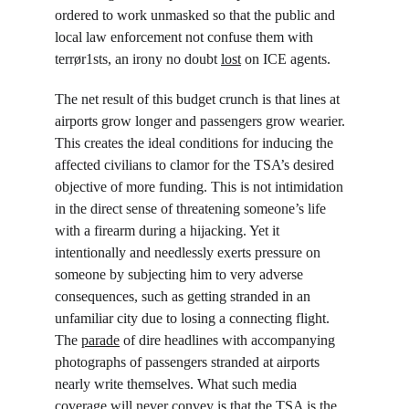
ordered to work unmasked so that the public and 
local law enforcement not confuse them with 
terrør1sts, an irony no doubt 
lost
 on ICE agents.
The net result of this budget crunch is that lines at 
airports grow longer and passengers grow wearier. 
This creates the ideal conditions for inducing the 
affected civilians to clamor for the TSA’s desired 
objective of more funding. This is not intimidation 
in the direct sense of threatening someone’s life 
with a firearm during a hijacking. Yet it 
intentionally and needlessly exerts pressure on 
someone by subjecting him to very adverse 
consequences, such as getting stranded in an 
unfamiliar city due to losing a connecting flight. 
The 
parade
 of dire headlines with accompanying 
photographs of passengers stranded at airports 
nearly write themselves. What such media 
coverage will never convey is that the TSA is the 