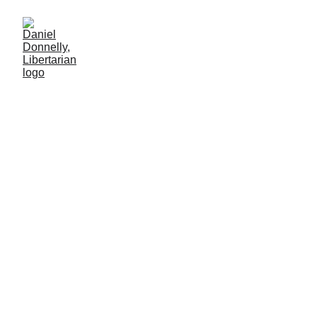
Pink Slips for Blue Shirts
Solutions for the TSA's slowdown
Daniel Donnelly
3/31/2026
4 мин чтение