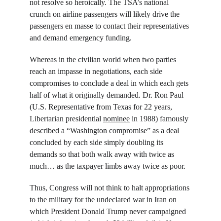
not resolve so heroically. The TSA’s national 
crunch on airline passengers will likely drive the 
passengers en masse to contact their representatives 
and demand emergency funding.
Whereas in the civilian world when two parties 
reach an impasse in negotiations, each side 
compromises to conclude a deal in which each gets 
half of what it originally demanded. Dr. Ron Paul 
(U.S. Representative from Texas for 22 years, 
Libertarian presidential 
nominee
 in 1988) famously 
described a “Washington compromise” as a deal 
concluded by each side simply doubling its 
demands so that both walk away with twice as 
much… as the taxpayer limbs away twice as poor.
Thus, Congress will not think to halt appropriations 
to the military for the undeclared war in Iran on 
which President Donald Trump never campaigned 