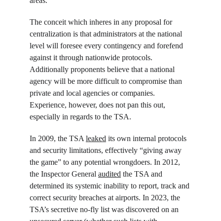
areas.
The conceit which inheres in any proposal for 
centralization is that administrators at the national 
level will foresee every contingency and forefend 
against it through nationwide protocols. 
Additionally proponents believe that a national 
agency will be more difficult to compromise than 
private and local agencies or companies. 
Experience, however, does not pan this out, 
especially in regards to the TSA.
In 2009, the TSA 
leaked
 its own internal protocols 
and security limitations, effectively “giving away 
the game” to any potential wrongdoers. In 2012, 
the Inspector General 
audited
 the TSA and 
determined its systemic inability to report, track and 
correct security breaches at airports. In 2023, the 
TSA’s secretive no-fly list was discovered on an 