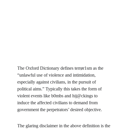
The Oxford Dictionary defines terrør1sm as the 
“unlawful use of violence and intimidation, 
especially against civilians, in the pursuit of 
political aims.” Typically this takes the form of 
violent events like b0mbs and hij@ckings to 
induce the affected civilians to demand from 
government the perpetrators’ desired objective.
The glaring disclaimer in the above definition is the 