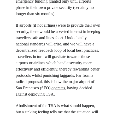
emergency funding granted only until airports 
phase in their own private security (certainly no 
longer than six months).
If airports (if not airlines) were to provide their own 
security, there would be a vested interest in keeping 
travellers safe and lines short. Undoubtedly 
national standards will arise, and we will have a 
decentralized feedback loop of local best practices. 
Travellers in turn will gravitate towards those 
airports or airlines which handle security more 
effectively and efficiently, thereby rewarding better 
protocols whilst 
punishing
 laggards. Far from a 
radical proposal, this is how the major airport of 
San Francisco (SFO) 
operates
, having decided 
against deploying TSA.
Abolishment of the TSA is what should happen, 
but a sinking feeling tells me that the situation will 