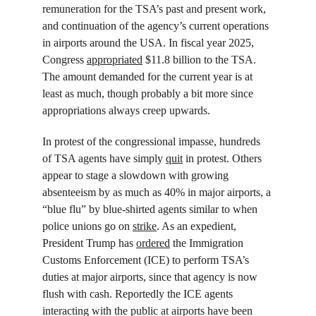
remuneration for the TSA’s past and present work, 
and continuation of the agency’s current operations 
in airports around the USA. In fiscal year 2025, 
Congress 
appropriated
 $11.8 billion to the TSA. 
The amount demanded for the current year is at 
least as much, though probably a bit more since 
appropriations always creep upwards.
In protest of the congressional impasse, hundreds 
of TSA agents have simply 
quit
 in protest. Others 
appear to stage a slowdown with growing 
absenteeism by as much as 40% in major airports, a 
“blue flu” by blue-shirted agents similar to when 
police unions go on 
strike
. As an expedient, 
President Trump has 
ordered
 the Immigration 
Customs Enforcement (ICE) to perform TSA’s 
duties at major airports, since that agency is now 
flush with cash. Reportedly the ICE agents 
interacting with the public at airports have been 