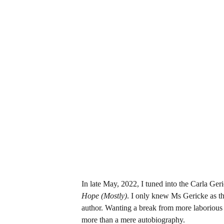
In late May, 2022, I tuned into the Carla Ge
Hope (Mostly)
. I only knew Ms Gericke as th
author. Wanting a break from more laborious r
more than a mere autobiography.