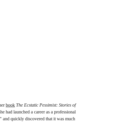
her 
book
The Ecstatic Pessimist: Stories of 
she had launched a career as a professional 
t" and quickly discovered that it was much 