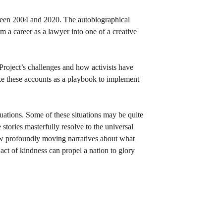
tween 2004 and 2020. The autobiographical 
m a career as a lawyer into one of a creative 
 Project’s challenges and how activists have 
ke these accounts as a playbook to implement 
!
tuations. Some of these situations may be quite 
 stories masterfully resolve to the universal 
low profoundly moving narratives about what 
ct of kindness can propel a nation to glory 