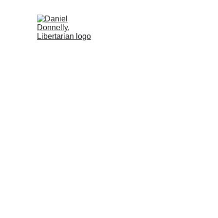
Home (RU)
Activism (RU)
Blog (R
R