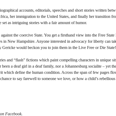
iographical accounts, editorials, speeches and short stories written be
ica, her immigration to the United States, and finally her transition fro
e set as intriguing stories with a fair amount of humor.
against the coercive State. You get a firsthand view into the Free State
es in New Hampshire. Anyone interested in advocacy for liberty can ta
y Gericke would beckon you to join them in the Live Free or Die State
ries and “flash” fictions which paint compelling characters in unique si
been a deaf girl in a deaf family, nor a Johannesburg socialite – yet the
pirit which define the human condition. Across the span of few pages f
hance to say farewell to someone we love, or how a child’s rebellious a
 on Facebook.