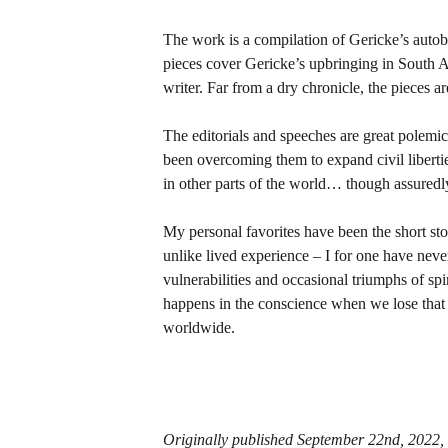
The work is a compilation of Gericke’s autob
pieces cover Gericke’s upbringing in South Afr
writer. Far from a dry chronicle, the pieces ar
The editorials and speeches are great polemic 
been overcoming them to expand civil liberti
in other parts of the world… though assuredl
My personal favorites have been the short sto
unlike lived experience – I for one have never 
vulnerabilities and occasional triumphs of s
happens in the conscience when we lose that c
worldwide.
Originally published September 22nd, 2022,