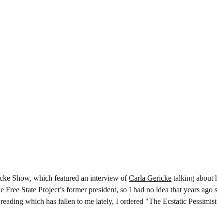
ricke Show, which featured an interview of 
Carla Gericke
 talking about 
e Free State Project’s former 
president
, so I had no idea that years ago 
eading which has fallen to me lately, I ordered "The Ecstatic Pessimis