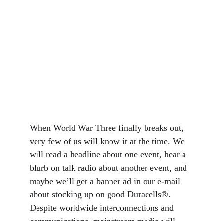
When World War Three finally breaks out, 
very few of us will know it at the time. We 
will read a headline about one event, hear a 
blurb on talk radio about another event, and 
maybe we’ll get a banner ad in our e-mail 
about stocking up on good Duracells®. 
Despite worldwide interconnections and 