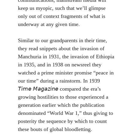
communications, mainstream media will 
keep us myopic, such that we’ll glimpse 
only out of context fragments of what is 
underway at any given time. 
Similar to our grandparents in their time, 
they read snippets about the invasion of 
Manchuria in 1931, the invasion of Ethiopia 
in 1935, and in 1938 on newsreel they 
watched a prime minister promise “peace in 
our time” during a rainstorm. In 1939 
𝘛𝘪𝘮𝘦 𝘔𝘢𝘨𝘢𝘻𝘪𝘯𝘦 compared the era’s 
growing hostilities to those experienced a 
generation earlier which the publication 
denominated “World War 1,” thus giving to 
posterity the sequence by which to count 
these bouts of global bloodletting. 