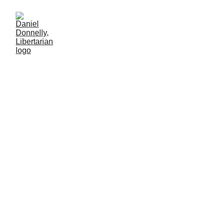
Ringside at WW3
World War 3 needs announcement by bikini model
Daniel Donnelly
12/22/2024
2 мин чтение