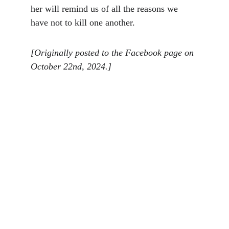
her will remind us of all the reasons we 
have not to kill one another.
[Originally posted to the Facebook page on 
October 22nd, 2024.]