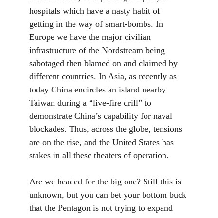
hospitals which have a nasty habit of 
getting in the way of smart-bombs. In 
Europe we have the major civilian 
infrastructure of the Nordstream being 
sabotaged then blamed on and claimed by 
different countries. In Asia, as recently as 
today China encircles an island nearby 
Taiwan during a “live-fire drill” to 
demonstrate China’s capability for naval 
blockades. Thus, across the globe, tensions 
are on the rise, and the United States has 
stakes in all these theaters of operation. 
Are we headed for the big one? Still this is 
unknown, but you can bet your bottom buck 
that the Pentagon is not trying to expand 