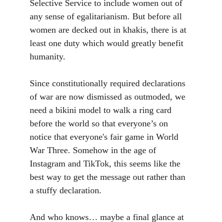
Selective Service to include women out of 
any sense of egalitarianism. But before all 
women are decked out in khakis, there is at 
least one duty which would greatly benefit 
humanity. 
Since constitutionally required declarations 
of war are now dismissed as outmoded, we 
need a bikini model to walk a ring card 
before the world so that everyone’s on 
notice that everyone's fair game in World 
War Three. Somehow in the age of 
Instagram and TikTok, this seems like the 
best way to get the message out rather than 
a stuffy declaration. 
And who knows… maybe a final glance at 