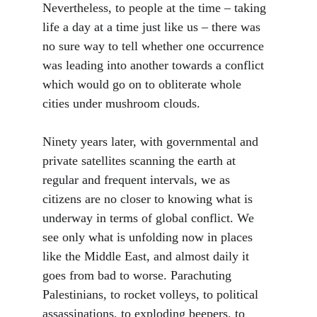
Nevertheless, to people at the time – taking 
life a day at a time just like us – there was 
no sure way to tell whether one occurrence 
was leading into another towards a conflict 
which would go on to obliterate whole 
cities under mushroom clouds. 
Ninety years later, with governmental and 
private satellites scanning the earth at 
regular and frequent intervals, we as 
citizens are no closer to knowing what is 
underway in terms of global conflict. We 
see only what is unfolding now in places 
like the Middle East, and almost daily it 
goes from bad to worse. Parachuting 
Palestinians, to rocket volleys, to political 
assassinations, to exploding beepers, to 